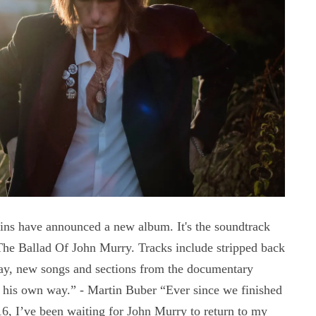
s have announced a new album. It's the soundtrack
The Ballad Of John Murry. Tracks include stripped back
ay, new songs and sections from the documentary
n his own way.” - Martin Buber “Ever since we finished
6, I’ve been waiting for John Murry to return to my