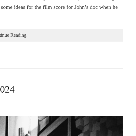
some ideas for the film score for John’s doc when he
tinue Reading
2024