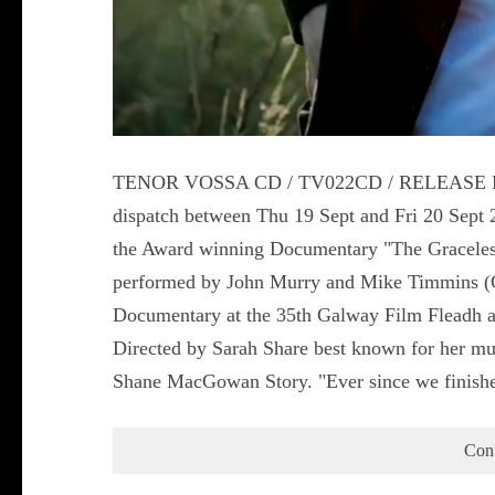
TENOR VOSSA CD / TV022CD / RELEASE DATE
dispatch between Thu 19 Sept and Fri 20 Sep
the Award winning Documentary "The Graceles
performed by John Murry and Mike Timmins (Co
Documentary at the 35th Galway Film Fleadh and
Directed by Sarah Share best known for her mul
Shane MacGowan Story. "Ever since we finish
Con