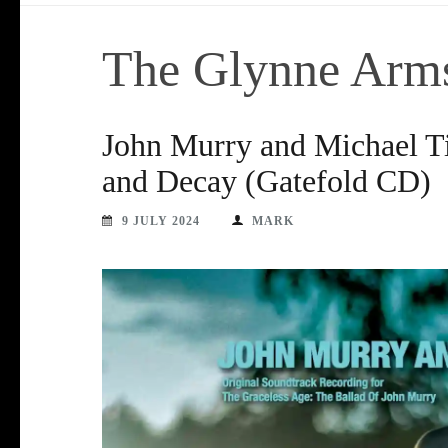
The Glynne Arm
John Murry and Michael Ti
and Decay (Gatefold CD)
9 JULY 2024
MARK