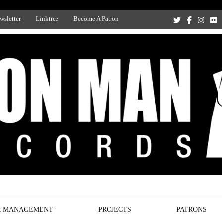
wsletter
Linktree
Become A Patron
Recording Studio, and Record Label
R MANAGEMENT
PROJECTS
PATRONS