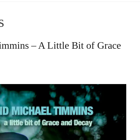
s
mmins – A Little Bit of Grace