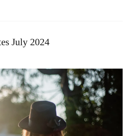
es July 2024