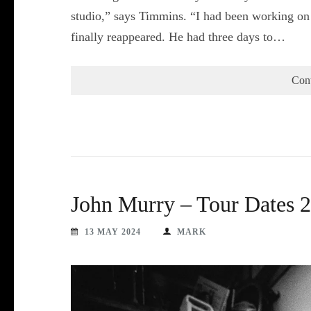
studio,” says Timmins. “I had been working on 
finally reappeared. He had three days to…
Con
John Murry – Tour Dates 
13 MAY 2024
MARK