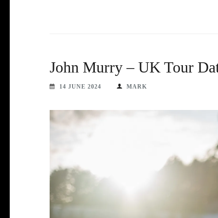
John Murry – UK Tour Dat
14 JUNE 2024
MARK