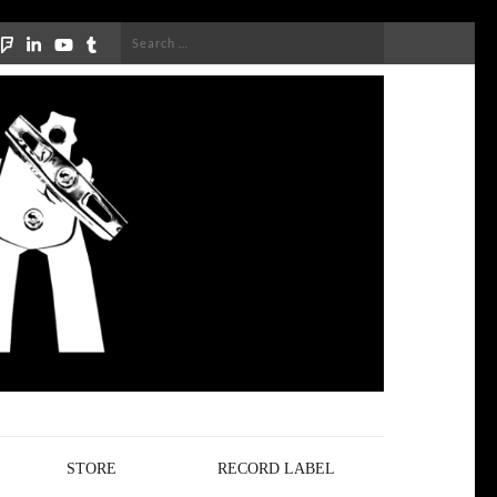
Search
for:
STORE
RECORD LABEL