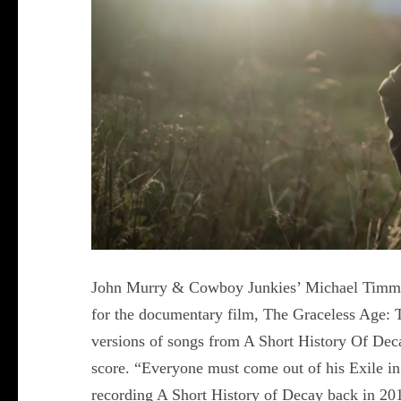
John Murry & Cowboy Junkies’ Michael Timmin
for the documentary film, The Graceless Age: 
versions of songs from A Short History Of Dec
score. “Everyone must come out of his Exile i
recording A Short History of Decay back in 201