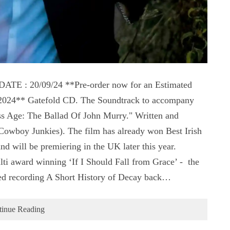
 : 20/09/24 **Pre-order now for an Estimated
t 2024** Gatefold CD. The Soundtrack to accompany
s Age: The Ballad Of John Murry." Written and
wboy Junkies). The film has already won Best Irish
 will be premiering in the UK later this year.
ti award winning ‘If I Should Fall from Grace’ - the
ed recording A Short History of Decay back…
tinue Reading