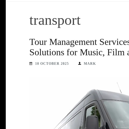
transport
Tour Management Services 
Solutions for Music, Film
10 OCTOBER 2025
MARK