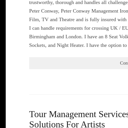
trustworthy, thorough and handles all challeng
Peter Conway, Peter Conway Management Iron
Film, TV and Theatre and is fully insured with 
I can handle requirements for crossing UK / EU
Birmingham and London. I have an 8 Seat Volk
Sockets, and Night Heater. I have the option t
Con
Tour Management Services 
Solutions For Artists