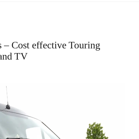
– Cost effective Touring
 and TV