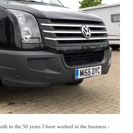
ith in the 50 years I have worked in the business -