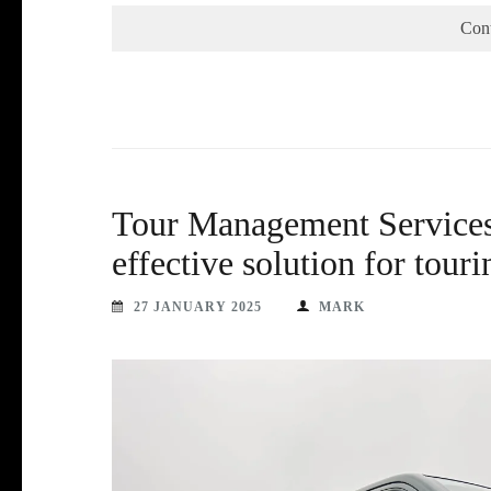
Con
Tour Management Services 
effective solution for tourin
27 JANUARY 2025
MARK