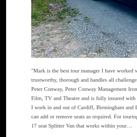
"Mark is the best tour manager I have worked w
trustworthy, thorough and handles all challeng
Peter Conway, Peter Conway Management Iron
Film, TV and Theatre and is fully insured with 
I work in and out of Cardiff, Birmingham and 
can add or remove seats as required. For touring 
17 seat Splitter Van that works within your…