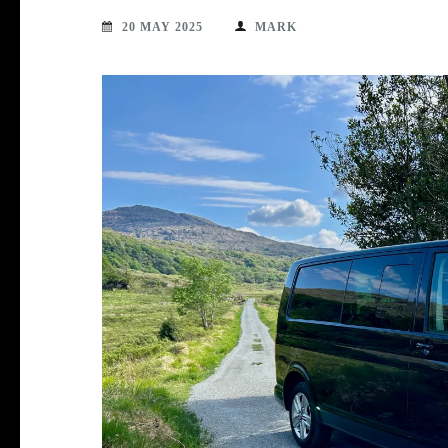
20 MAY 2025
MARK