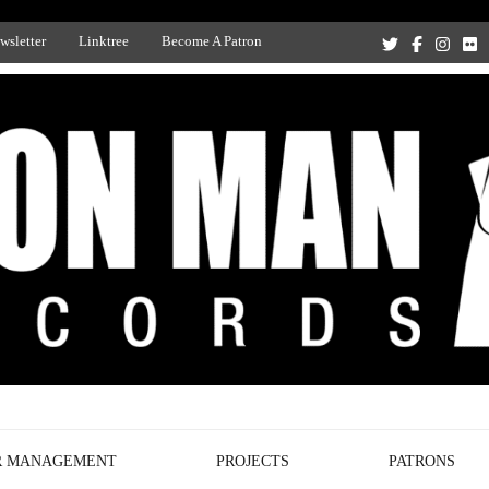
wsletter
Linktree
Become A Patron
Recording Studio, and Record Label
R MANAGEMENT
PROJECTS
PATRONS