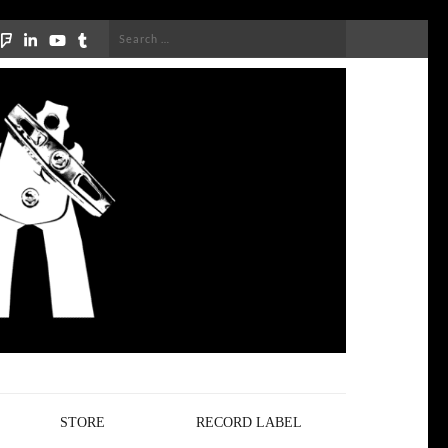
Search
for:
STORE
RECORD LABEL