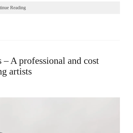
tinue Reading
– A professional and cost
g artists