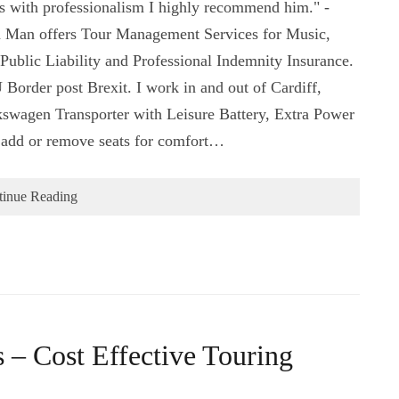
es with professionalism I highly recommend him." -
 Man offers Tour Management Services for Music,
Public Liability and Professional Indemnity Insurance.
 Border post Brexit. I work in and out of Cardiff,
swagen Transporter with Leisure Battery, Extra Power
o add or remove seats for comfort…
tinue Reading
– Cost Effective Touring