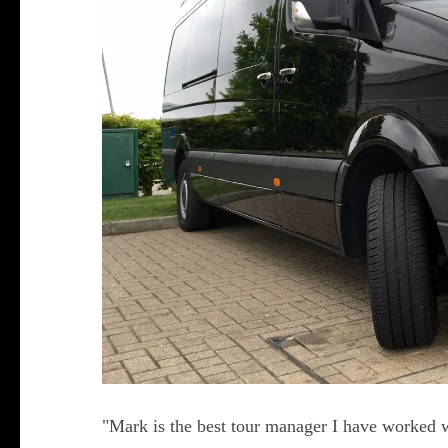
"Mark is the best tour manager I have worked w