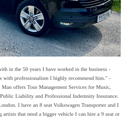
ith in the 50 years I have worked in the business -
es with professionalism I highly recommend him." -
 Man offers Tour Management Services for Music,
Public Liability and Professional Indemnity Insurance.
London. I have an 8 seat Volkswagen Transporter and I
artists that need a bigger vehicle I can hire a 9 seat or