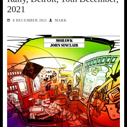
2021
8 DECEMBER 2021
MARK