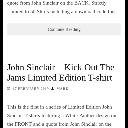
quote from John Sinclair on the BACK. Strictly
Limited to 50 Shirts including a download code for…
Continue Reading
John Sinclair – Kick Out The
Jams Limited Edition T-shirt
17 FEBRUARY 2019
MARK
This is the first in a series of Limited Edition John
Sinclair T-shirts featuring a White Panther design on
the FRONT and a quote from John Sinclair on the