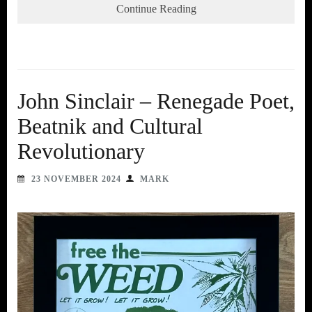
Continue Reading
John Sinclair – Renegade Poet,
Beatnik and Cultural
Revolutionary
23 NOVEMBER 2024
MARK