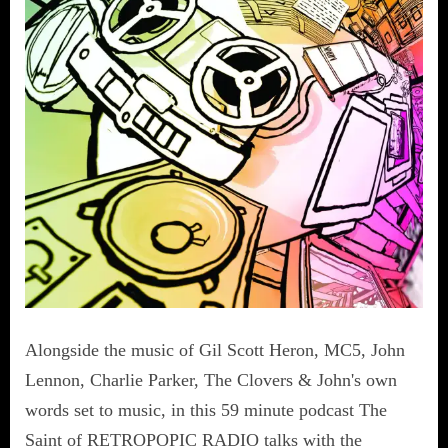
Alongside the music of Gil Scott Heron, MC5, John
Lennon, Charlie Parker, The Clovers & John's own
words set to music, in this 59 minute podcast The
Saint of RETROPOPIC RADIO talks with the