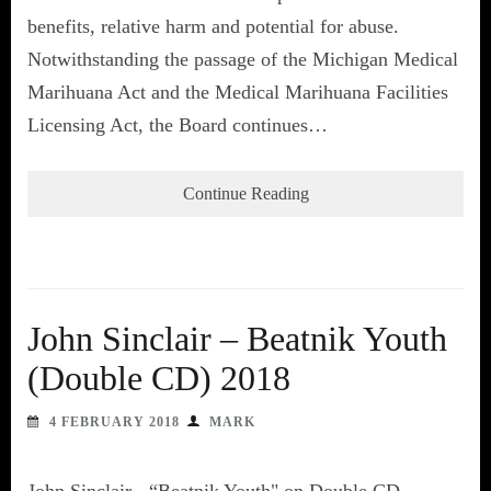
benefits, relative harm and potential for abuse.
Notwithstanding the passage of the Michigan Medical
Marihuana Act and the Medical Marihuana Facilities
Licensing Act, the Board continues…
Continue Reading
John Sinclair – Beatnik Youth
(Double CD) 2018
4 FEBRUARY 2018
MARK
John Sinclair - “Beatnik Youth" on Double CD