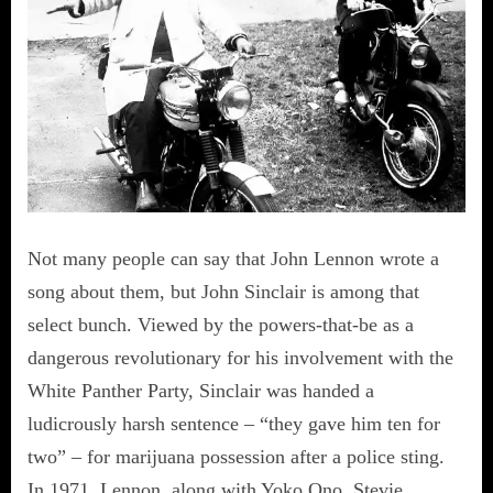
Not many people can say that John Lennon wrote a
song about them, but John Sinclair is among that
select bunch. Viewed by the powers-that-be as a
dangerous revolutionary for his involvement with the
White Panther Party, Sinclair was handed a
ludicrously harsh sentence – “they gave him ten for
two” – for marijuana possession after a police sting.
In 1971, Lennon, along with Yoko Ono, Stevie