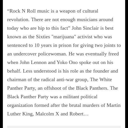
“Rock N Roll music is a weapon of cultural
revolution. There are not enough musicians around
today who are hip to this fact” John Sinclair is best
known as the Sixties "marijuana" activist who was
sentenced to 10 years in prison for giving two joints to
an undercover policewoman. He was eventually freed
when John Lennon and Yoko Ono spoke out on his
behalf. Less understood is his role as the founder and
chairman of the radical anti-war group, The White
Panther Party, an offshoot of the Black Panthers. The
Black Panther Party was a militant political
organization formed after the brutal murders of Martin
Luther King, Malcolm X and Robert…