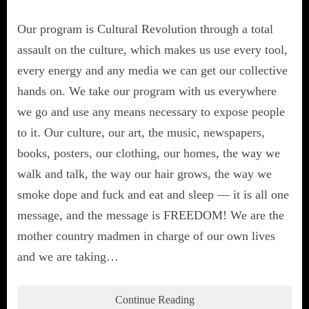
Our program is Cultural Revolution through a total
assault on the culture, which makes us use every tool,
every energy and any media we can get our collective
hands on. We take our program with us everywhere
we go and use any means necessary to expose people
to it. Our culture, our art, the music, newspapers,
books, posters, our clothing, our homes, the way we
walk and talk, the way our hair grows, the way we
smoke dope and fuck and eat and sleep — it is all one
message, and the message is FREEDOM! We are the
mother country madmen in charge of our own lives
and we are taking…
Continue Reading