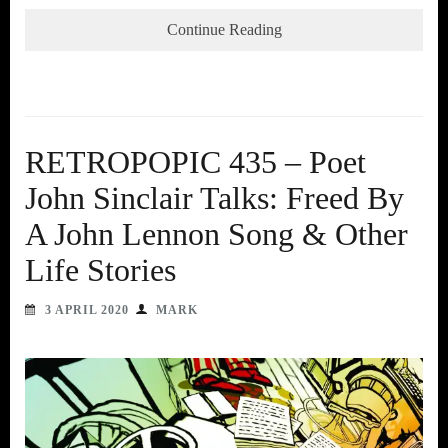
Continue Reading
RETROPOPIC 435 – Poet
John Sinclair Talks: Freed By
A John Lennon Song & Other
Life Stories
3 APRIL 2020
MARK