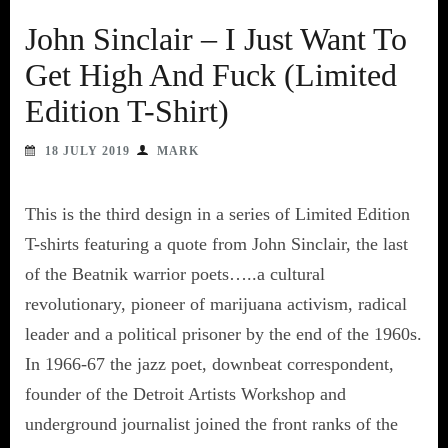
John Sinclair – I Just Want To
Get High And Fuck (Limited
Edition T-Shirt)
18 JULY 2019
MARK
This is the third design in a series of Limited Edition
T-shirts featuring a quote from John Sinclair, the last
of the Beatnik warrior poets…..a cultural
revolutionary, pioneer of marijuana activism, radical
leader and a political prisoner by the end of the 1960s.
In 1966-67 the jazz poet, downbeat correspondent,
founder of the Detroit Artists Workshop and
underground journalist joined the front ranks of the