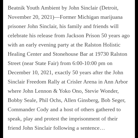
Beatnik Youth Ambient by John Sinclair (Detroit,
November 20, 2021)—Former Michigan marijuana
prisoner John Sinclair, his family and friends will
celebrate his release from Jackson Prison 50 years ago
with an early evening party at the Ralston Holistic
Healing Center and Stonehouse Bar at 19730 Ralston
Street (near State Fair) from 6:00-10:00 pm on
December 10, 2021, exactly 50 years after the John
Sinclair Freedom Rally at Crisler Arena in Ann Arbor
where John Lennon & Yoko Ono, Stevie Wonder,
Bobby Seale, Phil Ochs, Allen Ginsberg, Bob Seger,
Commander Cody and a host of others gathered to
speak, play and protest the imprisonment of their
friend John Sinclair following a sentence…