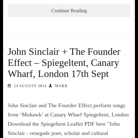
Continue Reading
John Sinclair + The Founder
Effect – Spiegeltent, Canary
Wharf, London 17th Sept
24 AUGUST 2014
MARK
John Sinclair and The Founder Effect perform songs
from ‘Mohawk’ at Canary Wharf Spiegeltent, London
Download the Spiegeltent Leaflet PDF here "John
Sinclair - renegade poet, scholar and cultural