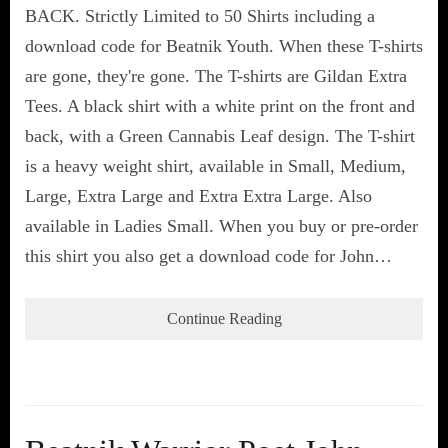
BACK. Strictly Limited to 50 Shirts including a
download code for Beatnik Youth. When these T-shirts
are gone, they're gone. The T-shirts are Gildan Extra
Tees. A black shirt with a white print on the front and
back, with a Green Cannabis Leaf design. The T-shirt
is a heavy weight shirt, available in Small, Medium,
Large, Extra Large and Extra Extra Large. Also
available in Ladies Small. When you buy or pre-order
this shirt you also get a download code for John…
Continue Reading