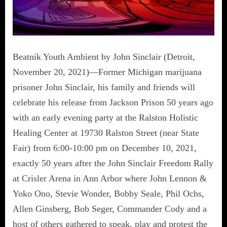
Beatnik Youth Ambient by John Sinclair (Detroit,
November 20, 2021)—Former Michigan marijuana
prisoner John Sinclair, his family and friends will
celebrate his release from Jackson Prison 50 years ago
with an early evening party at the Ralston Holistic
Healing Center at 19730 Ralston Street (near State
Fair) from 6:00-10:00 pm on December 10, 2021,
exactly 50 years after the John Sinclair Freedom Rally
at Crisler Arena in Ann Arbor where John Lennon &
Yoko Ono, Stevie Wonder, Bobby Seale, Phil Ochs,
Allen Ginsberg, Bob Seger, Commander Cody and a
host of others gathered to speak, play and protest the