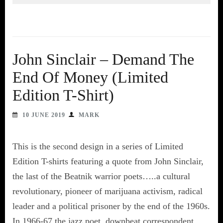
John Sinclair – Demand The
End Of Money (Limited
Edition T-Shirt)
10 JUNE 2019
MARK
This is the second design in a series of Limited
Edition T-shirts featuring a quote from John Sinclair,
the last of the Beatnik warrior poets…..a cultural
revolutionary, pioneer of marijuana activism, radical
leader and a political prisoner by the end of the 1960s.
In 1966-67 the jazz poet, downbeat correspondent,