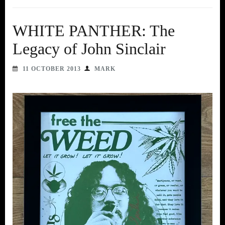
WHITE PANTHER: The
Legacy of John Sinclair
11 OCTOBER 2013
MARK