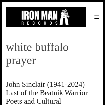
Iron Man Records
Music, Tour Management Services, Rehearsal Space,
Recording Studio, and Record Label
white buffalo
prayer
John Sinclair (1941-2024)
Last of the Beatnik Warrior
Poets and Cultural