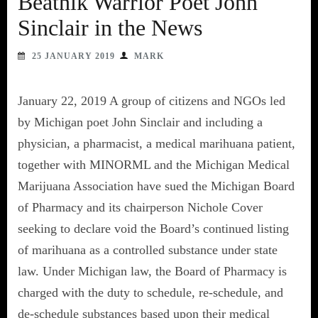
Beatnik Warrior Poet John
Sinclair in the News
25 JANUARY 2019
MARK
January 22, 2019 A group of citizens and NGOs led
by Michigan poet John Sinclair and including a
physician, a pharmacist, a medical marihuana patient,
together with MINORML and the Michigan Medical
Marijuana Association have sued the Michigan Board
of Pharmacy and its chairperson Nichole Cover
seeking to declare void the Board’s continued listing
of marihuana as a controlled substance under state
law. Under Michigan law, the Board of Pharmacy is
charged with the duty to schedule, re-schedule, and
de-schedule substances based upon their medical