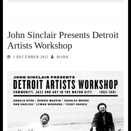
John Sinclair Presents Detroit
Artists Workshop
1 DECEMBER 2022
MARK