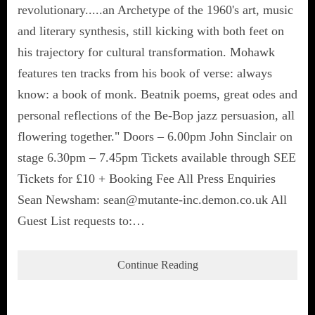
revolutionary.....an Archetype of the 1960's art, music
and literary synthesis, still kicking with both feet on
his trajectory for cultural transformation. Mohawk
features ten tracks from his book of verse: always
know: a book of monk. Beatnik poems, great odes and
personal reflections of the Be-Bop jazz persuasion, all
flowering together." Doors – 6.00pm John Sinclair on
stage 6.30pm – 7.45pm Tickets available through SEE
Tickets for £10 + Booking Fee All Press Enquiries
Sean Newsham: sean@mutante-inc.demon.co.uk All
Guest List requests to:…
Continue Reading