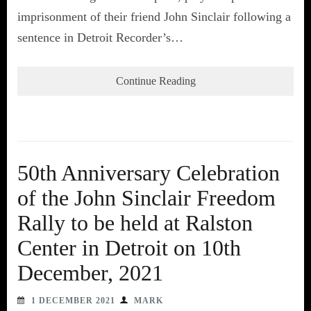
imprisonment of their friend John Sinclair following a
sentence in Detroit Recorder’s…
Continue Reading
50th Anniversary Celebration
of the John Sinclair Freedom
Rally to be held at Ralston
Center in Detroit on 10th
December, 2021
1 DECEMBER 2021
MARK