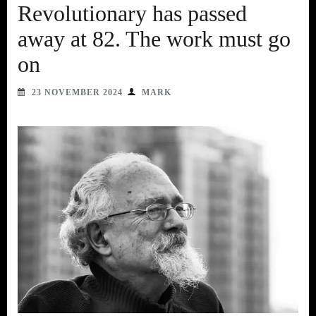
Revolutionary has passed
away at 82. The work must go
on
23 NOVEMBER 2024
MARK