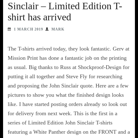
Sinclair – Limited Edition T-
shirt has arrived
1 MARCH 2019
MARK
The T-shirts arrived today, they look fantastic. Gerv at
Mission Print has done a fantastic job on the printing
as usual. Big thanks to Russ at Shockproof-Design for
putting it all together and Steve Fly for researching
and proposing the John Sinclair quote. Here are a few
pictures to show you what the finished design looks
like. I have started posting orders already so look out
for delivery from next week. This is the first in a
series of Limited Edition John Sinclair T-shirts
featuring a White Panther design on the FRONT and a