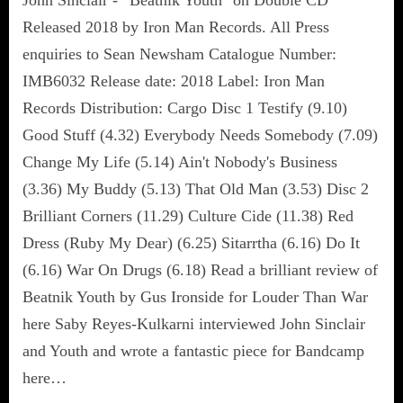
Released 2018 by Iron Man Records. All Press
enquiries to Sean Newsham Catalogue Number:
IMB6032 Release date: 2018 Label: Iron Man
Records Distribution: Cargo Disc 1 Testify (9.10)
Good Stuff (4.32) Everybody Needs Somebody (7.09)
Change My Life (5.14) Ain't Nobody's Business
(3.36) My Buddy (5.13) That Old Man (3.53) Disc 2
Brilliant Corners (11.29) Culture Cide (11.38) Red
Dress (Ruby My Dear) (6.25) Sitarrtha (6.16) Do It
(6.16) War On Drugs (6.18) Read a brilliant review of
Beatnik Youth by Gus Ironside for Louder Than War
here Saby Reyes-Kulkarni interviewed John Sinclair
and Youth and wrote a fantastic piece for Bandcamp
here…