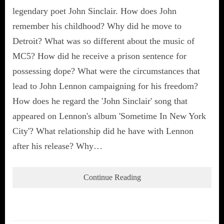
legendary poet John Sinclair. How does John
remember his childhood? Why did he move to
Detroit? What was so different about the music of
MC5? How did he receive a prison sentence for
possessing dope? What were the circumstances that
lead to John Lennon campaigning for his freedom?
How does he regard the 'John Sinclair' song that
appeared on Lennon's album 'Sometime In New York
City'? What relationship did he have with Lennon
after his release? Why…
Continue Reading