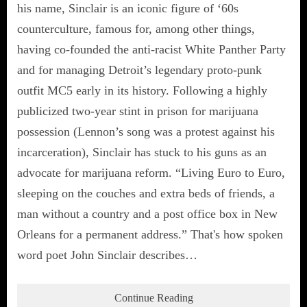
his name, Sinclair is an iconic figure of ‘60s
counterculture, famous for, among other things,
having co-founded the anti-racist White Panther Party
and for managing Detroit’s legendary proto-punk
outfit MC5 early in its history. Following a highly
publicized two-year stint in prison for marijuana
possession (Lennon’s song was a protest against his
incarceration), Sinclair has stuck to his guns as an
advocate for marijuana reform. “Living Euro to Euro,
sleeping on the couches and extra beds of friends, a
man without a country and a post office box in New
Orleans for a permanent address.” That's how spoken
word poet John Sinclair describes…
Continue Reading