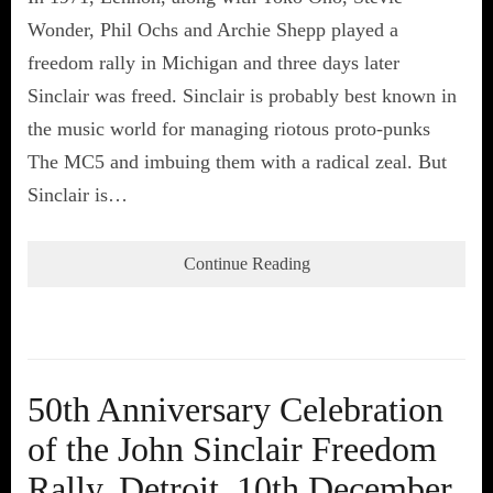
Wonder, Phil Ochs and Archie Shepp played a
freedom rally in Michigan and three days later
Sinclair was freed. Sinclair is probably best known in
the music world for managing riotous proto-punks
The MC5 and imbuing them with a radical zeal. But
Sinclair is…
Continue Reading
50th Anniversary Celebration
of the John Sinclair Freedom
Rally, Detroit, 10th December,