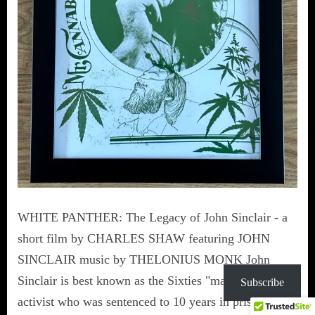
WHITE PANTHER: The Legacy of John Sinclair - a
short film by CHARLES SHAW featuring JOHN
SINCLAIR music by THELONIUS MONK John
Sinclair is best known as the Sixties "marijuana"
Subscribe
activist who was sentenced to 10 years in prison for