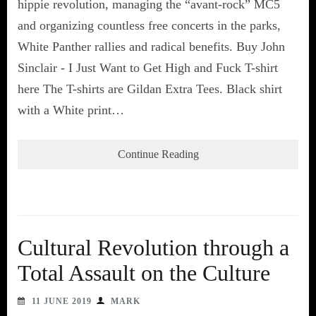
hippie revolution, managing the “avant-rock” MC5
and organizing countless free concerts in the parks,
White Panther rallies and radical benefits. Buy John
Sinclair - I Just Want to Get High and Fuck T-shirt
here The T-shirts are Gildan Extra Tees. Black shirt
with a White print…
Continue Reading
Cultural Revolution through a
Total Assault on the Culture
11 JUNE 2019
MARK