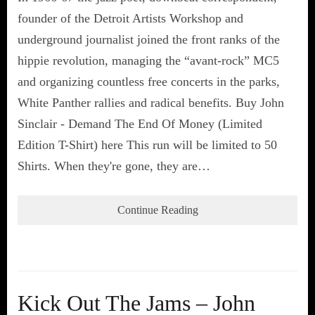
founder of the Detroit Artists Workshop and
underground journalist joined the front ranks of the
hippie revolution, managing the “avant-rock” MC5
and organizing countless free concerts in the parks,
White Panther rallies and radical benefits. Buy John
Sinclair - Demand The End Of Money (Limited
Edition T-Shirt) here This run will be limited to 50
Shirts. When they're gone, they are…
Continue Reading
Kick Out The Jams – John