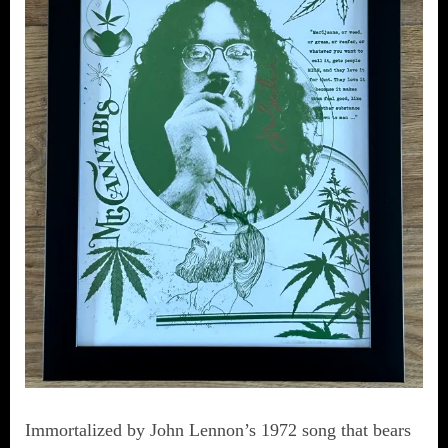
Immortalized by John Lennon’s 1972 song that bears