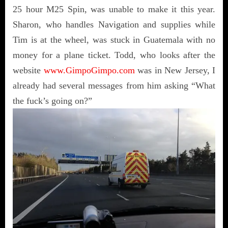
25 hour M25 Spin, was unable to make it this year.
Sharon, who handles Navigation and supplies while
Tim is at the wheel, was stuck in Guatemala with no
money for a plane ticket. Todd, who looks after the
website
www.GimpoGimpo.com
was in New Jersey, I
already had several messages from him asking “What
the fuck’s going on?”