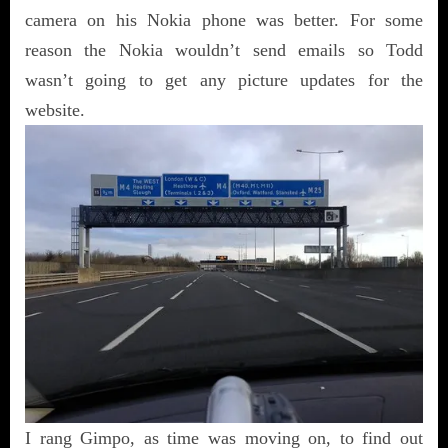
camera on his Nokia phone was better. For some
reason the Nokia wouldn’t send emails so Todd
wasn’t going to get any picture updates for the
website.
I rang Gimpo, as time was moving on, to find out