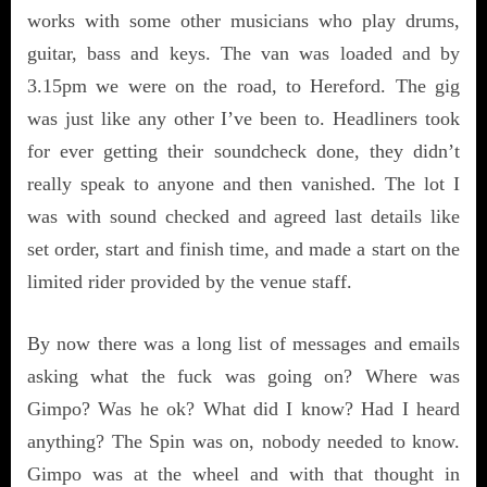
works with some other musicians who play drums,
guitar, bass and keys. The van was loaded and by
3.15pm we were on the road, to Hereford. The gig
was just like any other I’ve been to. Headliners took
for ever getting their soundcheck done, they didn’t
really speak to anyone and then vanished. The lot I
was with sound checked and agreed last details like
set order, start and finish time, and made a start on the
limited rider provided by the venue staff.
By now there was a long list of messages and emails
asking what the fuck was going on? Where was
Gimpo? Was he ok? What did I know? Had I heard
anything? The Spin was on, nobody needed to know.
Gimpo was at the wheel and with that thought in