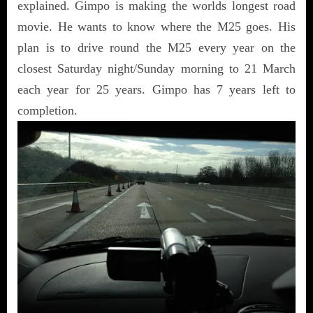
explained. Gimpo is making the worlds longest road
movie. He wants to know where the M25 goes. His
plan is to drive round the M25 every year on the
closest Saturday night/Sunday morning to 21 March
each year for 25 years. Gimpo has 7 years left to
completion.