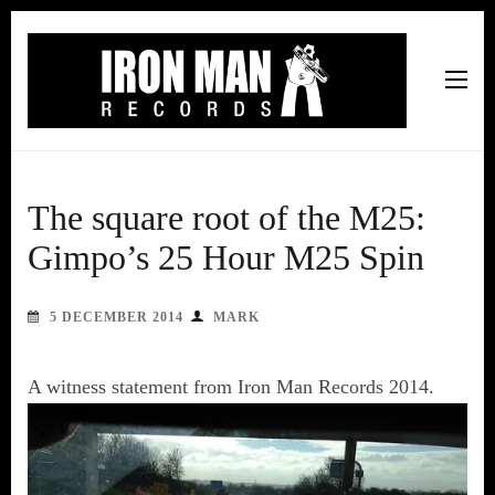
Iron Man Records
Music, Tour Management Services, Rehearsal Space,
Recording Studio, and Record Label
The square root of the M25:
Gimpo’s 25 Hour M25 Spin
5 DECEMBER 2014
MARK
A witness statement from Iron Man Records 2014.