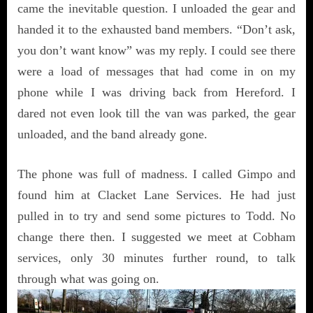
came the inevitable question. I unloaded the gear and
handed it to the exhausted band members. “Don’t ask,
you don’t want know” was my reply. I could see there
were a load of messages that had come in on my
phone while I was driving back from Hereford. I
dared not even look till the van was parked, the gear
unloaded, and the band already gone.
The phone was full of madness. I called Gimpo and
found him at Clacket Lane Services. He had just
pulled in to try and send some pictures to Todd. No
change there then. I suggested we meet at Cobham
services, only 30 minutes further round, to talk
through what was going on.