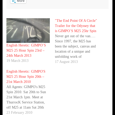
More
"The End Point Of A Circle"
Trailer for the Odyssey that
is GIMPO’S M25 25hr Spin
Never get out of the van.....
Since 1997, the M25 has
English Heretic: GIMPO’S
been the subject, canvas and
M25 25 Hour Spin 23rd –
location of a unique and
24th March 2013
unfolding work of
19 March 2013
performance art. Gimpo, ex-
17 August 2013
roadie and factotum of Bill
English Heretic: GIMPO'S
Drummond, has driven round
M25 25 Hour Spin 20th –
the infamous London Orbital
21st March 2010
for 25 hours, once a year. He
All Agents: GIMPO's M25
will continue to…
Spin 2010. Sat 20th to Sun
21st March 1pm. Meet at
ThurrocK Service Station,
off M25 at 11am Sat 20th
March. This just in..... As
23 February 2010