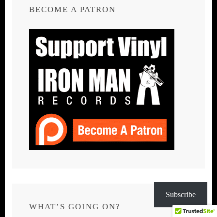
BECOME A PATRON
Subscribe
WHAT’S GOING ON?