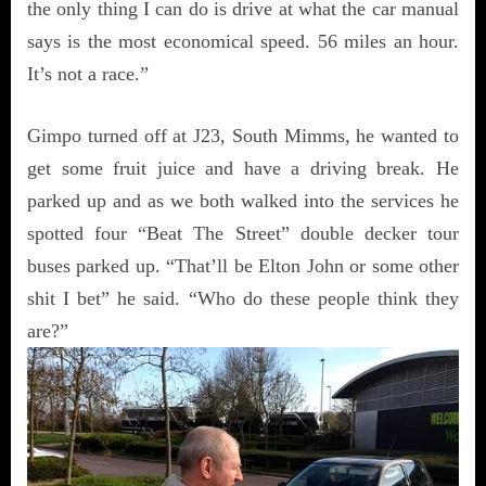
the only thing I can do is drive at what the car manual
says is the most economical speed. 56 miles an hour.
It’s not a race.”
Gimpo turned off at J23, South Mimms, he wanted to
get some fruit juice and have a driving break. He
parked up and as we both walked into the services he
spotted four “Beat The Street” double decker tour
buses parked up. “That’ll be Elton John or some other
shit I bet” he said. “Who do these people think they
are?”