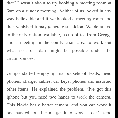
that” I wasn’t about to try booking a meeting room at
6am on a sunday morning. Neither of us looked in any
way believable and if we booked a meeting room and
then vanished it may generate suspicion. We defaulted
to the only option available, a cup of tea from Greggs
and a meeting in the comfy chair area to work out
what sort of plan might be possible under the
circumstances.
Gimpo started emptying his pockets of leads, head
phones, charger cables, car keys, phones and assorted
other items. He explained the problem. “Ive got this
iphone but you need two hands to work the camera.
This Nokia has a better camera, and you can work it
one handed, but I can’t get it to work. I can’t send