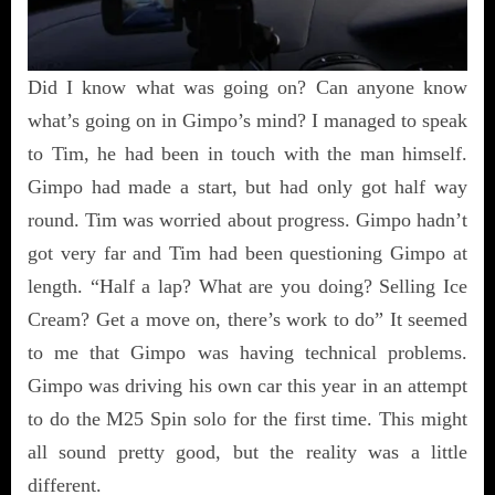
Did I know what was going on? Can anyone know
what’s going on in Gimpo’s mind? I managed to speak
to Tim, he had been in touch with the man himself.
Gimpo had made a start, but had only got half way
round. Tim was worried about progress. Gimpo hadn’t
got very far and Tim had been questioning Gimpo at
length. “Half a lap? What are you doing? Selling Ice
Cream? Get a move on, there’s work to do” It seemed
to me that Gimpo was having technical problems.
Gimpo was driving his own car this year in an attempt
to do the M25 Spin solo for the first time. This might
all sound pretty good, but the reality was a little
different.