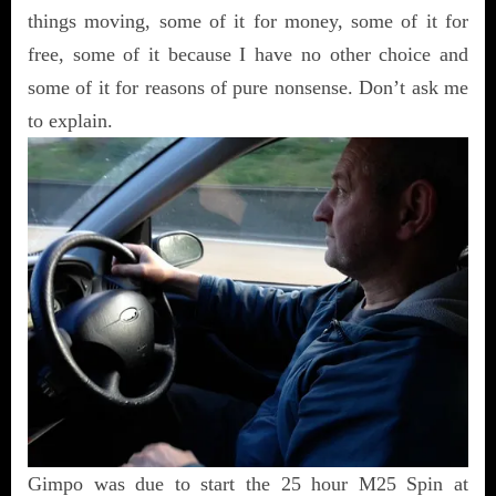
things moving, some of it for money, some of it for
free, some of it because I have no other choice and
some of it for reasons of pure nonsense. Don’t ask me
to explain.
Gimpo was due to start the 25 hour M25 Spin at