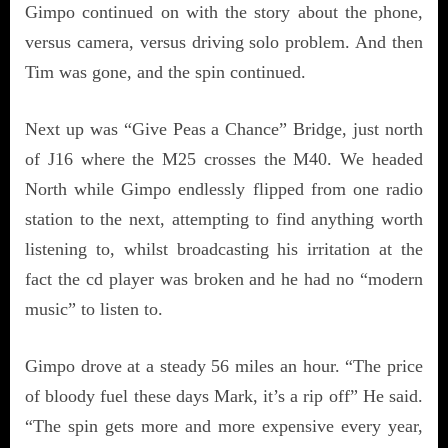
Gimpo continued on with the story about the phone,
versus camera, versus driving solo problem. And then
Tim was gone, and the spin continued.
Next up was “Give Peas a Chance” Bridge, just north
of J16 where the M25 crosses the M40. We headed
North while Gimpo endlessly flipped from one radio
station to the next, attempting to find anything worth
listening to, whilst broadcasting his irritation at the
fact the cd player was broken and he had no “modern
music” to listen to.
Gimpo drove at a steady 56 miles an hour. “The price
of bloody fuel these days Mark, it’s a rip off” He said.
“The spin gets more and more expensive every year,