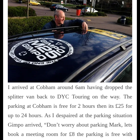
I arrived at Cobham around 6am having dropped the
splitter van back to DYC Touring on the way. The
parking at Cobham is free for 2 hours then its £25 for
up to 24 hours. As I despaired at the parking situation
Gimpo arrived, “Don’t worry about parking Mark, lets
book a meeting room for £8 the parking is free with