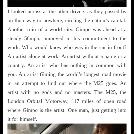
I looked across at the other drivers as they passed by
on their way to nowhere, circling the nation’s capital.
Another ruin of a world city. Gimpo was ahead at a
steady 56mph, unmoved in his commitment to the
work. Who would know who was in the car in front?
An artist alone at work. An artist without a name or a
country. An artist who has nothing in common with
you. An artist filming the world’s longest road movie
in an attempt to find out where the M25 goes. An
artist with no gods and no masters. The M25, the
London Orbital Motorway, 117 miles of open road
where Gimpo is the artist. One man, just getting into
it for himself.