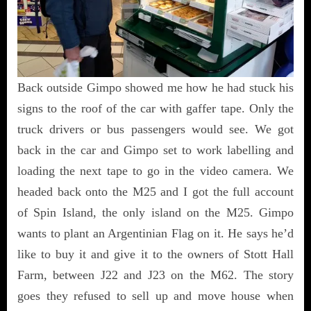
Back outside Gimpo showed me how he had stuck his
signs to the roof of the car with gaffer tape. Only the
truck drivers or bus passengers would see. We got
back in the car and Gimpo set to work labelling and
loading the next tape to go in the video camera. We
headed back onto the M25 and I got the full account
of Spin Island, the only island on the M25. Gimpo
wants to plant an Argentinian Flag on it. He says he’d
like to buy it and give it to the owners of Stott Hall
Farm, between J22 and J23 on the M62. The story
goes they refused to sell up and move house when