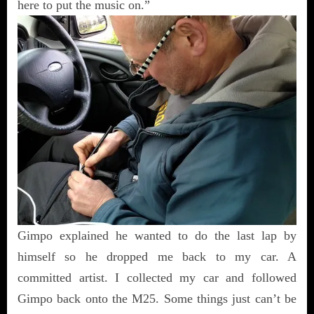
here to put the music on.”
Gimpo explained he wanted to do the last lap by
himself so he dropped me back to my car. A
committed artist. I collected my car and followed
Gimpo back onto the M25. Some things just can’t be