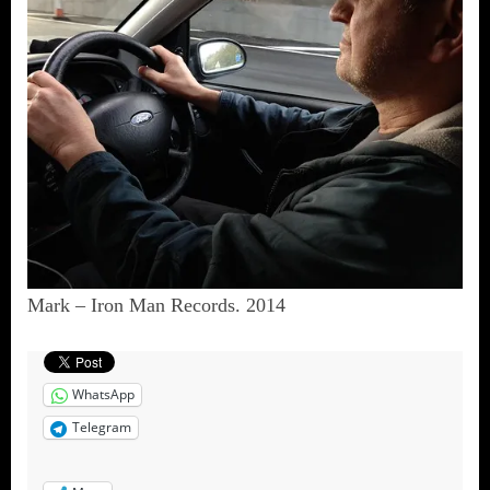
Mark – Iron Man Records. 2014
WhatsApp
Telegram