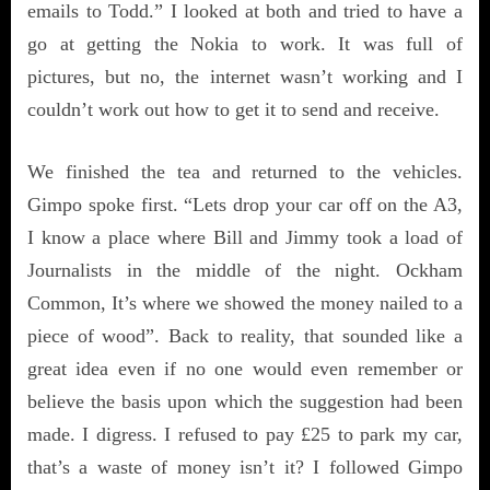
emails to Todd.” I looked at both and tried to have a
go at getting the Nokia to work. It was full of
pictures, but no, the internet wasn’t working and I
couldn’t work out how to get it to send and receive.
We finished the tea and returned to the vehicles.
Gimpo spoke first. “Lets drop your car off on the A3,
I know a place where Bill and Jimmy took a load of
Journalists in the middle of the night. Ockham
Common, It’s where we showed the money nailed to a
piece of wood”. Back to reality, that sounded like a
great idea even if no one would even remember or
believe the basis upon which the suggestion had been
made. I digress. I refused to pay £25 to park my car,
that’s a waste of money isn’t it? I followed Gimpo