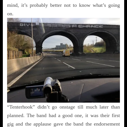
mind, it’s probably better not to know what’s going
on.
“Tenterhook” didn’t go onstage till much later than
planned. The band had a good one, it was their first
gig and the applause gave the band the endorsement