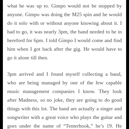
what he was up to. Gimpo would not be stopped by
anyone. Gimpo was doing the M25 spin and he would
do it solo with or without anyone knowing about it. I
had to go, it was nearly 3pm, the band needed to be in
hereford for 6pm. I told Gimpo I would come and find
him when I got back after the gig. He would have to
go it alone till then.
3pm arrived and I found myself collecting a band,
who are being managed by one of the few capable
music management companies I know. They look
after Madness, so no joke, they are going to do good
things with this lot. The band are actually a singer and
songwriter with a great voice who plays the guitar and
goes under the name of “Tenterhook,” he’s 19. He