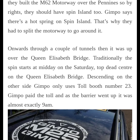
they built the M62 Motorway over the Pennines so by
rights, they should have spin Island too. Gimpo says
there’s a hot spring on Spin Island. That’s why they
had to split the motorway to go around it.
Onwards through a couple of tunnels then it was up
over the Queen Elisabeth Bridge. Traditionally the
spin starts at midday on the Saturday, top dead centre
on the Queen Elisabeth Bridge. Descending on the
other side Gimpo only uses Toll booth number 23.
Gimpo paid the toll and as the barrier went up it was
almost exactly 9am.