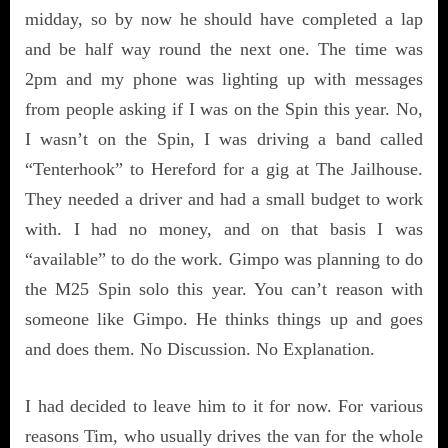
midday, so by now he should have completed a lap
and be half way round the next one. The time was
2pm and my phone was lighting up with messages
from people asking if I was on the Spin this year. No,
I wasn’t on the Spin, I was driving a band called
“Tenterhook” to Hereford for a gig at The Jailhouse.
They needed a driver and had a small budget to work
with. I had no money, and on that basis I was
“available” to do the work. Gimpo was planning to do
the M25 Spin solo this year. You can’t reason with
someone like Gimpo. He thinks things up and goes
and does them. No Discussion. No Explanation.
I had decided to leave him to it for now. For various
reasons Tim, who usually drives the van for the whole