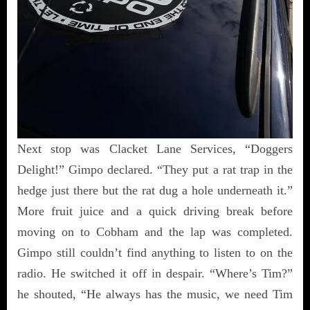
Next stop was Clacket Lane Services, “Doggers
Delight!” Gimpo declared. “They put a rat trap in the
hedge just there but the rat dug a hole underneath it.”
More fruit juice and a quick driving break before
moving on to Cobham and the lap was completed.
Gimpo still couldn’t find anything to listen to on the
radio. He switched it off in despair. “Where’s Tim?”
he shouted, “He always has the music, we need Tim