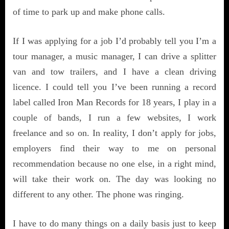
of time to park up and make phone calls.
If I was applying for a job I’d probably tell you I’m a
tour manager, a music manager, I can drive a splitter
van and tow trailers, and I have a clean driving
licence. I could tell you I’ve been running a record
label called Iron Man Records for 18 years, I play in a
couple of bands, I run a few websites, I work
freelance and so on. In reality, I don’t apply for jobs,
employers find their way to me on personal
recommendation because no one else, in a right mind,
will take their work on. The day was looking no
different to any other. The phone was ringing.
I have to do many things on a daily basis just to keep