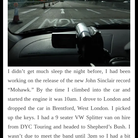
I didn’t get much sleep the night before, I had been
working on the release of the new John Sinclair record
“Mohawk.” By the time I climbed into the car and
started the engine it was 10am. I drove to London and
dropped the car in Brentford, West London. I picked
up the keys. I had a 9 seater VW Splitter van on hire
from DYC Touring and headed to Shepherd’s Bush. I
wasn’t due to meet the band until 3pm so I had a bit