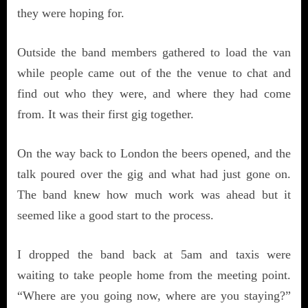
they were hoping for.
Outside the band members gathered to load the van
while people came out of the the venue to chat and
find out who they were, and where they had come
from. It was their first gig together.
On the way back to London the beers opened, and the
talk poured over the gig and what had just gone on.
The band knew how much work was ahead but it
seemed like a good start to the process.
I dropped the band back at 5am and taxis were
waiting to take people home from the meeting point.
“Where are you going now, where are you staying?”