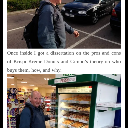
Once inside I got a dissertation on the pros and cons
of Krispi Kreme Donuts and Gimpo’s theory on who
buys them, how, and why.