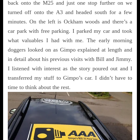
back onto the M25 and just one stop further on we
turned off onto the A3 and headed south for a few
minutes. On the left is Ockham woods and there’s a
car park with free parking. I parked my car and took
what valuables I had with me. The early morning
doggers looked on as Gimpo explained at length and
in detail about his previous visits with Bill and Jimmy.
I listened with interest as the story poured out and I
transferred my stuff to Gimpo’s car. I didn’t have to
time to think about the rest.