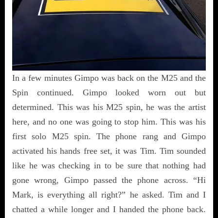
In a few minutes Gimpo was back on the M25 and the
Spin continued. Gimpo looked worn out but
determined. This was his M25 spin, he was the artist
here, and no one was going to stop him. This was his
first solo M25 spin. The phone rang and Gimpo
activated his hands free set, it was Tim. Tim sounded
like he was checking in to be sure that nothing had
gone wrong, Gimpo passed the phone across. “Hi
Mark, is everything all right?” he asked. Tim and I
chatted a while longer and I handed the phone back.