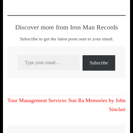
many of you will recall a
cache of lost and forgotten
material was rediscovered
during Jimmy’s house move
Discover more from Iron Man Records
early last year.…
Subscribe to get the latest posts sent to your email.
Type your email…
Subscribe
Post
Tour Management Services
Sun Ra Memories by John
navigation
Sinclair