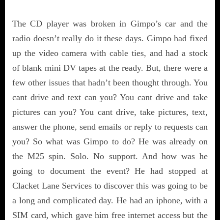
The CD player was broken in Gimpo’s car and the
radio doesn’t really do it these days. Gimpo had fixed
up the video camera with cable ties, and had a stock
of blank mini DV tapes at the ready. But, there were a
few other issues that hadn’t been thought through. You
cant drive and text can you? You cant drive and take
pictures can you? You cant drive, take pictures, text,
answer the phone, send emails or reply to requests can
you? So what was Gimpo to do? He was already on
the M25 spin. Solo. No support. And how was he
going to document the event? He had stopped at
Clacket Lane Services to discover this was going to be
a long and complicated day. He had an iphone, with a
SIM card, which gave him free internet access but the