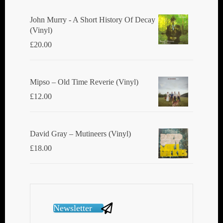
John Murry - A Short History Of Decay
(Vinyl)
£
20.00
Mipso ‎– Old Time Reverie (Vinyl)
£
12.00
David Gray ‎– Mutineers (Vinyl)
£
18.00
Newsletter