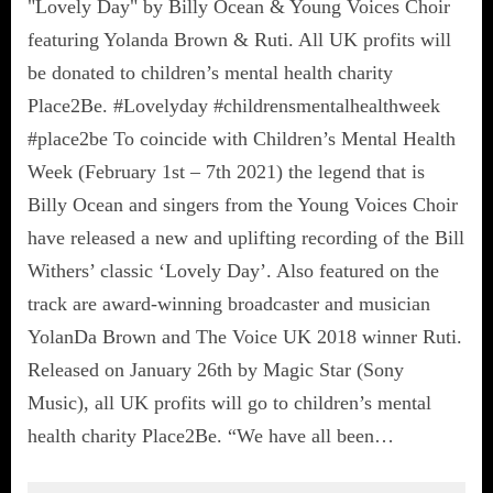
"Lovely Day" by Billy Ocean & Young Voices Choir
featuring Yolanda Brown & Ruti. All UK profits will
be donated to children’s mental health charity
Place2Be. #Lovelyday #childrensmentalhealthweek
#place2be To coincide with Children’s Mental Health
Week (February 1st – 7th 2021) the legend that is
Billy Ocean and singers from the Young Voices Choir
have released a new and uplifting recording of the Bill
Withers’ classic ‘Lovely Day’. Also featured on the
track are award-winning broadcaster and musician
YolanDa Brown and The Voice UK 2018 winner Ruti.
Released on January 26th by Magic Star (Sony
Music), all UK profits will go to children’s mental
health charity Place2Be. “We have all been…