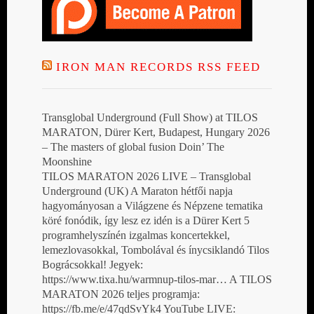
IRON MAN RECORDS RSS FEED
Transglobal Underground (Full Show) at TILOS
MARATON, Dürer Kert, Budapest, Hungary 2026
– The masters of global fusion Doin’ The
Moonshine
TILOS MARATON 2026 LIVE – Transglobal
Underground (UK) A Maraton hétfői napja
hagyományosan a Világzene és Népzene tematika
köré fonódik, így lesz ez idén is a Dürer Kert 5
programhelyszínén izgalmas koncertekkel,
lemezlovasokkal, Tombolával és ínycsiklandó Tilos
Bográcsokkal! Jegyek:
https://www.tixa.hu/warmnup-tilos-mar… A TILOS
MARATON 2026 teljes programja:
https://fb.me/e/47qdSvYk4 YouTube LIVE: