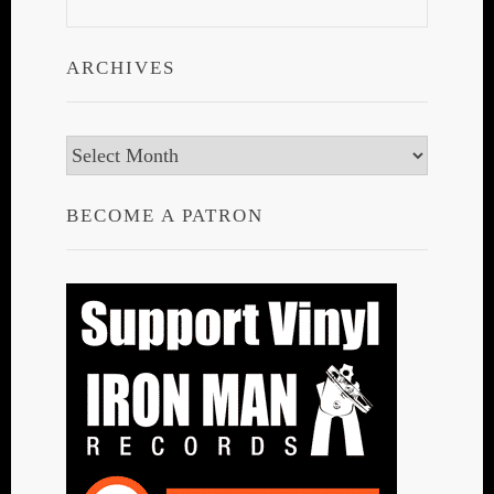
ARCHIVES
Archives
BECOME A PATRON