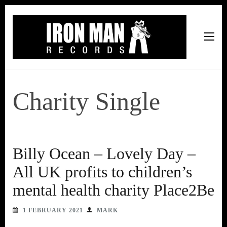
Iron Man Records
Music, Tour Management Services, Rehearsal Space,
Recording Studio, and Record Label
Charity Single
Billy Ocean – Lovely Day –
All UK profits to children’s
mental health charity Place2Be
1 FEBRUARY 2021
MARK