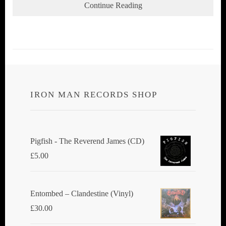
Continue Reading
IRON MAN RECORDS SHOP
Pigfish - The Reverend James (CD)
£
5.00
Entombed ‎– Clandestine (Vinyl)
£
30.00