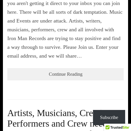
you aren't getting it direct to your inbox you can join
here. There will be all sorts of dark temptation. Music
and Events are under attack. Artists, writers,
musicians, performers, crew and all involved with
Iron Man Records are trying to stay positive and find
a way through to survive. Please Join us. Enter your
email address, and we will share…
Continue Reading
Artists, Musicians, Creatives,
Subscribe
Performers and Crew need