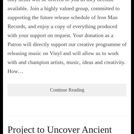
available. Join a highly valued group, committed to
supporting the future release schedule of Iron Man
Records, and enjoy a copy of everything produced
with your support on request. Your donation as a
Patron will directly support our creative programme of
releasing music on Vinyl and will allow us to work
with and champion artists, music, ideas and creativity.
How…
Continue Reading
Project to Uncover Ancient