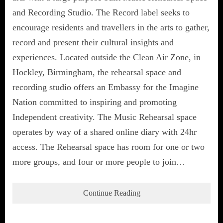
and Recording Studio. The Record label seeks to
encourage residents and travellers in the arts to gather,
record and present their cultural insights and
experiences. Located outside the Clean Air Zone, in
Hockley, Birmingham, the rehearsal space and
recording studio offers an Embassy for the Imagine
Nation committed to inspiring and promoting
Independent creativity. The Music Rehearsal space
operates by way of a shared online diary with 24hr
access. The Rehearsal space has room for one or two
more groups, and four or more people to join…
Continue Reading