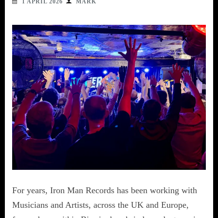
1 APRIL 2026
MARK
For years, Iron Man Records has been working with
Musicians and Artists, across the UK and Europe,