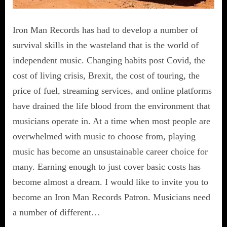
Iron Man Records has had to develop a number of
survival skills in the wasteland that is the world of
independent music. Changing habits post Covid, the
cost of living crisis, Brexit, the cost of touring, the
price of fuel, streaming services, and online platforms
have drained the life blood from the environment that
musicians operate in. At a time when most people are
overwhelmed with music to choose from, playing
music has become an unsustainable career choice for
many. Earning enough to just cover basic costs has
become almost a dream. I would like to invite you to
become an Iron Man Records Patron. Musicians need
a number of different…