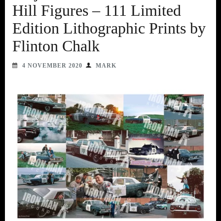
Hill Figures – 111 Limited
Edition Lithographic Prints by
Flinton Chalk
4 NOVEMBER 2020
MARK