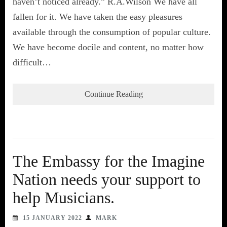
haven’t noticed already.” R.A.Wilson We have all
fallen for it. We have taken the easy pleasures
available through the consumption of popular culture.
We have become docile and content, no matter how
difficult…
Continue Reading
The Embassy for the Imagine
Nation needs your support to
help Musicians.
15 JANUARY 2022
MARK