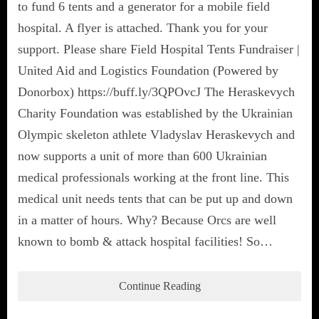
to fund 6 tents and a generator for a mobile field
hospital. A flyer is attached. Thank you for your
support. Please share Field Hospital Tents Fundraiser |
United Aid and Logistics Foundation (Powered by
Donorbox) https://buff.ly/3QPOvcJ The Heraskevych
Charity Foundation was established by the Ukrainian
Olympic skeleton athlete Vladyslav Heraskevych and
now supports a unit of more than 600 Ukrainian
medical professionals working at the front line. This
medical unit needs tents that can be put up and down
in a matter of hours. Why? Because Orcs are well
known to bomb & attack hospital facilities! So…
Continue Reading