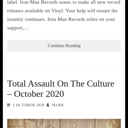
label. Iron Man Records wants to make all new record
releases available on Vinyl. Your help will ensure the
insanity continues. Iron Man Records relies on your
support,…
Continue Reading
Total Assault On The Culture
– October 2020
1 OCTOBER 2020
MARK