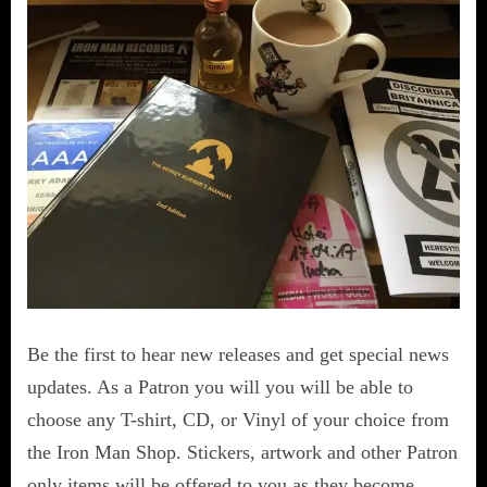
Be the first to hear new releases and get special news
updates. As a Patron you will you will be able to
choose any T-shirt, CD, or Vinyl of your choice from
the Iron Man Shop. Stickers, artwork and other Patron
only items will be offered to you as they become