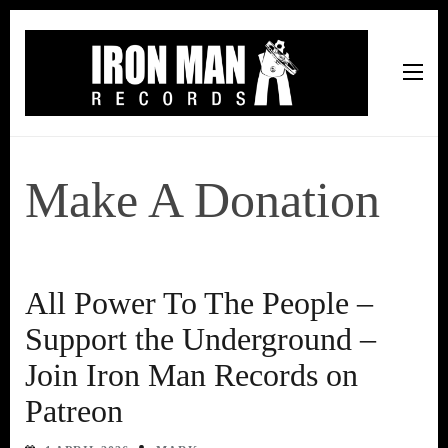
Iron Man Records
Music, Tour Management Services, Rehearsal Space,
Recording Studio, and Record Label
Make A Donation
All Power To The People –
Support the Underground –
Join Iron Man Records on
Patreon