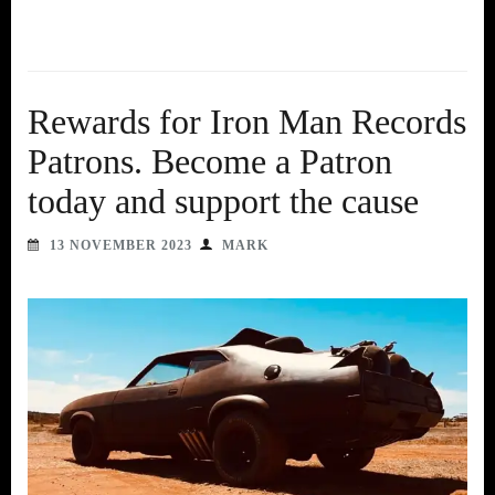
Rewards for Iron Man Records
Patrons. Become a Patron
today and support the cause
13 NOVEMBER 2023
MARK