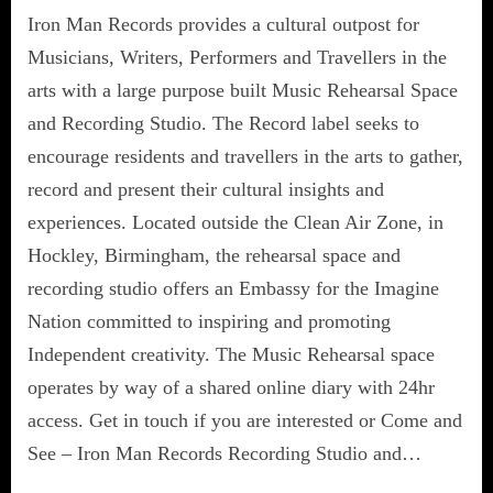
Iron Man Records provides a cultural outpost for
Musicians, Writers, Performers and Travellers in the
arts with a large purpose built Music Rehearsal Space
and Recording Studio. The Record label seeks to
encourage residents and travellers in the arts to gather,
record and present their cultural insights and
experiences. Located outside the Clean Air Zone, in
Hockley, Birmingham, the rehearsal space and
recording studio offers an Embassy for the Imagine
Nation committed to inspiring and promoting
Independent creativity. The Music Rehearsal space
operates by way of a shared online diary with 24hr
access. Get in touch if you are interested or Come and
See – Iron Man Records Recording Studio and…