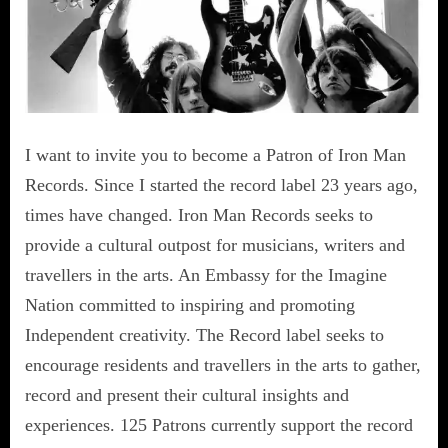
I want to invite you to become a Patron of Iron Man
Records. Since I started the record label 23 years ago,
times have changed. Iron Man Records seeks to
provide a cultural outpost for musicians, writers and
travellers in the arts. An Embassy for the Imagine
Nation committed to inspiring and promoting
Independent creativity. The Record label seeks to
encourage residents and travellers in the arts to gather,
record and present their cultural insights and
experiences. 125 Patrons currently support the record