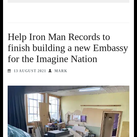
Help Iron Man Records to
finish building a new Embassy
for the Imagine Nation
13 AUGUST 2021
MARK