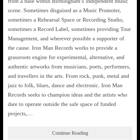
from a base within Birmingham’s independent music
scene. Sometimes disguised as a Music Promoter,
sometimes a Rehearsal Space or Recording Studio,
sometimes a Record Label, sometimes providing Tour
Management, and wherever possible a supporter of
the cause. Iron Man Records works to provide a
grassroots engine for experimental, alternative, and
authentic artworks from musicians, poets, performers,
and travellers in the arts. From rock, punk, metal and
jazz to folk, blues, dance and electronic. Iron Man
Records seeks to champion ideas and the artists who
dare to operate outside the safe space of funded
projects,…
Continue Reading