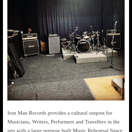
Iron Man Records provides a cultural outpost for
Musicians, Writers, Performers and Travellers in the
arts with a large purpose built Music Rehearsal Space