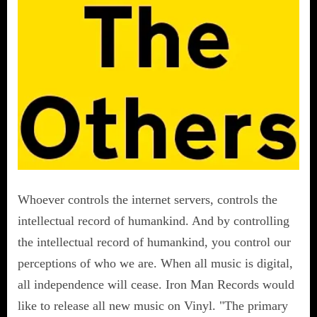
Whoever controls the internet servers, controls the
intellectual record of humankind. And by controlling
the intellectual record of humankind, you control our
perceptions of who we are. When all music is digital,
all independence will cease. Iron Man Records would
like to release all new music on Vinyl. "The primary