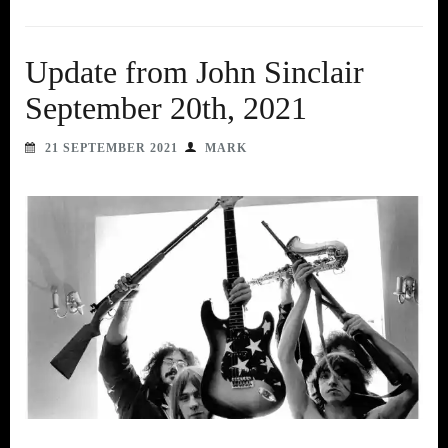
Update from John Sinclair
September 20th, 2021
21 SEPTEMBER 2021
MARK