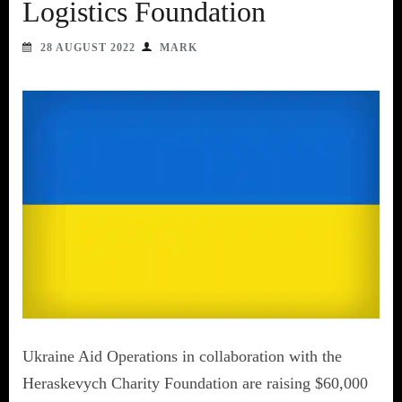
Logistics Foundation
28 AUGUST 2022
MARK
Ukraine Aid Operations in collaboration with the
Heraskevych Charity Foundation are raising $60,000