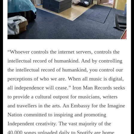
“Whoever controls the internet servers, controls the
intellectual record of humankind. And by controlling
the intellectual record of humankind, you control our
perceptions of who we are. When all music is digital,
all independence will cease.” Iron Man Records seeks
to provide a cultural outpost for musicians, writers
and travellers in the arts. An Embassy for the Imagine
Nation committed to inspiring and promoting
Independent creativity. The vast majority of the
40,000 songs uploaded daily to Spotify are home