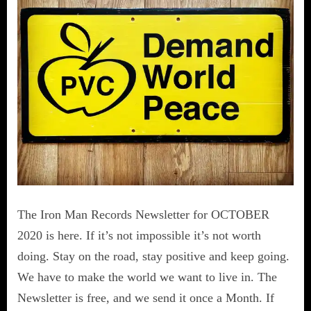
The Iron Man Records Newsletter for OCTOBER
2020 is here. If it’s not impossible it’s not worth
doing. Stay on the road, stay positive and keep going.
We have to make the world we want to live in. The
Newsletter is free, and we send it once a Month. If