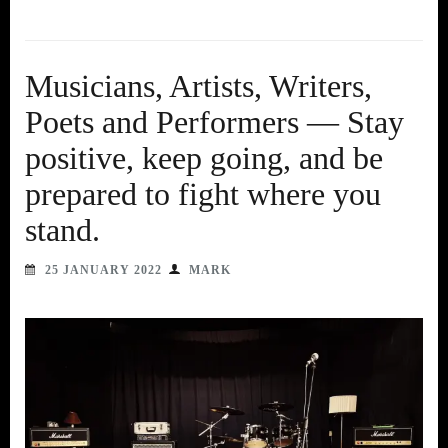
Musicians, Artists, Writers,
Poets and Performers — Stay
positive, keep going, and be
prepared to fight where you
stand.
25 JANUARY 2022
MARK