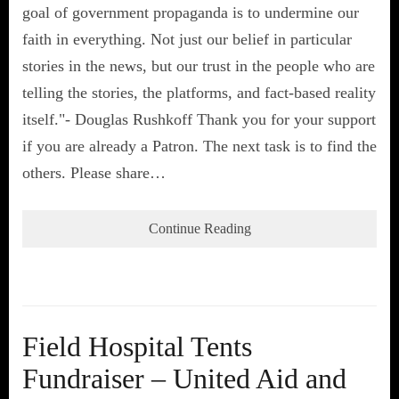
goal of government propaganda is to undermine our
faith in everything. Not just our belief in particular
stories in the news, but our trust in the people who are
telling the stories, the platforms, and fact-based reality
itself."- Douglas Rushkoff Thank you for your support
if you are already a Patron. The next task is to find the
others. Please share…
Continue Reading
Field Hospital Tents
Fundraiser – United Aid and