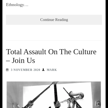
Ethnology…
Continue Reading
Total Assault On The Culture
– Join Us
3 NOVEMBER 2020
MARK