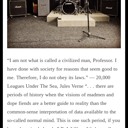
“I am not what is called a civilized man, Professor. I
have done with society for reasons that seem good to
me. Therefore, I do not obey its laws.” — 20,000
Leagues Under The Sea, Jules Verne “. . . there are
periods of history when the visions of madmen and
dope fiends are a better guide to reality than the
common-sense interpretation of data available to the
so-called normal mind. This is one such period, if you