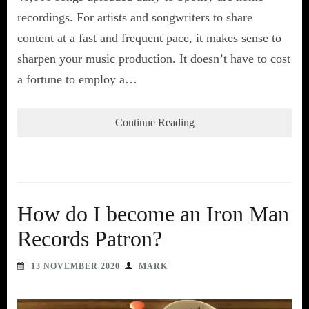
recordings. For artists and songwriters to share
content at a fast and frequent pace, it makes sense to
sharpen your music production. It doesn’t have to cost
a fortune to employ a…
Continue Reading
How do I become an Iron Man
Records Patron?
13 NOVEMBER 2020
MARK