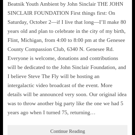
Beatnik Youth Ambient by John Sinclair THE JOHN
SINCLAIR FOUNDATION First things first: On
Saturday, October 2—if I live that long—I’ll make 80
years old and plan to celebrate in the city of my birth,
Flint, Michigan, from 4:00 to 8:00 pm at the Genesee
County Compassion Club, 6340 N. Genesee Rd.
Everyone is welcome, donations and contributions
will be dedicated to the John Sinclair Foundation, and
I believe Steve The Fly will be hosting an
intergalactic video broadcast of the event. More
details will be announced very soon. Our original idea
was to throw another big party like the one we had 5
years ago when I turned 75, returning…
Continue Reading