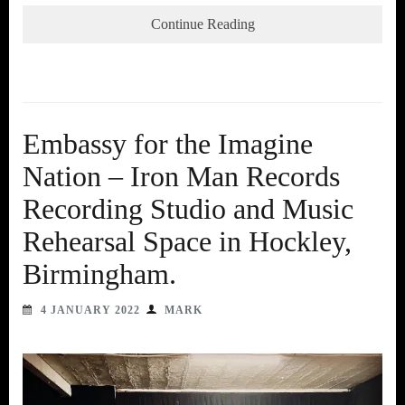
Continue Reading
Embassy for the Imagine
Nation – Iron Man Records
Recording Studio and Music
Rehearsal Space in Hockley,
Birmingham.
4 JANUARY 2022
MARK