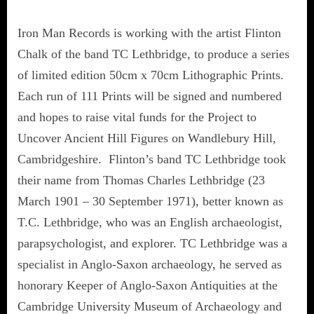
Iron Man Records is working with the artist Flinton
Chalk of the band TC Lethbridge, to produce a series
of limited edition 50cm x 70cm Lithographic Prints.
Each run of 111 Prints will be signed and numbered
and hopes to raise vital funds for the Project to
Uncover Ancient Hill Figures on Wandlebury Hill,
Cambridgeshire. Flinton’s band TC Lethbridge took
their name from Thomas Charles Lethbridge (23
March 1901 – 30 September 1971), better known as
T.C. Lethbridge, who was an English archaeologist,
parapsychologist, and explorer. TC Lethbridge was a
specialist in Anglo-Saxon archaeology, he served as
honorary Keeper of Anglo-Saxon Antiquities at the
Cambridge University Museum of Archaeology and