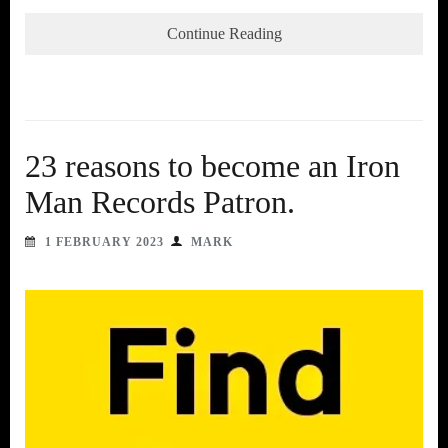
Continue Reading
23 reasons to become an Iron
Man Records Patron.
1 FEBRUARY 2023
MARK