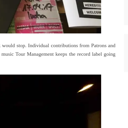
 would stop. Individual contributions from Patrons and
 music Tour Management keeps the record label going