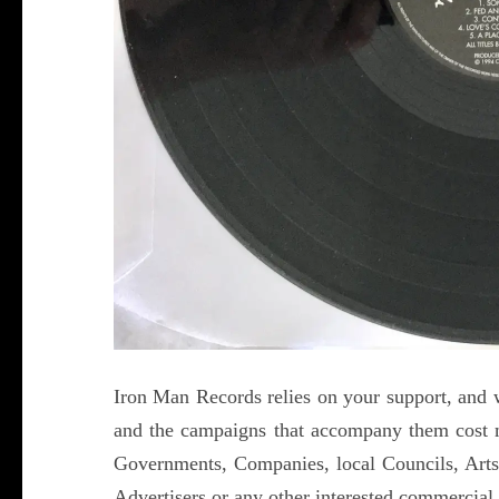
Iron Man Records relies on your support, and w
and the campaigns that accompany them cost 
Governments, Companies, local Councils, Arts
Advertisers or any other interested commercial