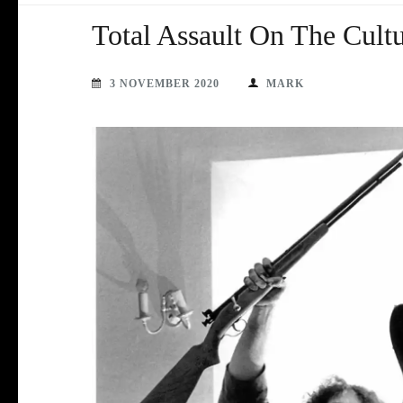
Total Assault On The Cultu
3 NOVEMBER 2020
MARK