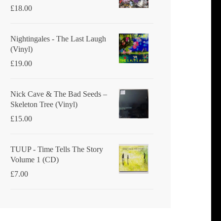
£
18.00
Nightingales - The Last Laugh
(Vinyl)
£
19.00
Nick Cave & The Bad Seeds ‎–
Skeleton Tree (Vinyl)
£
15.00
TUUP - Time Tells The Story
Volume 1 (CD)
£
7.00