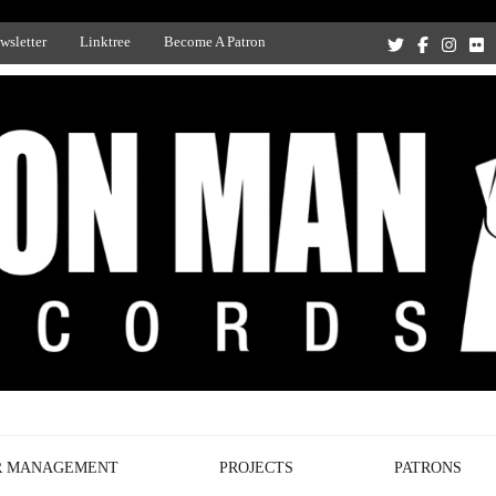
wsletter
Linktree
Become A Patron
Recording Studio, and Record Label
R MANAGEMENT
PROJECTS
PATRONS