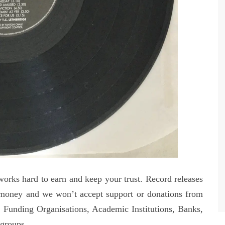
orks hard to earn and keep your trust. Record releases
money and we won’t accept support or donations from
 Funding Organisations, Academic Institutions, Banks,
 groups.