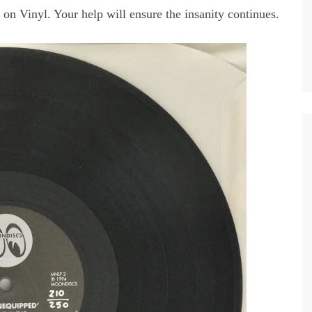
 on Vinyl. Your help will ensure the insanity continues.