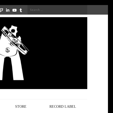
Search
for:
STORE
RECORD LABEL