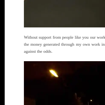
Without support from people like you our work
the money generated through my own work in
against the odds.