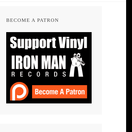
BECOME A PATRON