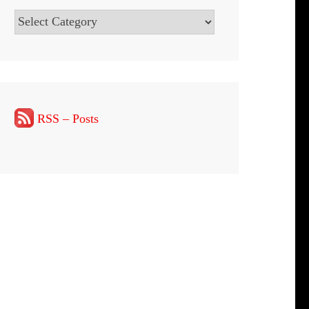
Categories
RSS – Posts