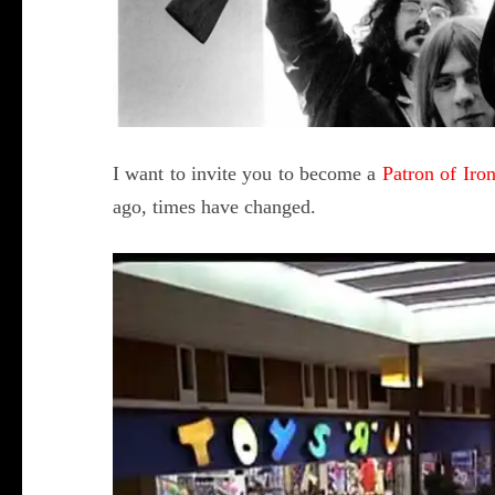
I want to invite you to become a
Patron of Ir
ago, times have changed.