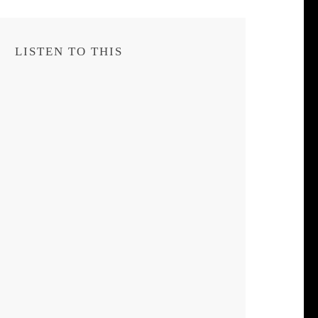
LISTEN TO THIS