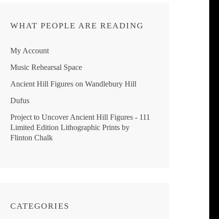
WHAT PEOPLE ARE READING
My Account
Music Rehearsal Space
Ancient Hill Figures on Wandlebury Hill
Dufus
Project to Uncover Ancient Hill Figures - 111
Limited Edition Lithographic Prints by
Flinton Chalk
CATEGORIES