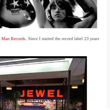
on Man Records
. Since I started the record label 23 years