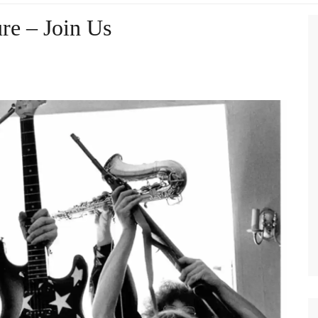
re – Join Us