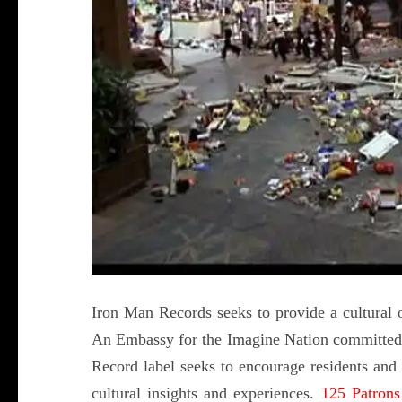
Iron Man Records seeks to provide a cultural ou
An Embassy for the Imagine Nation committed t
Record label seeks to encourage residents and t
cultural insights and experiences.
125 Patrons 