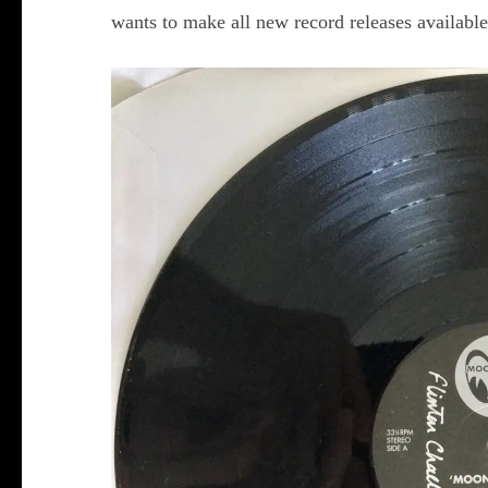
wants to make all new record releases available