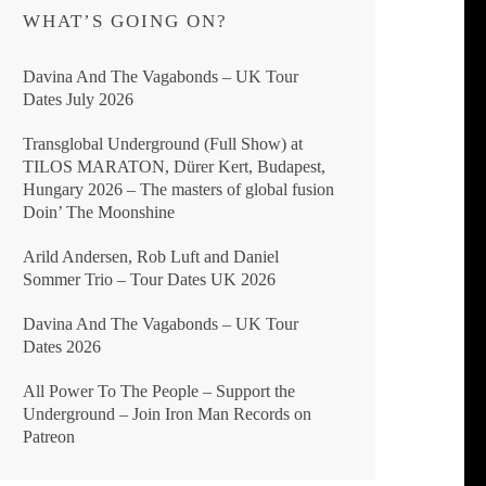
WHAT’S GOING ON?
Davina And The Vagabonds – UK Tour
Dates July 2026
Transglobal Underground (Full Show) at
TILOS MARATON, Dürer Kert, Budapest,
Hungary 2026 – The masters of global fusion
Doin’ The Moonshine
Arild Andersen, Rob Luft and Daniel
Sommer Trio – Tour Dates UK 2026
Davina And The Vagabonds – UK Tour
Dates 2026
All Power To The People – Support the
Underground – Join Iron Man Records on
Patreon