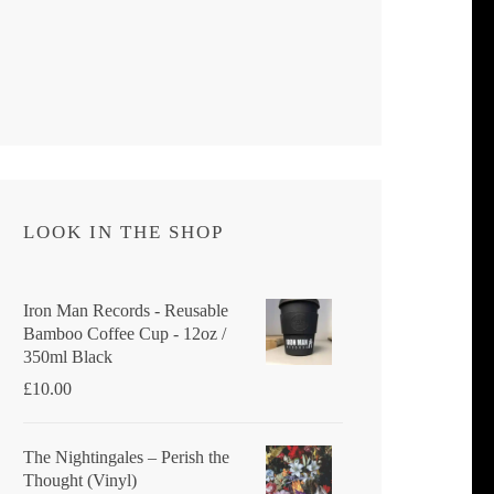
LOOK IN THE SHOP
Iron Man Records - Reusable
Bamboo Coffee Cup - 12oz /
350ml Black
£
10.00
The Nightingales ‎– Perish the
Thought (Vinyl)