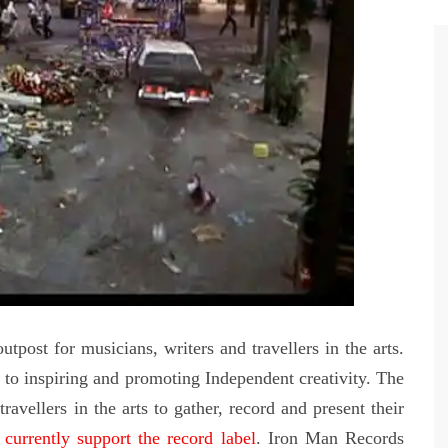
tpost for musicians, writers and travellers in the arts.
o inspiring and promoting Independent creativity. The
ravellers in the arts to gather, record and present their
currently support the record label
. Iron Man Records