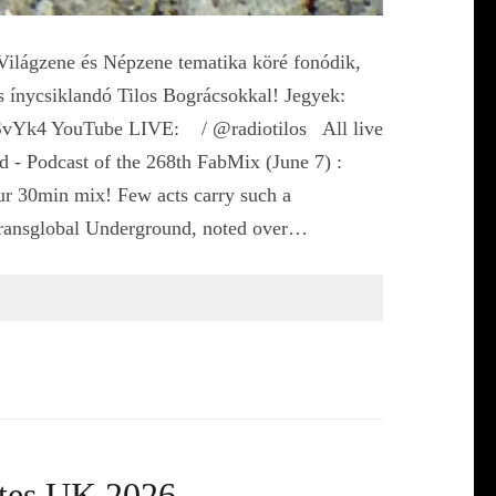
ágzene és Népzene tematika köré fonódik,
s ínycsiklandó Tilos Bográcsokkal! Jegyek:
qdSvYk4 YouTube LIVE: / @radiotilos All live
 - Podcast of the 268th FabMix (June 7) :
ur 30min mix! Few acts carry such a
Transglobal Underground, noted over…
ates UK 2026