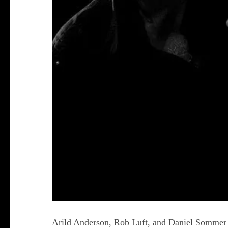
Arild Anderson, Rob Luft, and Daniel Sommer co