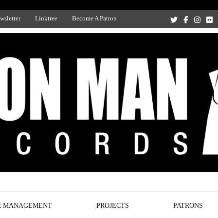
wsletter
Linktree
Become A Patron
Recording Studio, and Record Label
R MANAGEMENT
PROJECTS
PATRONS