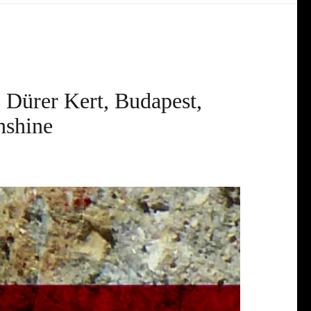
Dürer Kert, Budapest,
nshine