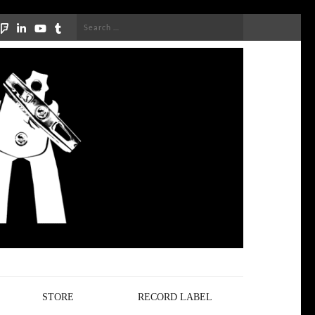
Search
for:
STORE
RECORD LABEL