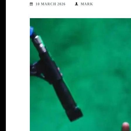
10 MARCH 2026
MARK