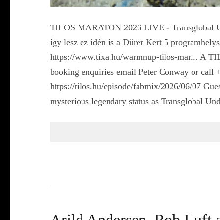
TILOS MARATON 2026 LIVE - Transglobal Unde
így lesz ez idén is a Dürer Kert 5 programhel
https://www.tixa.hu/warmnup-tilos-mar... A 
booking enquiries email Peter Conway or call 
https://tilos.hu/episode/fabmix/2026/06/07 Gu
mysterious legendary status as Transglobal 
Arild Andersen, Rob Luft