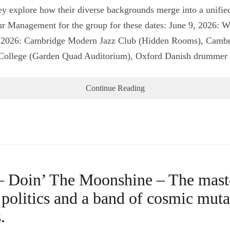
ey explore how their diverse backgrounds merge into a unified
our Management for the group for these dates: June 9, 2026: 
, 2026: Cambridge Modern Jazz Club (Hidden Rooms), Cambri
 College (Garden Quad Auditorium), Oxford Danish drumm
Continue Reading
 Doin’ The Moonshine – The master
e politics and a band of cosmic mut
.