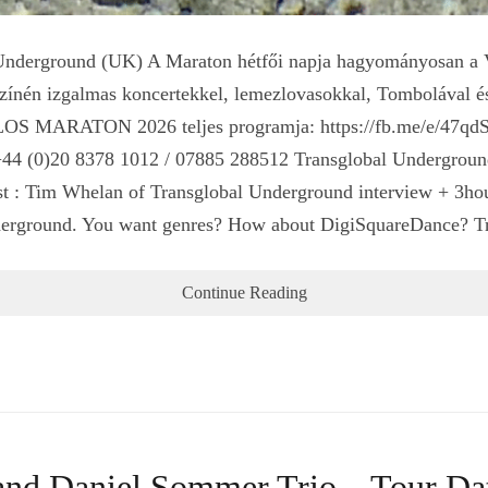
rground (UK) A Maraton hétfői napja hagyományosan a Vil
yszínén izgalmas koncertekkel, lemezlovasokkal, Tombolával é
TILOS MARATON 2026 teljes programja: https://fb.me/e/47
+44 (0)20 8378 1012 / 07885 288512 Transglobal Underground
est : Tim Whelan of Transglobal Underground interview + 3ho
Underground. You want genres? How about DigiSquareDance? 
Continue Reading
 and Daniel Sommer Trio – Tour D