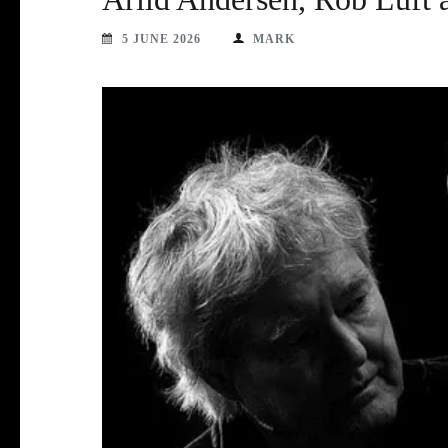
5 JUNE 2026
MARK