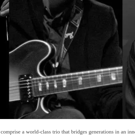
mprise a world-class trio that bridges generations in an in