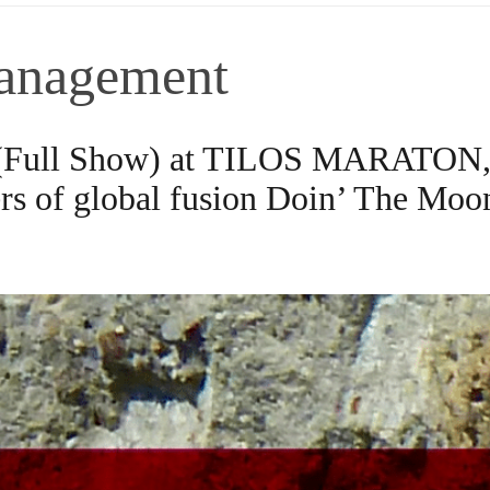
anagement
 (Full Show) at TILOS MARATON, 
s of global fusion Doin’ The Moo