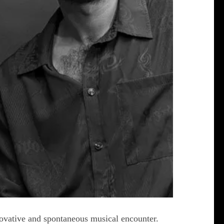
novative and spontaneous musical encounter.