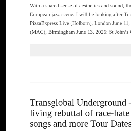
With a shared sense of aesthetics and sound, th
European jazz scene. I will be looking after T
PizzaExpress Live (Holborn), London June 11
(MAC), Birmingham June 13, 2026: St John’s
Transglobal Underground –
living rebuttal of race-hat
songs and more Tour Dates