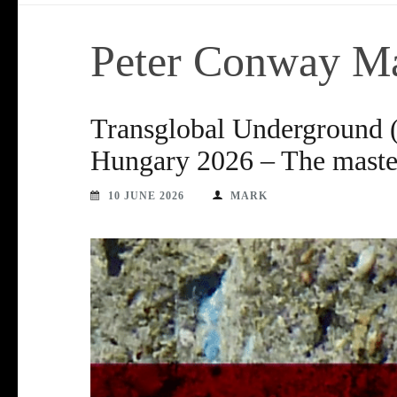
Peter Conway M
Transglobal Underground
Hungary 2026 – The master
10 JUNE 2026
MARK