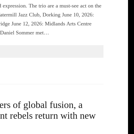
 expression. The trio are a must-see act on the
Watermill Jazz Club, Dorking June 10, 2026:
dge June 12, 2026: Midlands Arts Centre
er Daniel Sommer met…
s of global fusion, a
ant rebels return with new