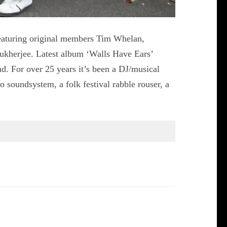
eaturing original members Tim Whelan,
ukherjee. Latest album ‘Walls Have Ears’
d. For over 25 years it’s been a DJ/musical
o soundsystem, a folk festival rabble rouser, a