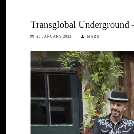
Transglobal Underground –
25 JANUARY 2022
MARK