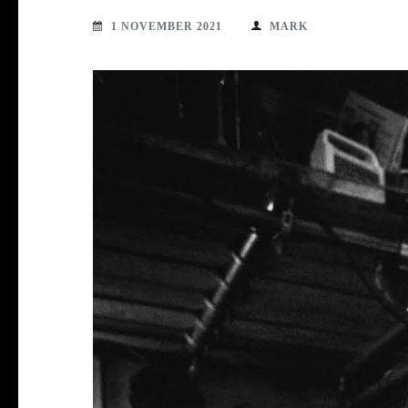
1 NOVEMBER 2021
MARK