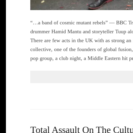
“…a band of cosmic mutant rebels” — BBC Tran
drummer Hamid Mantu and storyteller Tuup alo
There are few acts in the UK with as strong an
collective, one of the founders of global fusion
pop group, a club night, a Middle Eastern hit
Total Assault On The Cul