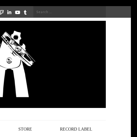
Search
for:
STORE
RECORD LABEL