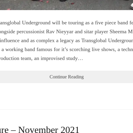
sglobal Underground will be touring as a five piece band f
ngside percussionist Rav Nieyyar and sitar player Sheema M
 influence and as complex a legacy as Transglobal Undergroun
, a working band famous for it’s scorching live shows, a techn
 production team, an improvised study…
Continue Reading
ture – November 2021