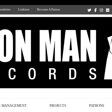
wsletter
Linktree
Become A Patron
Recording Studio, and Record Label
R MANAGEMENT
PROJECTS
PATRONS