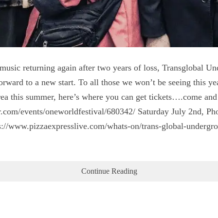
e music returning again after two years of loss, Transglobal 
orward to a new start. To all those we won’t be seeing this ye
ea this summer, here’s where you can get tickets….come and s
r.com/events/oneworldfestival/680342/ Saturday July 2nd, Pho
s://www.pizzaexpresslive.com/whats-on/trans-global-undergrou
Continue Reading