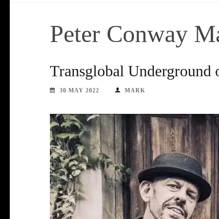
Peter Conway M
Transglobal Underground o
30 MAY 2022
MARK