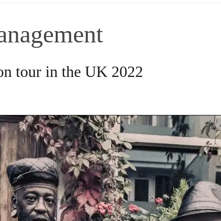
anagement
n tour in the UK 2022