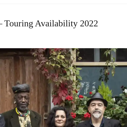
 Touring Availability 2022