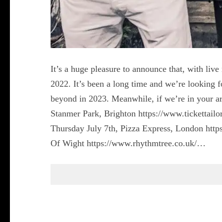
It’s a huge pleasure to announce that, with liv
2022. It’s been a long time and we’re looking f
beyond in 2023. Meanwhile, if we’re in your ar
Stanmer Park, Brighton https://www.tickettailo
Thursday July 7th, Pizza Express, London http
Of Wight https://www.rhythmtree.co.uk/…