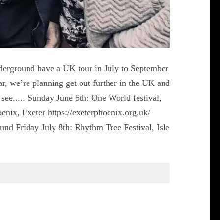
Underground have a UK tour in July to September
ar, we’re planning get out further in the UK and
ee..... Sunday June 5th: One World festival,
enix, Exeter https://exeterphoenix.org.uk/
nd Friday July 8th: Rhythm Tree Festival, Isle