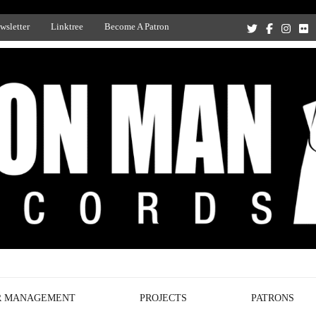
wsletter
Linktree
Become A Patron
Recording Studio, and Record Label
R MANAGEMENT
PROJECTS
PATRONS