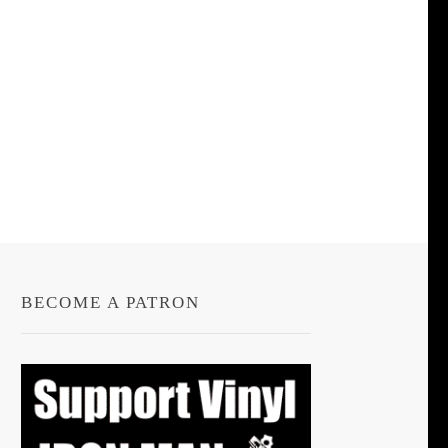
BECOME A PATRON