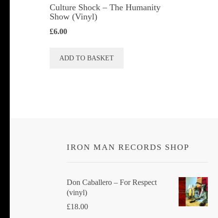
Culture Shock ‎– The Humanity
Show (Vinyl)
£
6.00
ADD TO BASKET
IRON MAN RECORDS SHOP
Don Caballero ‎– For Respect
(vinyl)
£
18.00