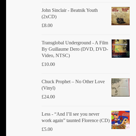
John Sinclair - Beatnik Youth
(2xCD)
£
8.00
Transglobal Underground ‎- A Film
By Guillaume Dero (DVD, DVD-
Video, NTSC)
£
10.00
Chuck Prophet – No Other Love
(Vinyl)
£
24.00
Less - “And I’ll see you never
work again” taunted Florence (CD)
£
5.00