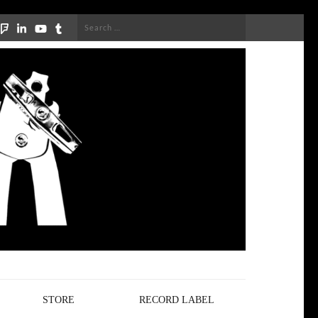
Search
for:
STORE
RECORD LABEL