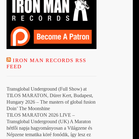
IRON MAN RECORDS RSS
FEED
Transglobal Underground (Full Show) at
TILOS MARATON, Dürer Kert, Budapest,
Hungary 2026 – The masters of global fusion
Doin’ The Moonshine
TILOS MARATON 2026 LIVE –
Transglobal Underground (UK) A Maraton
hétfői napja hagyományosan a Világzene és
Népzene tematika köré fonódik, így lesz ez