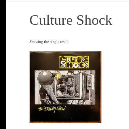
Culture Shock
Showing the single result