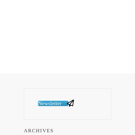
Newsletter
ARCHIVES