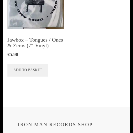
Jawbox ‎– Tongues / Ones
& Zeros (7″ Vinyl)
£
5.90
ADD TO BASKET
IRON MAN RECORDS SHOP