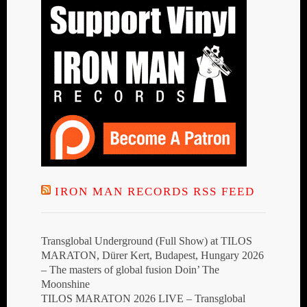
IRON MAN RECORDS RSS FEED
Transglobal Underground (Full Show) at TILOS
MARATON, Dürer Kert, Budapest, Hungary 2026
– The masters of global fusion Doin’ The
Moonshine
TILOS MARATON 2026 LIVE – Transglobal