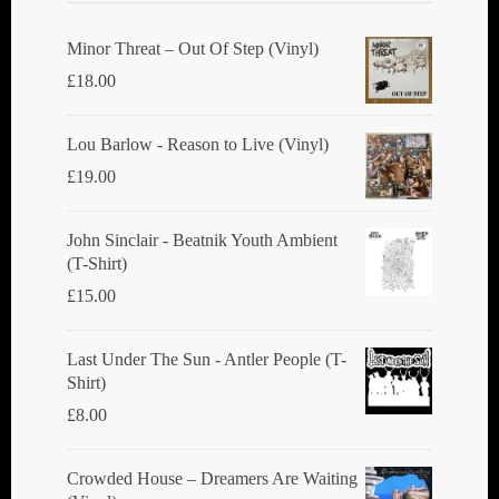
Minor Threat ‎– Out Of Step (Vinyl)
£
18.00
Lou Barlow - Reason to Live (Vinyl)
£
19.00
John Sinclair - Beatnik Youth Ambient
(T-Shirt)
£
15.00
Last Under The Sun - Antler People (T-
Shirt)
£
8.00
Crowded House ‎– Dreamers Are Waiting