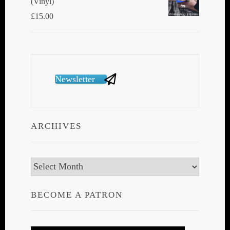
(Vinyl)
£
15.00
Newsletter
ARCHIVES
Archives
BECOME A PATRON