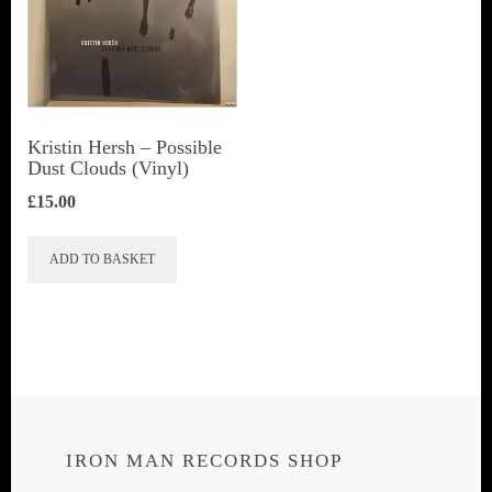
Kristin Hersh ‎– Possible
Dust Clouds (Vinyl)
£
15.00
ADD TO BASKET
IRON MAN RECORDS SHOP