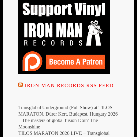
IRON MAN RECORDS RSS FEED
Transglobal Underground (Full Show) at TILOS
MARATON, Dürer Kert, Budapest, Hungary 2026
– The masters of global fusion Doin’ The
Moonshine
TILOS MARATON 2026 LIVE – Transglobal