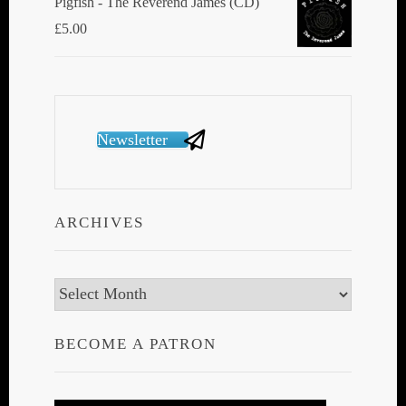
Pigfish - The Reverend James (CD)
£
5.00
Newsletter
ARCHIVES
Archives
BECOME A PATRON