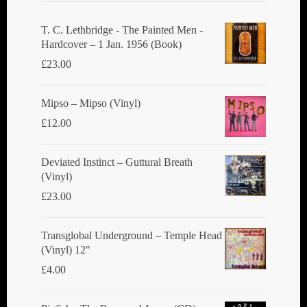
T. C. Lethbridge - The Painted Men -
Hardcover – 1 Jan. 1956 (Book)
£
23.00
Mipso ‎– Mipso (Vinyl)
£
12.00
Deviated Instinct ‎– Guttural Breath
(Vinyl)
£
23.00
Transglobal Underground ‎– Temple Head
(Vinyl) 12"
£
4.00