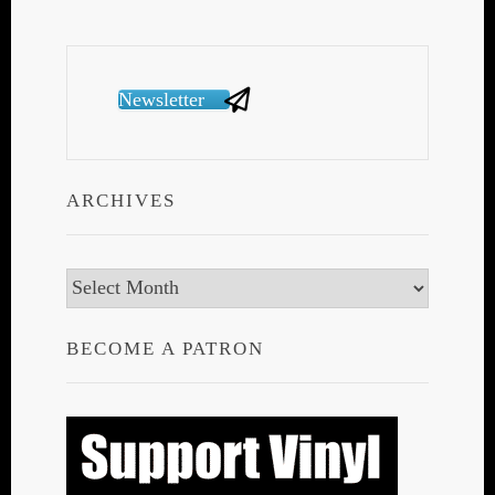
Newsletter
ARCHIVES
Archives
BECOME A PATRON