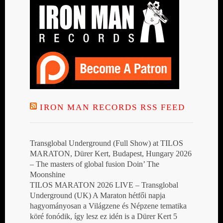
IRON MAN RECORDS RSS FEED
Transglobal Underground (Full Show) at TILOS
MARATON, Dürer Kert, Budapest, Hungary 2026
– The masters of global fusion Doin’ The
Moonshine
TILOS MARATON 2026 LIVE – Transglobal
Underground (UK) A Maraton hétfői napja
hagyományosan a Világzene és Népzene tematika
köré fonódik, így lesz ez idén is a Dürer Kert 5