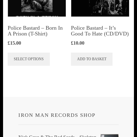
be
chosen
on
Police Bastard – Born In
Police Bastard – It’s
the
A Prison (T-Shirt)
Good To Hate (CD/DVD)
product
£
15.00
£
10.00
page
This
SELECT OPTIONS
ADD TO BASKET
product
has
multiple
variants.
The
options
IRON MAN RECORDS SHOP
may
be
chosen