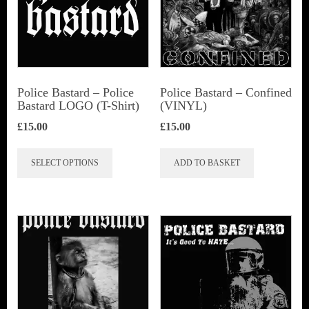
Police Bastard – Police
Police Bastard – Confined
Bastard LOGO (T-Shirt)
(VINYL)
£
15.00
£
15.00
This
SELECT OPTIONS
ADD TO BASKET
product
has
multiple
variants.
The
options
may