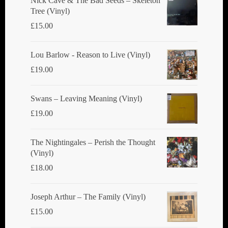
Nick Cave & The Bad Seeds ‎– Skeleton
Tree (Vinyl)
on
£
15.00
the
product
Lou Barlow - Reason to Live (Vinyl)
page
£
19.00
Swans ‎– Leaving Meaning (Vinyl)
£
19.00
The Nightingales ‎– Perish the Thought
(Vinyl)
£
18.00
Joseph Arthur ‎– The Family (Vinyl)
£
15.00