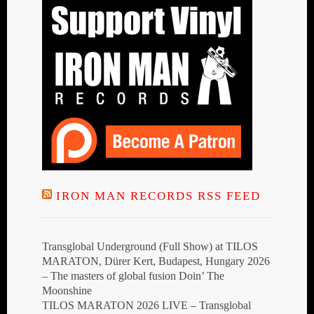
IRON MAN RECORDS RSS FEED
Transglobal Underground (Full Show) at TILOS
MARATON, Dürer Kert, Budapest, Hungary 2026
– The masters of global fusion Doin’ The
Moonshine
TILOS MARATON 2026 LIVE – Transglobal