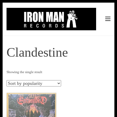
Iron Man Records
Music, Tour Management Services, Rehearsal Space,
Recording Studio, and Record Label
Clandestine
Showing the single result