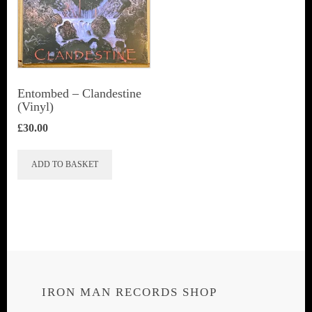
Entombed ‎– Clandestine
(Vinyl)
£
30.00
ADD TO BASKET
IRON MAN RECORDS SHOP