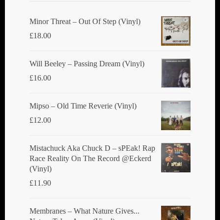
Minor Threat ‎– Out Of Step (Vinyl)
£
18.00
Will Beeley ‎– Passing Dream (Vinyl)
£
16.00
Mipso ‎– Old Time Reverie (Vinyl)
£
12.00
Mistachuck Aka Chuck D ‎– sPEak! Rap
Race Reality On The Record @Eckerd
(Vinyl)
£
11.90
Membranes ‎– What Nature Gives...