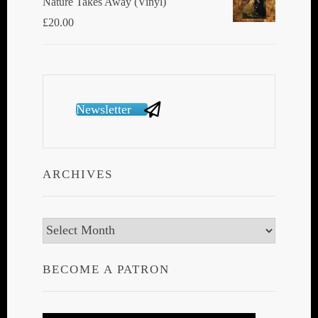
Nature Takes Away (Vinyl)
£
20.00
Newsletter
ARCHIVES
Archives
BECOME A PATRON