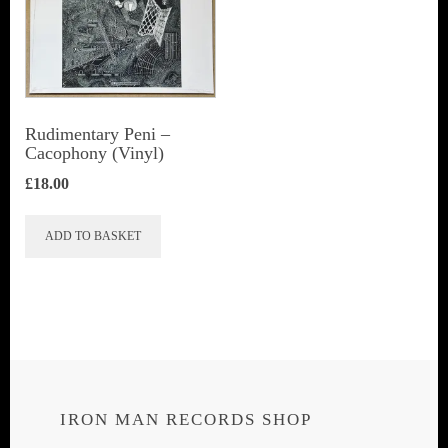
Rudimentary Peni ‎–
Cacophony (Vinyl)
£
18.00
ADD TO BASKET
IRON MAN RECORDS SHOP