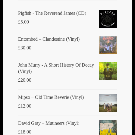
Pigfish - The Reverend James (CD)
£
5.00
Entombed ‎– Clandestine (Vinyl)
£
30.00
John Murry - A Short History Of Decay
(Vinyl)
£
20.00
Mipso ‎– Old Time Reverie (Vinyl)
£
12.00
David Gray ‎– Mutineers (Vinyl)
£
18.00