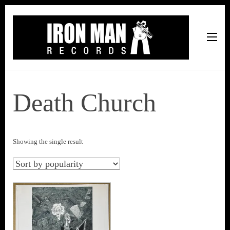
Iron Man Records
Music, Tour Management Services, Rehearsal Space,
Recording Studio, and Record Label
Death Church
Showing the single result