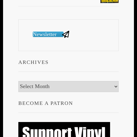
Newsletter
ARCHIVES
Archives
BECOME A PATRON