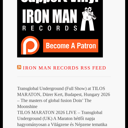
IRON MAN RECORDS RSS FEED
Transglobal Underground (Full Show) at TILOS
MARATON, Dürer Kert, Budapest, Hungary 2026
– The masters of global fusion Doin’ The
Moonshine
TILOS MARATON 2026 LIVE – Transglobal
Underground (UK) A Maraton hétfői napja
hagyományosan a Világzene és Népzene tematika