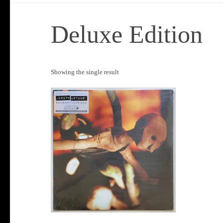
Deluxe Edition
Showing the single result