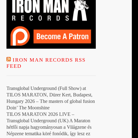
IRON MAN RECORDS RSS
FEED
Transglobal Underground (Full Show) at
TILOS MARATON, Dürer Kert, Budapest,
Hungary 2026 – The masters of global fusion
Doin’ The Moonshine
TILOS MARATON 2026 LIVE –
Transglobal Underground (UK) A Maraton
hétfői napja hagyományosan a Világzene és
Népzene tematika köré fonódik, így lesz ez