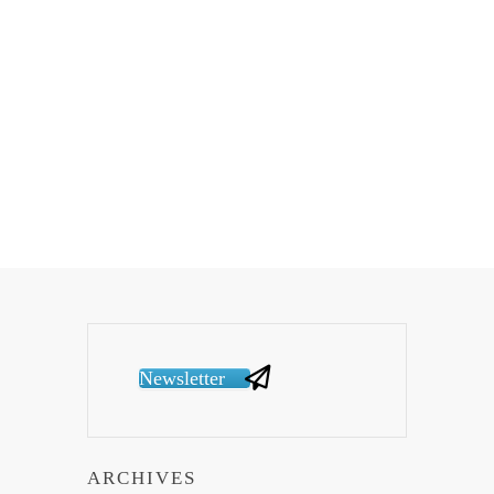
Newsletter
ARCHIVES