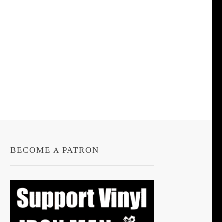
BECOME A PATRON