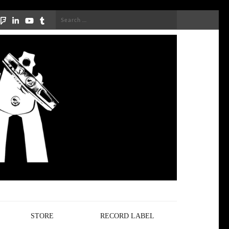
Search
for:
STORE
RECORD LABEL