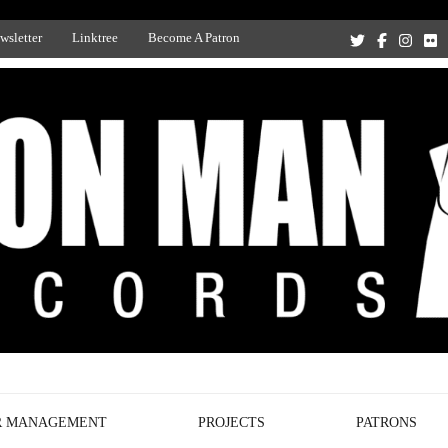
wsletter
Linktree
Become A Patron
Recording Studio, and Record Label
R MANAGEMENT
PROJECTS
PATRONS