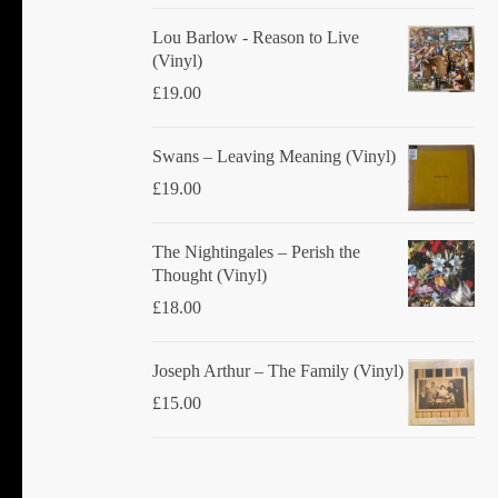
Lou Barlow - Reason to Live
(Vinyl)
£
19.00
Swans ‎– Leaving Meaning (Vinyl)
£
19.00
The Nightingales ‎– Perish the
Thought (Vinyl)
£
18.00
Joseph Arthur ‎– The Family (Vinyl)
£
15.00