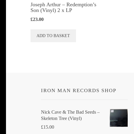
Joseph Arthur ‎– Redemption’s
Son (Vinyl) 2 x LP
£
23.00
ADD TO BASKET
IRON MAN RECORDS SHOP
Nick Cave & The Bad Seeds ‎–
Skeleton Tree (Vinyl)
£
15.00