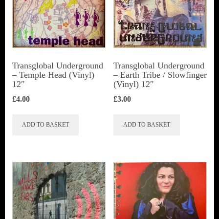
Transglobal Underground
Transglobal Underground
‎– Temple Head (Vinyl)
‎– Earth Tribe / Slowfinger
12″
(Vinyl) 12″
£
4.00
£
3.00
ADD TO BASKET
ADD TO BASKET