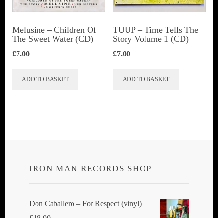
Melusine – Children Of
TUUP – Time Tells The
The Sweet Water (CD)
Story Volume 1 (CD)
£
7.00
£
7.00
ADD TO BASKET
ADD TO BASKET
IRON MAN RECORDS SHOP
Don Caballero ‎– For Respect (vinyl)
£
18.00