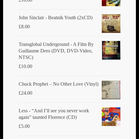
John Sinclair - Beatnik Youth (2xCD)
£
8.00
Transglobal Underground ‎- A Film By
Guillaume Dero (DVD, DVD-Video,
NTSC)
£
10.00
Chuck Prophet – No Other Love (Vinyl)
£
24.00
Less - “And I’ll see you never work
again” taunted Florence (CD)
£
5.00