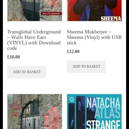
Transglobal Underground
Sheema Mukherjee –
– Walls Have Ears
Sheema (Vinyl) with USB
(VINYL) with Download
stick
code
£
12.00
£
18.00
ADD TO BASKET
ADD TO BASKET