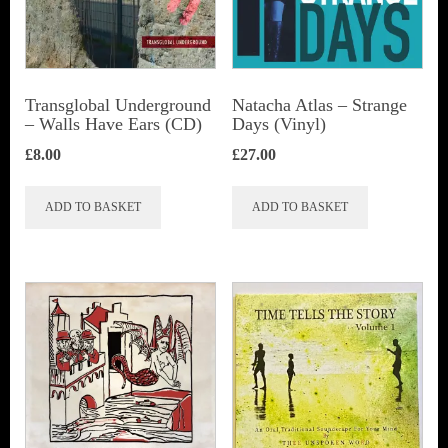
Transglobal Underground
Natacha Atlas ‎– Strange
– Walls Have Ears (CD)
Days (Vinyl)
£
8.00
£
27.00
ADD TO BASKET
ADD TO BASKET