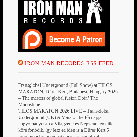
IRON MAN RECORDS RSS FEED
Transglobal Underground (Full Show) at TILOS
MARATON, Dürer Kert, Budapest, Hungary 2026
– The masters of global fusion Doin’ The
Moonshine
TILOS MARATON 2026 LIVE – Transglobal
Underground (UK) A Maraton hétfői napja
hagyományosan a Világzene és Népzene tematika
köré fonódik, így lesz ez idén is a Dürer Kert 5
programhelyszínén izgalmas koncertekkel,