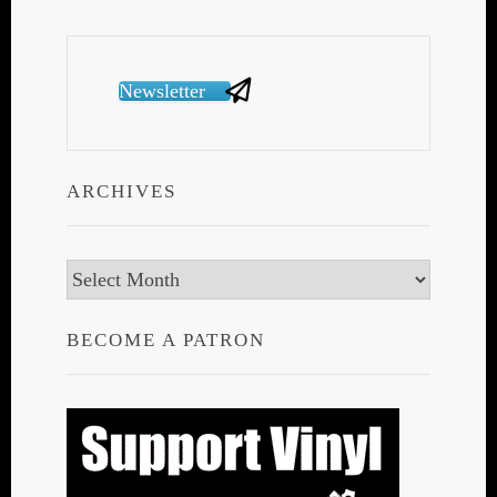
Newsletter
ARCHIVES
Archives
BECOME A PATRON