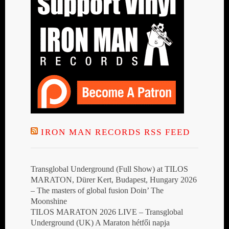
IRON MAN RECORDS RSS FEED
Transglobal Underground (Full Show) at TILOS
MARATON, Dürer Kert, Budapest, Hungary 2026
– The masters of global fusion Doin’ The
Moonshine
TILOS MARATON 2026 LIVE – Transglobal
Underground (UK) A Maraton hétfői napja