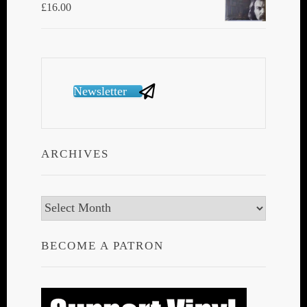
£
16.00
Newsletter
ARCHIVES
Archives
BECOME A PATRON