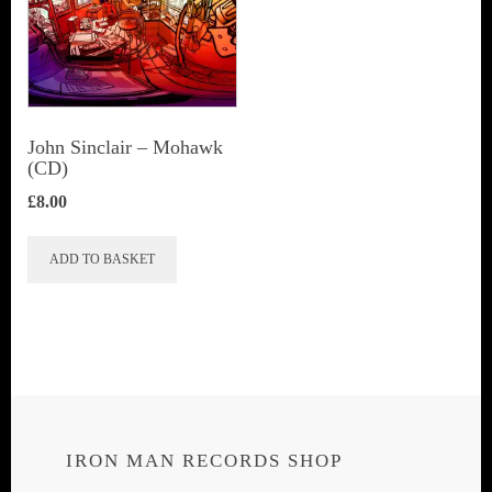
John Sinclair – Mohawk
(CD)
£
8.00
ADD TO BASKET
IRON MAN RECORDS SHOP