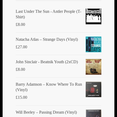
Last Under The Sun - Antler People (T-
Shirt)
£
8.00
Natacha Atlas ‎– Strange Days (Vinyl)
£
27.00
John Sinclair - Beatnik Youth (2xCD)
£
8.00
Barry Adamson ‎– Know Where To Run
(Vinyl)
£
15.00
Will Beeley ‎– Passing Dream (Vinyl)