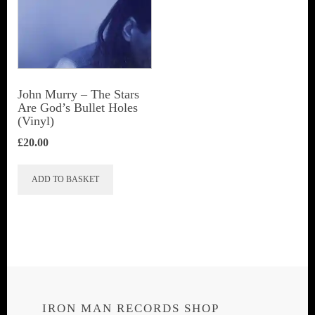
John Murry ‎– The Stars
Are God’s Bullet Holes
(Vinyl)
£
20.00
ADD TO BASKET
IRON MAN RECORDS SHOP