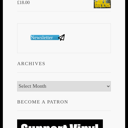
£
18.00
Newsletter
ARCHIVES
Archives
BECOME A PATRON