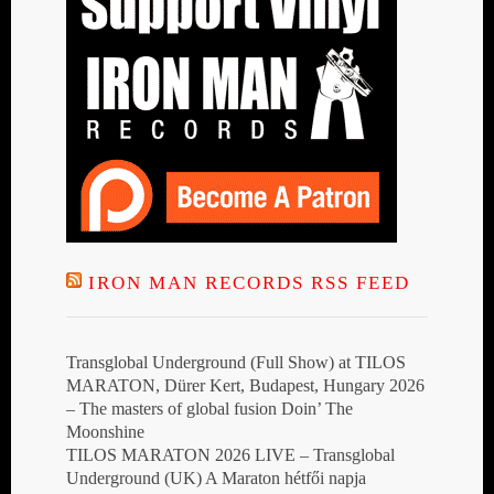
IRON MAN RECORDS RSS FEED
Transglobal Underground (Full Show) at TILOS
MARATON, Dürer Kert, Budapest, Hungary 2026
– The masters of global fusion Doin’ The
Moonshine
TILOS MARATON 2026 LIVE – Transglobal
Underground (UK) A Maraton hétfői napja