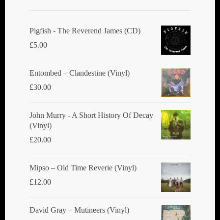
Pigfish - The Reverend James (CD)
£
5.00
Entombed ‎– Clandestine (Vinyl)
£
30.00
John Murry - A Short History Of Decay
(Vinyl)
£
20.00
Mipso ‎– Old Time Reverie (Vinyl)
£
12.00
David Gray ‎– Mutineers (Vinyl)