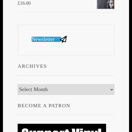
£
16.00
Newsletter
ARCHIVES
Archives
BECOME A PATRON