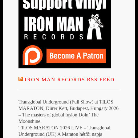
IRON MAN RECORDS RSS FEED
Transglobal Underground (Full Show) at TILOS
MARATON, Dürer Kert, Budapest, Hungary 2026
– The masters of global fusion Doin’ The
Moonshine
TILOS MARATON 2026 LIVE – Transglobal
Underground (UK) A Maraton hétfői napja