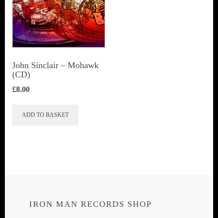
John Sinclair – Mohawk
(CD)
£
8.00
ADD TO BASKET
IRON MAN RECORDS SHOP