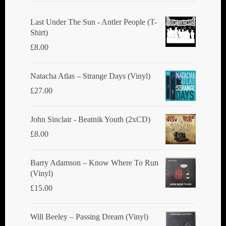
Last Under The Sun - Antler People (T-
Shirt)
£
8.00
Natacha Atlas ‎– Strange Days (Vinyl)
£
27.00
John Sinclair - Beatnik Youth (2xCD)
£
8.00
Barry Adamson ‎– Know Where To Run
(Vinyl)
£
15.00
Will Beeley ‎– Passing Dream (Vinyl)