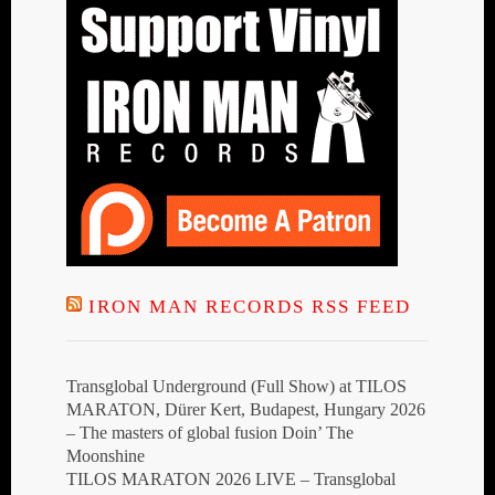
IRON MAN RECORDS RSS FEED
Transglobal Underground (Full Show) at TILOS
MARATON, Dürer Kert, Budapest, Hungary 2026
– The masters of global fusion Doin’ The
Moonshine
TILOS MARATON 2026 LIVE – Transglobal