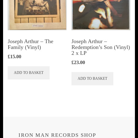
Joseph Arthur ‎– The
Joseph Arthur ‎–
Family (Vinyl)
Redemption’s Son (Vinyl)
2 x LP
£
15.00
£
23.00
ADD TO BASKET
ADD TO BASKET
IRON MAN RECORDS SHOP