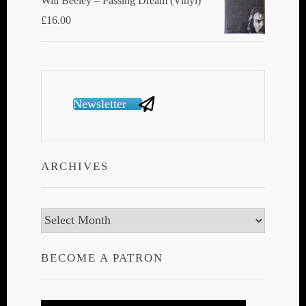
Will Beeley ‎– Passing Dream (Vinyl)
£
16.00
Newsletter
ARCHIVES
Archives
BECOME A PATRON