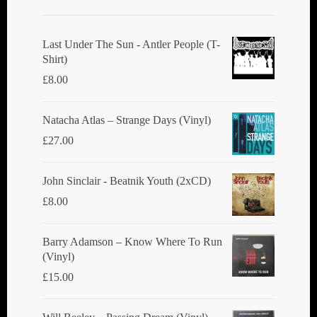
Last Under The Sun - Antler People (T-
Shirt)
£
8.00
Natacha Atlas ‎– Strange Days (Vinyl)
£
27.00
John Sinclair - Beatnik Youth (2xCD)
£
8.00
Barry Adamson ‎– Know Where To Run
(Vinyl)
£
15.00