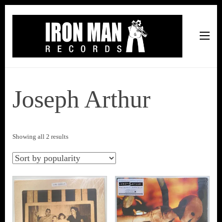
Iron Man Records
Music, Tour Management Services, Rehearsal Space,
Recording Studio, and Record Label
Joseph Arthur
Sorted
Showing all 2 results
by
popularity