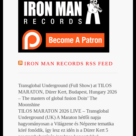
IRON MAN RECORDS RSS FEED
Transglobal Underground (Full Show) at TILOS
MARATON, Dürer Kert, Budapest, Hungary 2026
– The masters of global fusion Doin’ The
Moonshine
TILOS MARATON 2026 LIVE – Transglobal
Underground (UK) A Maraton hétfői napja
hagyományosan a Világzene és Népzene tematika
köré fonódik, így lesz ez idén is a Dürer Kert 5