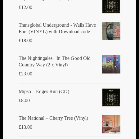
£
12.00
Transglobal Underground - Walls Have
Ears (VINYL) with Download code
£
18.00
The Nightingales - In The Good Old
Country Way (2 x Vinyl)
£
23.00
Mipso ‎– Edges Run (CD)
£
8.00
The National ‎– Cherry Tree (Vinyl)
£
13.00