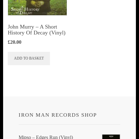
John Murry – A Short
History Of Decay (Vinyl)
£
20.00
ADD TO BASKET
IRON MAN RECORDS SHOP
Mipso ‎– Edges Run (Vinyl)