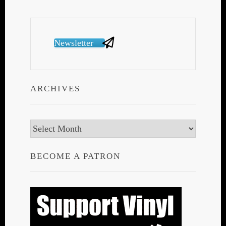
Newsletter
ARCHIVES
Archives
BECOME A PATRON