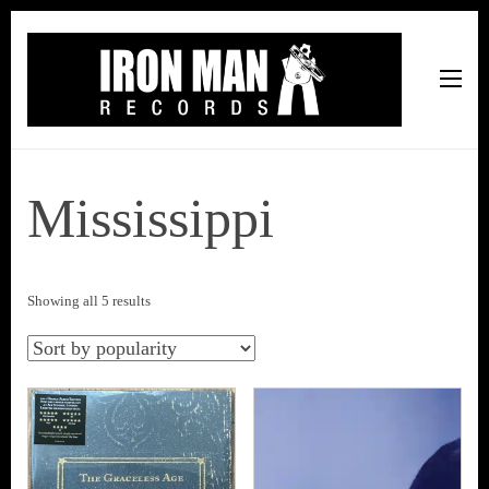
Iron Man Records
Music, Tour Management Services, Rehearsal Space,
Recording Studio, and Record Label
Mississippi
Sorted
Showing all 5 results
by
popularity