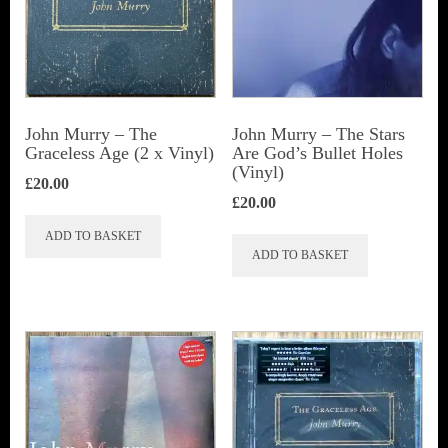
John Murry ‎– The
John Murry ‎– The Stars
Graceless Age (2 x Vinyl)
Are God’s Bullet Holes
(Vinyl)
£
20.00
£
20.00
ADD TO BASKET
ADD TO BASKET