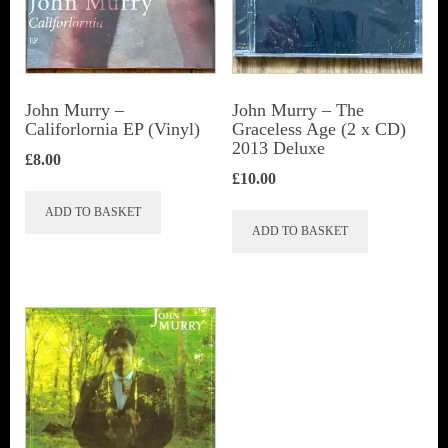
John Murry –
John Murry ‎– The
Califorlornia EP (Vinyl)
Graceless Age (2 x CD)
2013 Deluxe
£
8.00
£
10.00
ADD TO BASKET
ADD TO BASKET