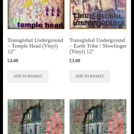
Transglobal Underground
Transglobal Underground
‎– Temple Head (Vinyl)
‎– Earth Tribe / Slowfinger
12″
(Vinyl) 12″
£
4.00
£
3.00
ADD TO BASKET
ADD TO BASKET