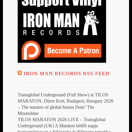
IRON MAN RECORDS RSS FEED
Transglobal Underground (Full Show) at TILOS
MARATON, Dürer Kert, Budapest, Hungary 2026
– The masters of global fusion Doin’ The
Moonshine
TILOS MARATON 2026 LIVE – Transglobal
Underground (UK) A Maraton hétfői napja
hagyományosan a Világzene és Népzene tematika