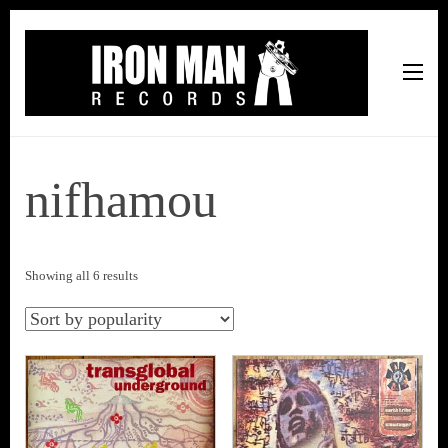
Iron Man Records
Music, Tour Management Services, Rehearsal Space,
Recording Studio, and Record Label
nifhamou
Sorted
Showing all 6 results
by
popularity