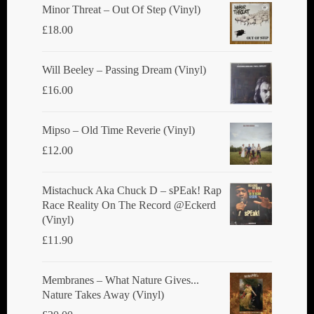
Minor Threat ‎– Out Of Step (Vinyl)
£
18.00
Will Beeley ‎– Passing Dream (Vinyl)
£
16.00
Mipso ‎– Old Time Reverie (Vinyl)
£
12.00
Mistachuck Aka Chuck D ‎– sPEak! Rap
Race Reality On The Record @Eckerd
(Vinyl)
£
11.90
Membranes ‎– What Nature Gives...
Nature Takes Away (Vinyl)