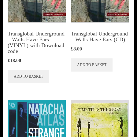
Transglobal Underground
Transglobal Underground
– Walls Have Ears
– Walls Have Ears (CD)
(VINYL) with Download
£
8.00
code
£
18.00
ADD TO BASKET
ADD TO BASKET