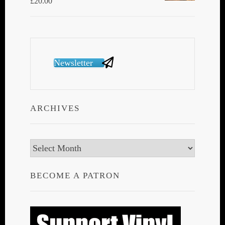
£
20.00
Newsletter
ARCHIVES
Archives
BECOME A PATRON