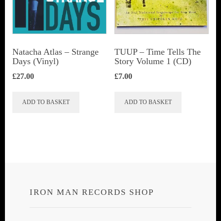
Natacha Atlas ‎– Strange
TUUP – Time Tells The
Days (Vinyl)
Story Volume 1 (CD)
£
27.00
£
7.00
ADD TO BASKET
ADD TO BASKET
IRON MAN RECORDS SHOP