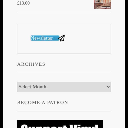
£
13.00
Newsletter
ARCHIVES
Archives
BECOME A PATRON