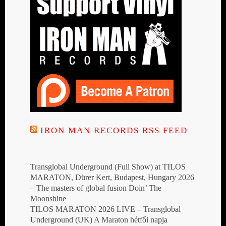
IRON MAN RECORDS RSS FEED
Transglobal Underground (Full Show) at TILOS
MARATON, Dürer Kert, Budapest, Hungary 2026
– The masters of global fusion Doin’ The
Moonshine
TILOS MARATON 2026 LIVE – Transglobal
Underground (UK) A Maraton hétfői napja