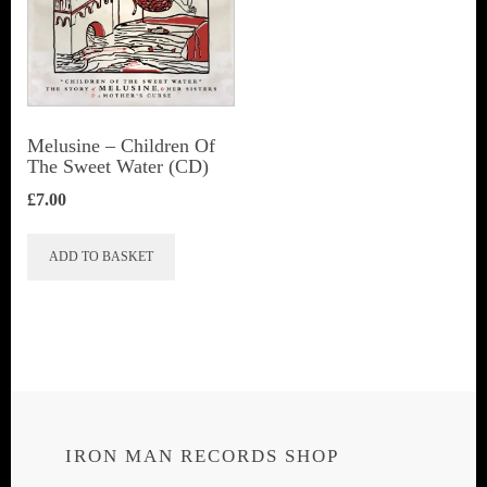
Melusine – Children Of
The Sweet Water (CD)
£
7.00
ADD TO BASKET
IRON MAN RECORDS SHOP