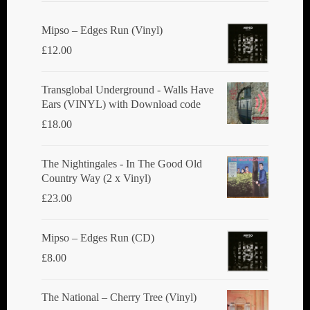
Mipso ‎– Edges Run (Vinyl)
£
12.00
Transglobal Underground - Walls Have
Ears (VINYL) with Download code
£
18.00
The Nightingales - In The Good Old
Country Way (2 x Vinyl)
£
23.00
Mipso ‎– Edges Run (CD)
£
8.00
The National ‎– Cherry Tree (Vinyl)