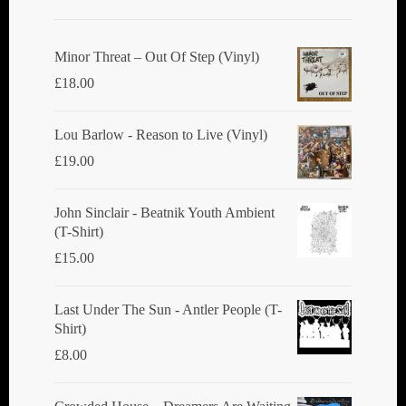
Minor Threat ‎– Out Of Step (Vinyl)
£
18.00
Lou Barlow - Reason to Live (Vinyl)
£
19.00
John Sinclair - Beatnik Youth Ambient
(T-Shirt)
£
15.00
Last Under The Sun - Antler People (T-
Shirt)
£
8.00