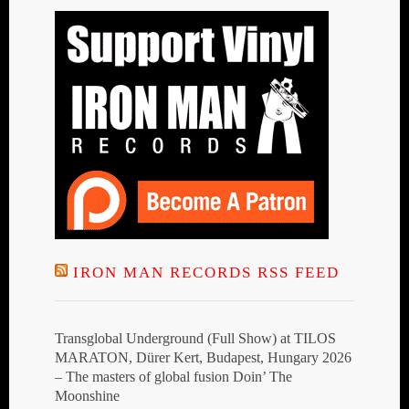
IRON MAN RECORDS RSS FEED
Transglobal Underground (Full Show) at TILOS
MARATON, Dürer Kert, Budapest, Hungary 2026
– The masters of global fusion Doin’ The
Moonshine