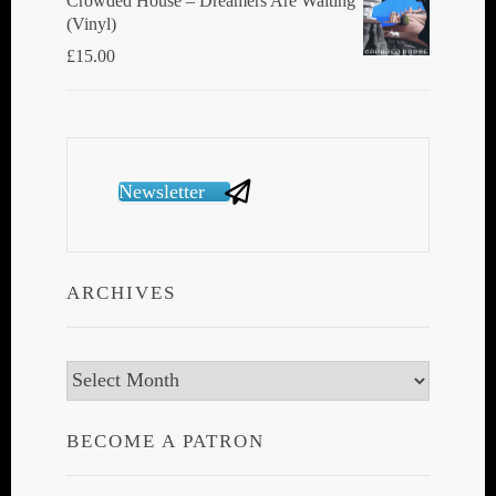
Crowded House ‎– Dreamers Are Waiting
(Vinyl)
£
15.00
Newsletter
ARCHIVES
Archives
BECOME A PATRON