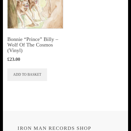
Bonnie “Prince” Billy ‎–
Wolf Of The Cosmos
(Vinyl)
£
23.00
ADD TO BASKET
IRON MAN RECORDS SHOP