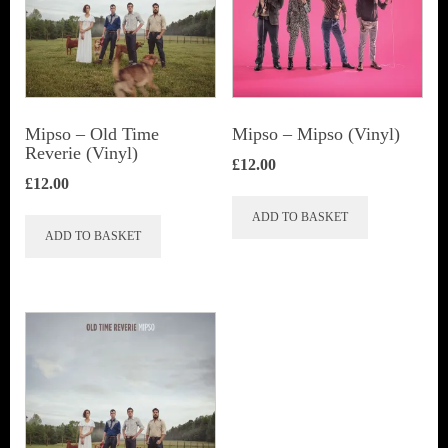
Mipso ‎– Old Time
Mipso ‎– Mipso (Vinyl)
Reverie (Vinyl)
£
12.00
£
12.00
ADD TO BASKET
ADD TO BASKET