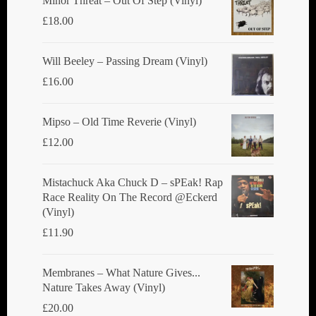
Minor Threat ‎– Out Of Step (Vinyl)
£
18.00
Will Beeley ‎– Passing Dream (Vinyl)
£
16.00
Mipso ‎– Old Time Reverie (Vinyl)
£
12.00
Mistachuck Aka Chuck D ‎– sPEak! Rap
Race Reality On The Record @Eckerd
(Vinyl)
£
11.90
Membranes ‎– What Nature Gives...
Nature Takes Away (Vinyl)
£
20.00