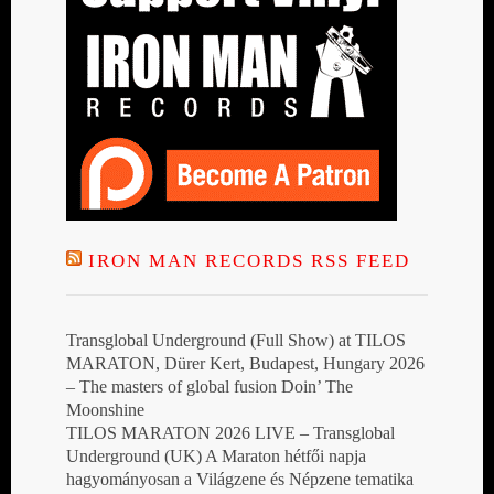
IRON MAN RECORDS RSS FEED
Transglobal Underground (Full Show) at TILOS
MARATON, Dürer Kert, Budapest, Hungary 2026
– The masters of global fusion Doin’ The
Moonshine
TILOS MARATON 2026 LIVE – Transglobal
Underground (UK) A Maraton hétfői napja
hagyományosan a Világzene és Népzene tematika