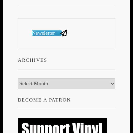
Newsletter
ARCHIVES
Archives
BECOME A PATRON