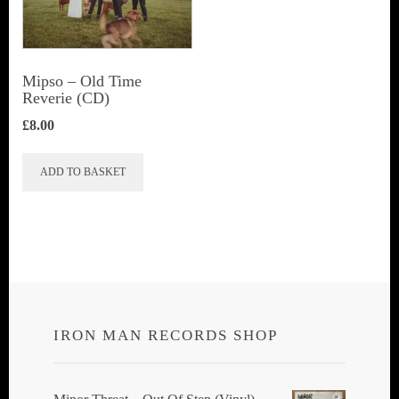
Mipso ‎– Old Time
Reverie (CD)
£
8.00
ADD TO BASKET
IRON MAN RECORDS SHOP