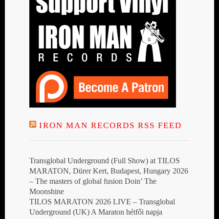
IRON MAN RECORDS RSS FEED
Transglobal Underground (Full Show) at TILOS
MARATON, Dürer Kert, Budapest, Hungary 2026
– The masters of global fusion Doin’ The
Moonshine
TILOS MARATON 2026 LIVE – Transglobal
Underground (UK) A Maraton hétfői napja