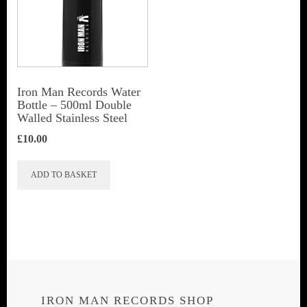
Iron Man Records Water
Bottle – 500ml Double
Walled Stainless Steel
£
10.00
ADD TO BASKET
IRON MAN RECORDS SHOP