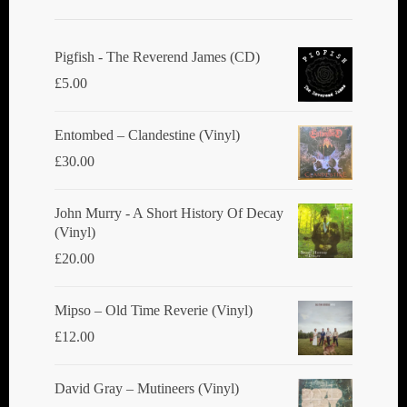
Pigfish - The Reverend James (CD)
£
5.00
Entombed ‎– Clandestine (Vinyl)
£
30.00
John Murry - A Short History Of Decay
(Vinyl)
£
20.00
Mipso ‎– Old Time Reverie (Vinyl)
£
12.00
David Gray ‎– Mutineers (Vinyl)