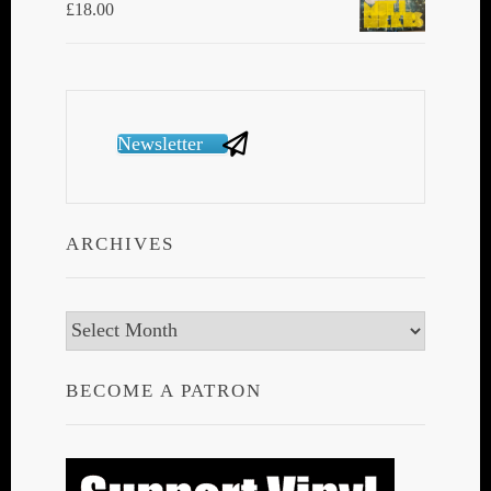
£
18.00
Newsletter
ARCHIVES
Archives
BECOME A PATRON