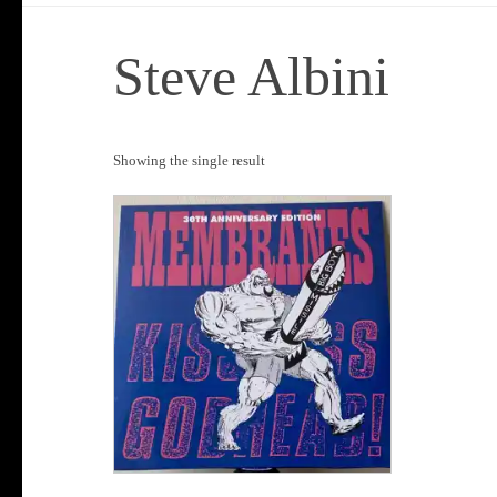
Steve Albini
Showing the single result