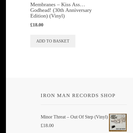
Membranes ‎– Kiss Ass…
Godhead! (30th Anniversary
Edition) (Vinyl)
£
18.00
ADD TO BASKET
IRON MAN RECORDS SHOP
Minor Threat ‎– Out Of Step (Vinyl)
£
18.00