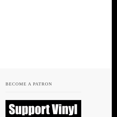
BECOME A PATRON