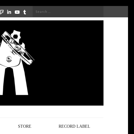
Search
for:
STORE
RECORD LABEL