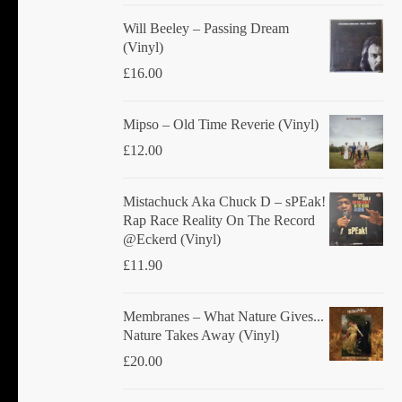
Will Beeley ‎– Passing Dream
(Vinyl)
£
16.00
Mipso ‎– Old Time Reverie (Vinyl)
£
12.00
Mistachuck Aka Chuck D ‎– sPEak!
Rap Race Reality On The Record
@Eckerd (Vinyl)
£
11.90
Membranes ‎– What Nature Gives...
Nature Takes Away (Vinyl)
£
20.00