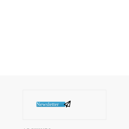
Newsletter