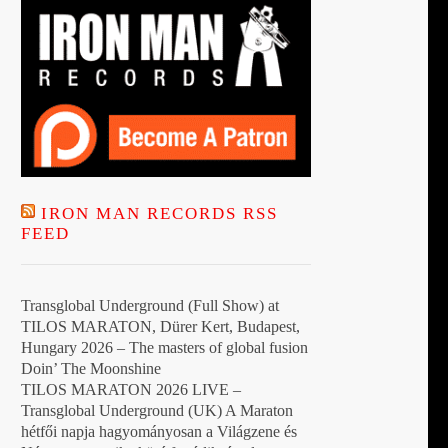
IRON MAN RECORDS RSS
FEED
Transglobal Underground (Full Show) at
TILOS MARATON, Dürer Kert, Budapest,
Hungary 2026 – The masters of global fusion
Doin’ The Moonshine
TILOS MARATON 2026 LIVE –
Transglobal Underground (UK) A Maraton
hétfői napja hagyományosan a Világzene és