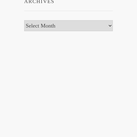
ARCHIVES
Archives