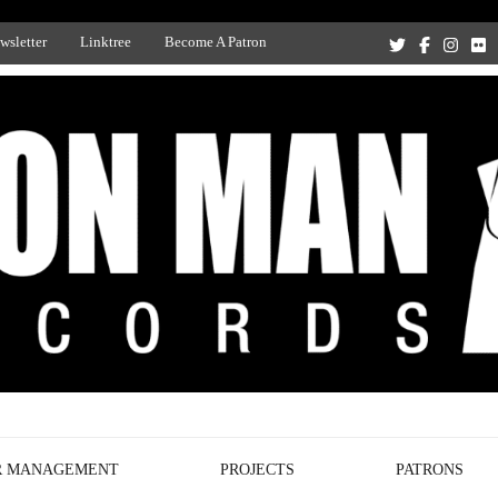
wsletter
Linktree
Become A Patron
Recording Studio, and Record Label
R MANAGEMENT
PROJECTS
PATRONS