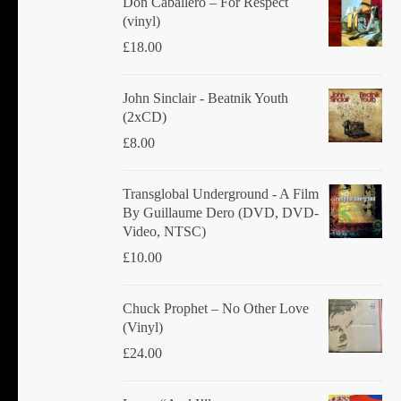
Don Caballero ‎– For Respect
(vinyl)
£
18.00
John Sinclair - Beatnik Youth
(2xCD)
£
8.00
Transglobal Underground ‎- A Film
By Guillaume Dero (DVD, DVD-
Video, NTSC)
£
10.00
Chuck Prophet – No Other Love
(Vinyl)
£
24.00