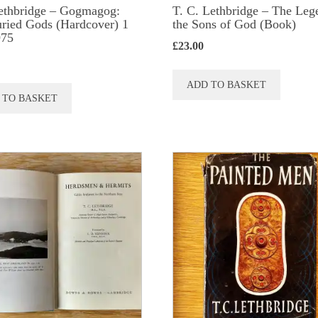
ethbridge – Gogmagog:
T. C. Lethbridge – The Leg
ried Gods (Hardcover) 1
the Sons of God (Book)
975
£
23.00
ADD TO BASKET
 TO BASKET