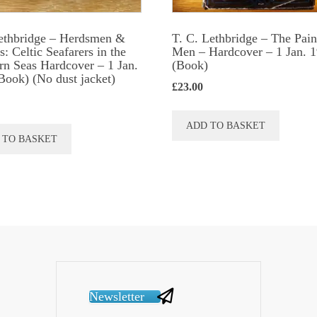
ethbridge – Herdsmen &
T. C. Lethbridge – The Pain
: Celtic Seafarers in the
Men – Hardcover – 1 Jan. 
rn Seas Hardcover – 1 Jan.
(Book)
Book) (No dust jacket)
£
23.00
ADD TO BASKET
 TO BASKET
Newsletter