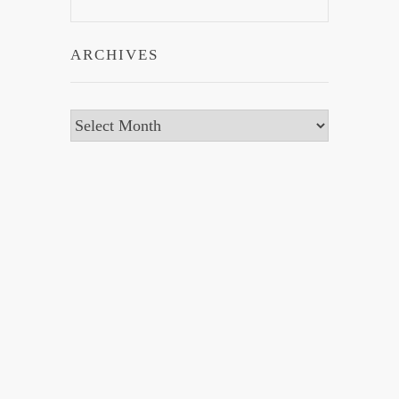
ARCHIVES
Archives