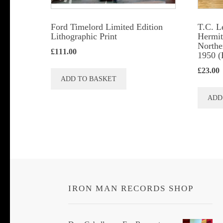
Ford Timelord Limited Edition
T.C. L
Lithographic Print
Hermits
Northe
£
111.00
1950 (
£
23.00
ADD TO BASKET
ADD
IRON MAN RECORDS SHOP