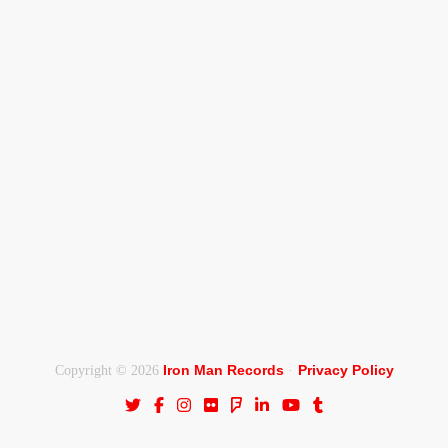
Iron Man Records
Privacy Policy
Copyright © 2026
·