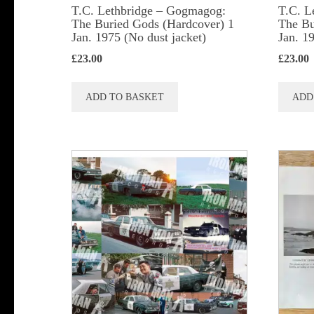
T.C. Lethbridge – Gogmagog:
T.C. L
The Buried Gods (Hardcover) 1
The Bu
Jan. 1975 (No dust jacket)
Jan. 1
£
23.00
£
23.00
ADD TO BASKET
ADD