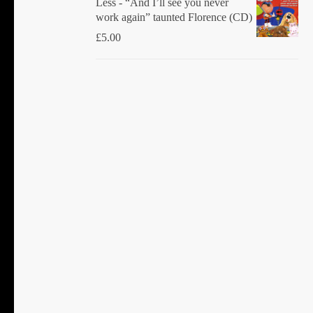
Less - “And I’ll see you never
work again” taunted Florence (CD)
£
5.00