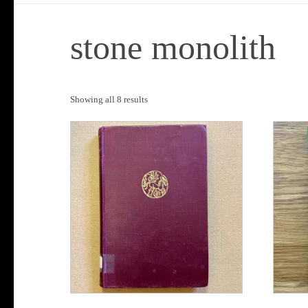
stone monolith
Sorted
Showing all 8 results
by
popularity