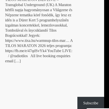
Transglobal Underground (UK) A Maraton
hétfői napja hagyományosan a Világzene és
Népzene tematika köré fonódik, így lesz ez
idén is a Dürer Kert 5 programhelyszínén
izgalmas koncertekkel, lemezlovasokkal,
Tombolával és ínycsiklandó Tilos
Bográcsokkal! Jegyek:
https://www.tixa.hu/warmnup-tilos-mar… A
TILOS MARATON 2026 teljes programja:
https://fb.me/e/47qdSvYk4 YouTube LIVE:
/ @radiotilos All live booking enquiries
email […]
Subscribe