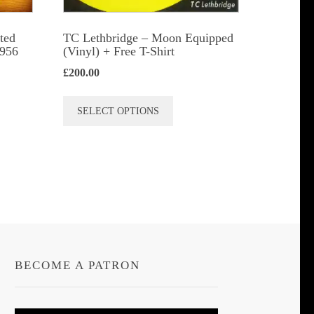
ted
TC Lethbridge – Moon Equipped
1956
(Vinyl) + Free T-Shirt
£
200.00
This
SELECT OPTIONS
product
has
multiple
variants.
The
options
may
be
BECOME A PATRON
chosen
on