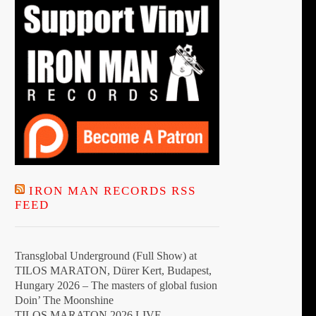
the
product
page
IRON MAN RECORDS RSS
FEED
Transglobal Underground (Full Show) at
TILOS MARATON, Dürer Kert, Budapest,
Hungary 2026 – The masters of global fusion
Doin’ The Moonshine
TILOS MARATON 2026 LIVE –