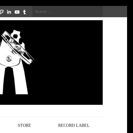
Search
for:
STORE
RECORD LABEL