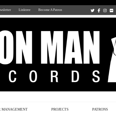
wsletter
Linktree
Become A Patron
Recording Studio, and Record Label
R MANAGEMENT
PROJECTS
PATRONS