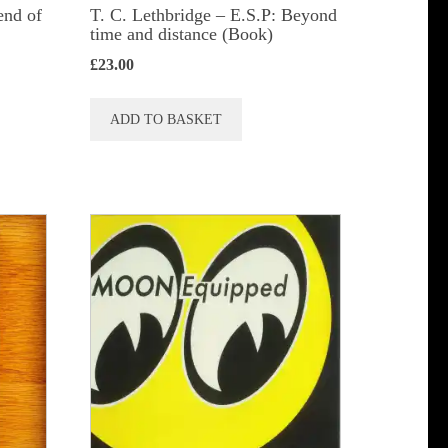
end of
T. C. Lethbridge – E.S.P: Beyond
time and distance (Book)
£
23.00
ADD TO BASKET