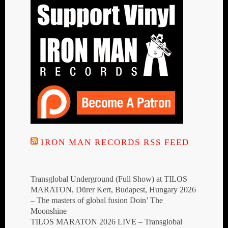
IRON MAN RECORDS RSS FEED
Transglobal Underground (Full Show) at TILOS
MARATON, Dürer Kert, Budapest, Hungary 2026
– The masters of global fusion Doin’ The
Moonshine
TILOS MARATON 2026 LIVE – Transglobal