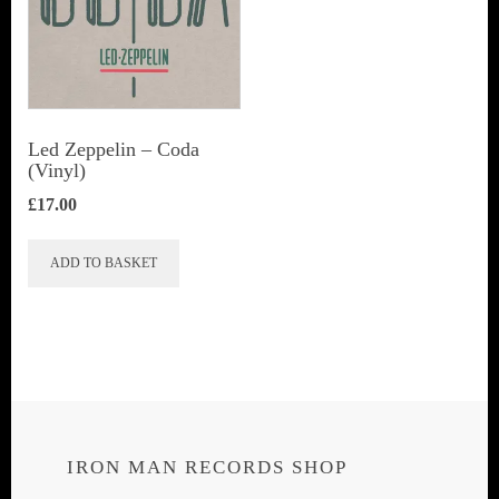
Led Zeppelin ‎– Coda
(Vinyl)
£
17.00
ADD TO BASKET
IRON MAN RECORDS SHOP