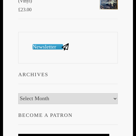
(Vinyl)
£
23.00
Newsletter
ARCHIVES
Archives
BECOME A PATRON