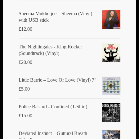
Sheema Mukherjee – Sheema (Vinyl)
with USB stick
£
12.00
The Nightingales - King Rocker
(Soundtrack) (Vinyl)
£
20.00
Little Barrie ‎– Love Or Love (Vinyl) 7"
£
5.00
Police Bastard - Confined (T-Shirt)
£
15.00
Deviated Instinct ‎– Guttural Breath