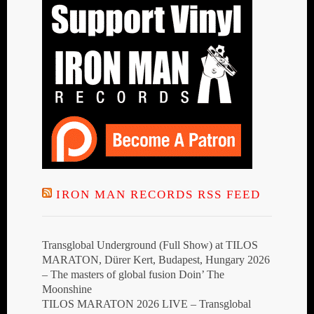
IRON MAN RECORDS RSS FEED
Transglobal Underground (Full Show) at TILOS
MARATON, Dürer Kert, Budapest, Hungary 2026
– The masters of global fusion Doin’ The
Moonshine
TILOS MARATON 2026 LIVE – Transglobal