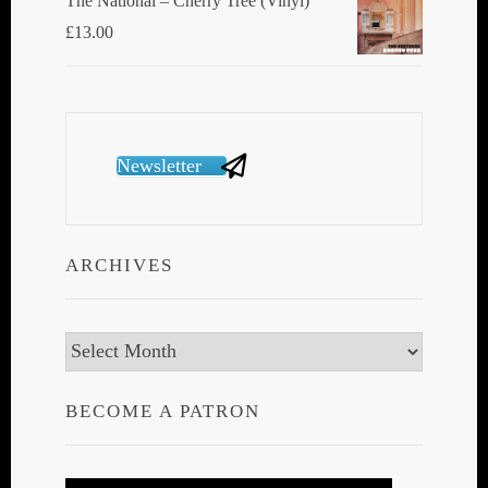
The National ‎– Cherry Tree (Vinyl)
£
13.00
Newsletter
ARCHIVES
Archives
BECOME A PATRON