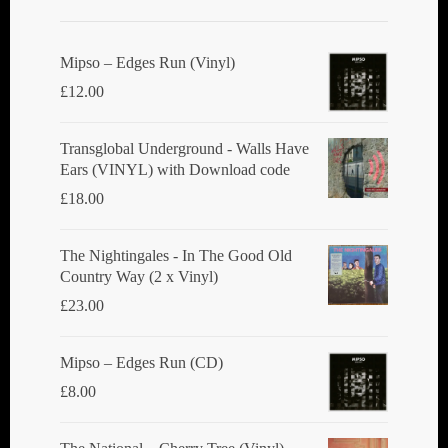
Mipso ‎– Edges Run (Vinyl)
£
12.00
Transglobal Underground - Walls Have
Ears (VINYL) with Download code
£
18.00
The Nightingales - In The Good Old
Country Way (2 x Vinyl)
£
23.00
Mipso ‎– Edges Run (CD)
£
8.00