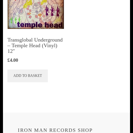
Transglobal Underground
‎– Temple Head (Vinyl)
12″
£
4.00
ADD TO BASKET
IRON MAN RECORDS SHOP