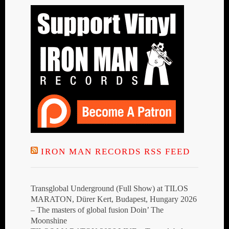
IRON MAN RECORDS RSS FEED
Transglobal Underground (Full Show) at TILOS
MARATON, Dürer Kert, Budapest, Hungary 2026
– The masters of global fusion Doin’ The
Moonshine