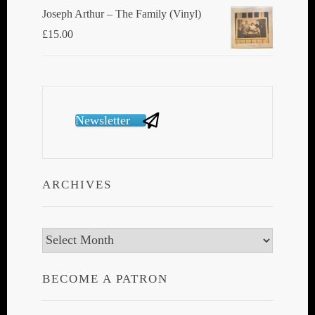
Joseph Arthur ‎– The Family (Vinyl)
£
15.00
Newsletter
ARCHIVES
Archives
BECOME A PATRON