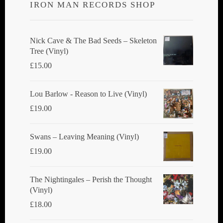
IRON MAN RECORDS SHOP
may
be
chosen
Nick Cave & The Bad Seeds ‎– Skeleton
Tree (Vinyl)
on
£
15.00
the
product
Lou Barlow - Reason to Live (Vinyl)
page
£
19.00
Swans ‎– Leaving Meaning (Vinyl)
£
19.00
The Nightingales ‎– Perish the Thought
(Vinyl)
£
18.00