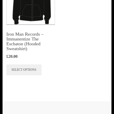
Iron Man Records –
Immanentize The
Eschaton (Hooded
Sweatshirt)
£
20.00
This
SELECT OPTIONS
product
has
multiple
variants.
The
options