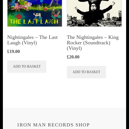
Nightingales – The Last
The Nightingales – King
Laugh (Vinyl)
Rocker (Soundtrack)
(Vinyl)
£
19.00
£
20.00
ADD TO BASKET
ADD TO BASKET
IRON MAN RECORDS SHOP