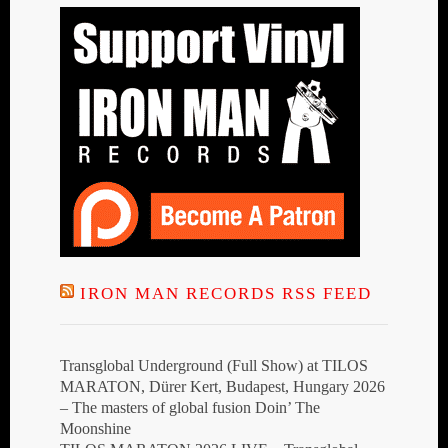
IRON MAN RECORDS RSS FEED
Transglobal Underground (Full Show) at TILOS
MARATON, Dürer Kert, Budapest, Hungary 2026
– The masters of global fusion Doin’ The
Moonshine