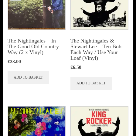
The Nightingales – In
The Nightingales &
The Good Old Country
Stewart Lee – Ten Bob
Way (2 x Vinyl)
Each Way / Use Your
Loaf (Vinyl)
£
23.00
£
6.50
ADD TO BASKET
ADD TO BASKET