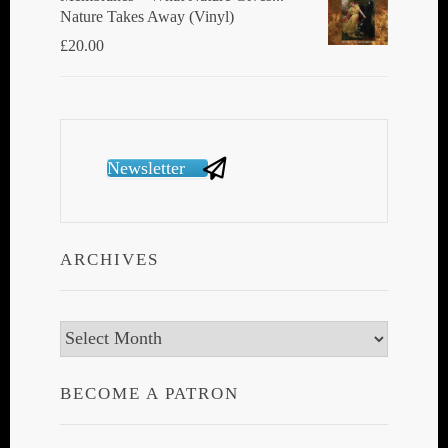
Nature Takes Away (Vinyl)
£
20.00
Newsletter
ARCHIVES
Archives
BECOME A PATRON