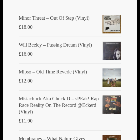
Minor Threat ‎– Out Of Step (Vinyl)
£
18.00
Will Beeley ‎– Passing Dream (Vinyl)
£
16.00
Mipso ‎– Old Time Reverie (Vinyl)
£
12.00
Mistachuck Aka Chuck D ‎– sPEak! Rap
Race Reality On The Record @Eckerd
(Vinyl)
£
11.90
Membranes ‎– What Nature Gives...