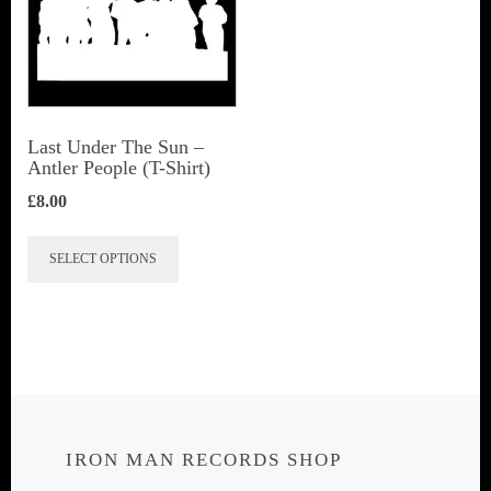
Last Under The Sun –
Antler People (T-Shirt)
£
8.00
This
SELECT OPTIONS
product
has
multiple
variants.
The
options
IRON MAN RECORDS SHOP
may