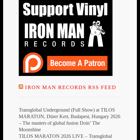
IRON MAN RECORDS RSS FEED
Transglobal Underground (Full Show) at TILOS
MARATON, Dürer Kert, Budapest, Hungary 2026
– The masters of global fusion Doin’ The
Moonshine
TILOS MARATON 2026 LIVE – Transglobal