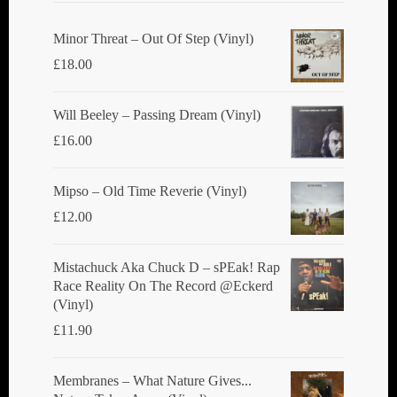
be
chosen
Minor Threat ‎– Out Of Step (Vinyl)
on
£
18.00
the
product
Will Beeley ‎– Passing Dream (Vinyl)
page
£
16.00
Mipso ‎– Old Time Reverie (Vinyl)
£
12.00
Mistachuck Aka Chuck D ‎– sPEak! Rap
Race Reality On The Record @Eckerd
(Vinyl)
£
11.90
Membranes ‎– What Nature Gives...