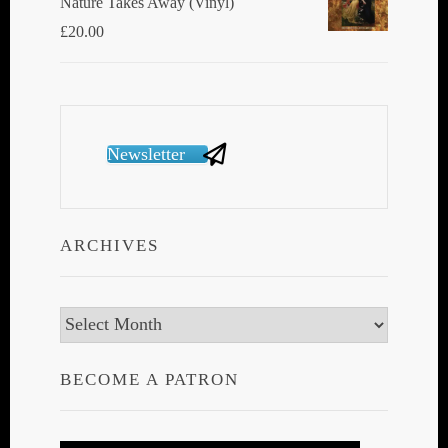
Nature Takes Away (Vinyl)
£
20.00
Newsletter
ARCHIVES
Archives
BECOME A PATRON