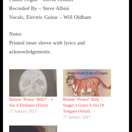
Recorded By – Steve Albini
Vocals, Electric Guitar – Will Oldham
Notes
Printed inner sleeve with lyrics and
acknowledgements.
Bonnie ‘Prince’ Billy* ‎– I
Bonnie “Prince” Billy ‎–
See A Darkness (Vinyl)
Singer’s Grave A Sea Of
17 January 2023
Tongues (Vinyl)
17 January 2023