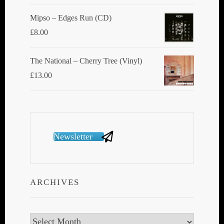
Mipso ‎– Edges Run (CD)
£
8.00
The National ‎– Cherry Tree (Vinyl)
£
13.00
Newsletter
ARCHIVES
Archives