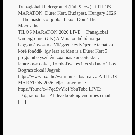
Transglobal Underground (Full Show) at TILOS
MARATON, Dürer Kert, Budapest, Hungary 2026
– The masters of global fusion Doin’ The
Moonshine
TILOS MARATON 2026 LIVE – Transglobal
Underground (UK) A Maraton hétfői napja
hagyományosan a Világzene és Népzene tematika
köré fonódik, így lesz ez idén is a Dürer Kert 5
programhelyszínén izgalmas koncertekkel,
lemezlovasokkal, Tombolával és ínycsiklandó Tilos
Bográcsokkal! Jegyek:
https://www.tixa.hu/warmnup-tilos-mar… A TILOS
MARATON 2026 teljes programja:
https://fb.me/e/47qdSvYk4 YouTube LIVE:
/ @radiotilos All live booking enquiries email
[…]