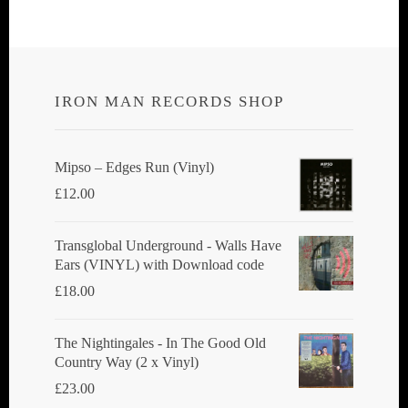
IRON MAN RECORDS SHOP
Mipso ‎– Edges Run (Vinyl)
£
12.00
Transglobal Underground - Walls Have
Ears (VINYL) with Download code
£
18.00
The Nightingales - In The Good Old
Country Way (2 x Vinyl)
£
23.00