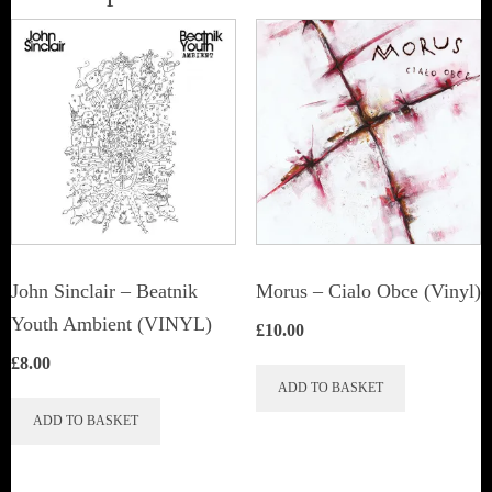
John Sinclair – Beatnik
Morus – Cialo Obce (Vinyl)
Youth Ambient (VINYL)
£
10.00
£
8.00
ADD TO BASKET
ADD TO BASKET