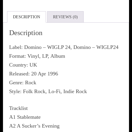
DESCRIPTION
REVIEWS (0)
Description
Label: Domino ‎– WIGLP 24, Domino ‎– WIGLP24
Format: Vinyl, LP, Album
Country: UK
Released: 20 Apr 1996
Genre: Rock
Style: Folk Rock, Lo-Fi, Indie Rock
Tracklist
A1 Stablemate
A2 A Sucker’s Evening