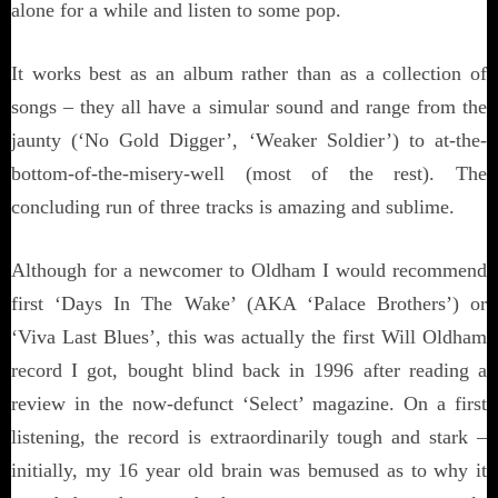
alone for a while and listen to some pop.
It works best as an album rather than as a collection of
songs – they all have a simular sound and range from the
jaunty (‘No Gold Digger’, ‘Weaker Soldier’) to at-the-
bottom-of-the-misery-well (most of the rest). The
concluding run of three tracks is amazing and sublime.
Although for a newcomer to Oldham I would recommend
first ‘Days In The Wake’ (AKA ‘Palace Brothers’) or
‘Viva Last Blues’, this was actually the first Will Oldham
record I got, bought blind back in 1996 after reading a
review in the now-defunct ‘Select’ magazine. On a first
listening, the record is extraordinarily tough and stark –
initially, my 16 year old brain was bemused as to why it