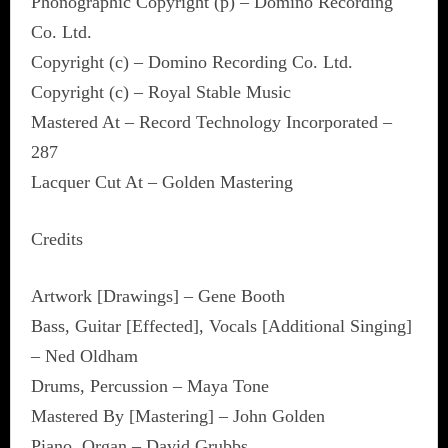
Phonographic Copyright (p) – Domino Recording
Co. Ltd.
Copyright (c) – Domino Recording Co. Ltd.
Copyright (c) – Royal Stable Music
Mastered At – Record Technology Incorporated –
287
Lacquer Cut At – Golden Mastering
Credits
Artwork [Drawings] – Gene Booth
Bass, Guitar [Effected], Vocals [Additional Singing]
– Ned Oldham
Drums, Percussion – Maya Tone
Mastered By [Mastering] – John Golden
Piano, Organ – David Grubbs