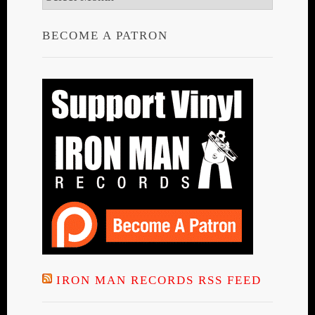
BECOME A PATRON
IRON MAN RECORDS RSS FEED