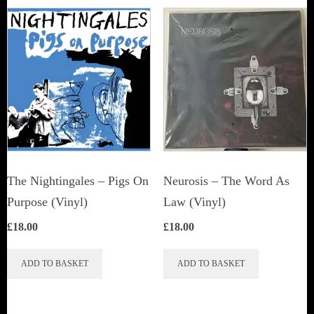
The Nightingales – Pigs On
Neurosis ‎– The Word As
Purpose (Vinyl)
Law (Vinyl)
£
18.00
£
18.00
ADD TO BASKET
ADD TO BASKET