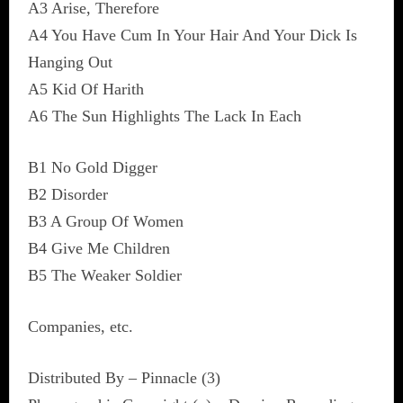
A3 Arise, Therefore
A4 You Have Cum In Your Hair And Your Dick Is
Hanging Out
A5 Kid Of Harith
A6 The Sun Highlights The Lack In Each
B1 No Gold Digger
B2 Disorder
B3 A Group Of Women
B4 Give Me Children
B5 The Weaker Soldier
Companies, etc.
Distributed By – Pinnacle (3)