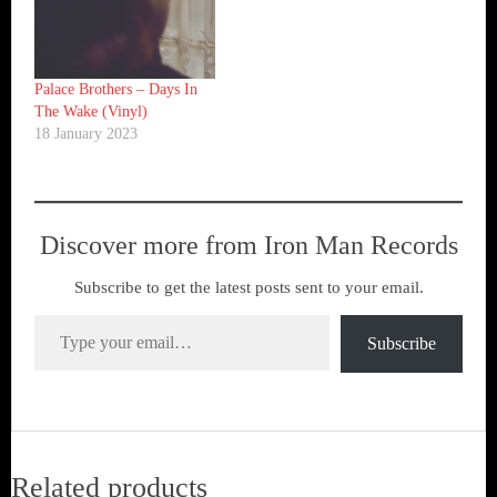
Palace Brothers – Days In
The Wake (Vinyl)
18 January 2023
Discover more from Iron Man Records
Subscribe to get the latest posts sent to your email.
Type your email…
Subscribe
Related products