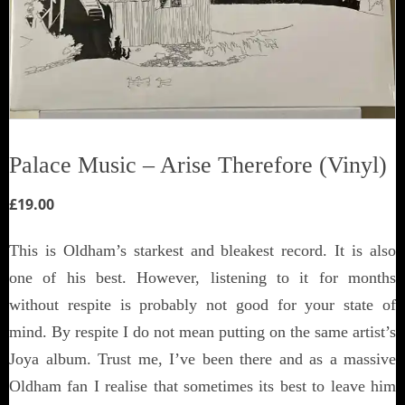
Palace Music ‎– Arise Therefore (Vinyl)
£
19.00
This is Oldham’s starkest and bleakest record. It is also
one of his best. However, listening to it for months
without respite is probably not good for your state of
mind. By respite I do not mean putting on the same artist’s
Joya album. Trust me, I’ve been there and as a massive
Oldham fan I realise that sometimes its best to leave him