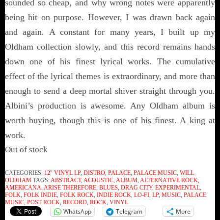
sounded so cheap, and why wrong notes were apparently
being hit on purpose. However, I was drawn back again
and again. A constant for many years, I built up my
Oldham collection slowly, and this record remains hands
down one of his finest lyrical works. The cumulative
effect of the lyrical themes is extraordinary, and more than
enough to send a deep mortal shiver straight through you.
Albini’s production is awesome. Any Oldham album is
worth buying, though this is one of his finest. A king at
work.
Out of stock
CATEGORIES:
12" VINYL LP
,
DISTRO
,
PALACE
,
PALACE MUSIC
,
WILL
OLDHAM
TAGS:
ABSTRACT
,
ACOUSTIC
,
ALBUM
,
ALTERNATIVE ROCK
,
AMERICANA
,
ARISE THEREFORE
,
BLUES
,
DRAG CITY
,
EXPERIMENTAL
,
FOLK
,
FOLK INDIE
,
FOLK ROCK
,
INDIE ROCK
,
LO-FI
,
LP
,
MUSIC
,
PALACE
MUSIC
,
POST ROCK
,
RECORD
,
ROCK
,
VINYL
WhatsApp
Telegram
More