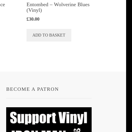
ace
Entombed ‎– Wolverine Blues
(Vinyl)
£
30.00
ADD TO BASKET
BECOME A PATRON