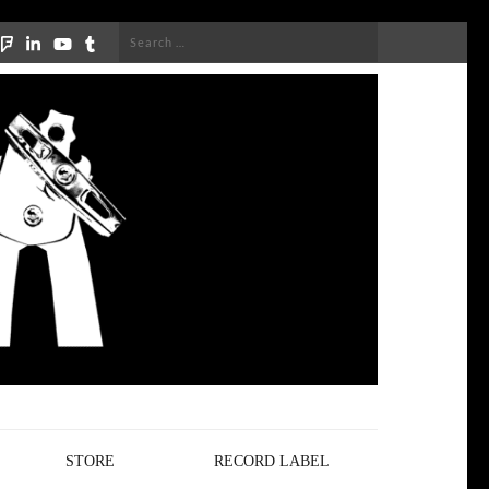
Search
for:
STORE
RECORD LABEL