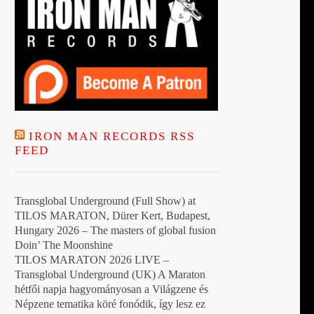
IRON MAN RECORDS RSS
FEED
Transglobal Underground (Full Show) at
TILOS MARATON, Dürer Kert, Budapest,
Hungary 2026 – The masters of global fusion
Doin’ The Moonshine
TILOS MARATON 2026 LIVE –
Transglobal Underground (UK) A Maraton
hétfői napja hagyományosan a Világzene és
Népzene tematika köré fonódik, így lesz ez