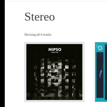
Stereo
Sorted
Showing all 4 results
by
popularity