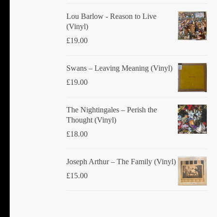
Lou Barlow - Reason to Live
(Vinyl)
£
19.00
Swans ‎– Leaving Meaning (Vinyl)
£
19.00
The Nightingales ‎– Perish the
Thought (Vinyl)
£
18.00
Joseph Arthur ‎– The Family (Vinyl)
£
15.00