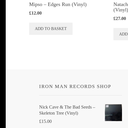
Mipso ‎– Edges Run (Vinyl)
Natach
(Vinyl
£
12.00
£
27.00
ADD TO BASKET
ADD
IRON MAN RECORDS SHOP
Nick Cave & The Bad Seeds ‎–
Skeleton Tree (Vinyl)
£
15.00