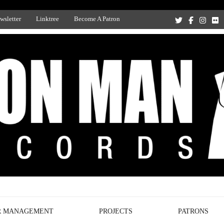
wsletter
Linktree
Become A Patron
Recording Studio, and Record Label
R MANAGEMENT
PROJECTS
PATRONS