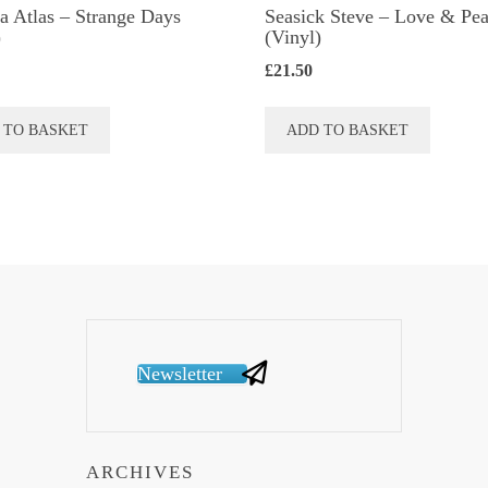
a Atlas ‎– Strange Days
Seasick Steve ‎– Love & Pe
)
(Vinyl)
£
21.50
 TO BASKET
ADD TO BASKET
Newsletter
ARCHIVES