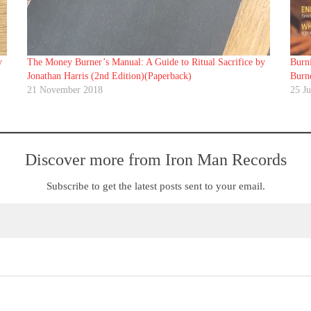
y
The Money Burner’s Manual: A Guide to Ritual Sacrifice by
Burn
Jonathan Harris (2nd Edition)(Paperback)
Burn
21 November 2018
25 J
Discover more from Iron Man Records
Subscribe to get the latest posts sent to your email.