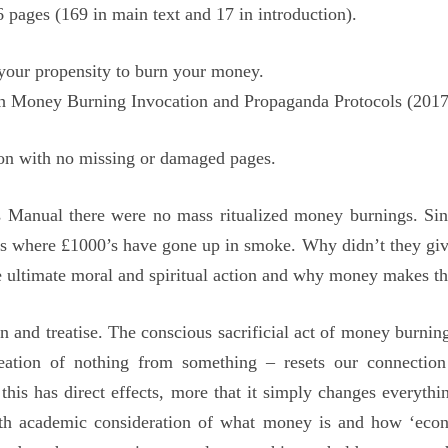
ages (169 in main text and 17 in introduction).
 your propensity to burn your money.
th Money Burning Invocation and Propaganda Protocols (2017
ion with no missing or damaged pages.
 Manual there were no mass ritualized money burnings. Since 
s where £1000’s have gone up in smoke. Why didn’t they give 
e ultimate moral and spiritual action and why money makes the 
nd treatise. The conscious sacrificial act of money burning 
eation of nothing from something – resets our connectio
 this has direct effects, more that it simply changes everyth
pth academic consideration of what money is and how ‘econ