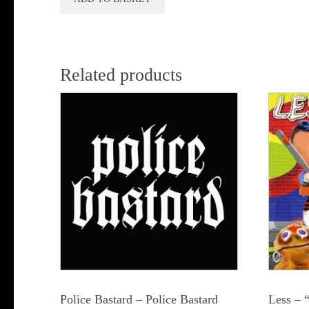
Related products
Police Bastard – Police Bastard
Less – 