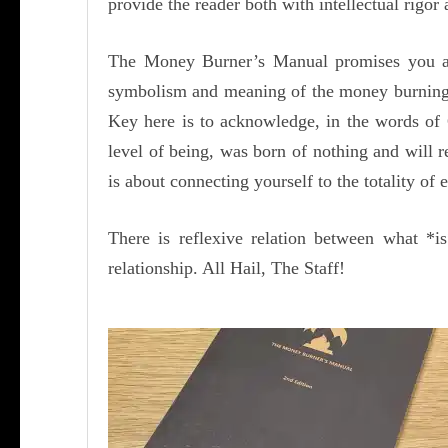
provide the reader both with intellectual rigo
The Money Burner’s Manual promises you abs
symbolism and meaning of the money burning 
Key here is to acknowledge, in the words of 
level of being, was born of nothing and will r
is about connecting yourself to the totality of 
There is reflexive relation between what *
relationship. All Hail, The Staff!