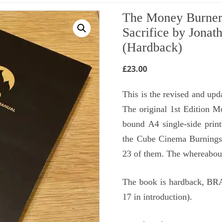
The Money Burner’
Sacrifice by Jonat
(Hardback)
£
23.00
This is the revised and up
The original 1st Edition M
bound A4 single-side prin
the Cube Cinema Burnings
23 of them. The whereabouts
The book is hardback, BRA
17 in introduction).