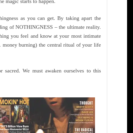
he magic starts to happen.
ingness as you can get. By taking apart the
nding of NOTHINGNESS – the ultimate reality.
thing you feel and know at your most intimate
 money burning) the central ritual of your life
or sacred. We must awaken ourselves to this