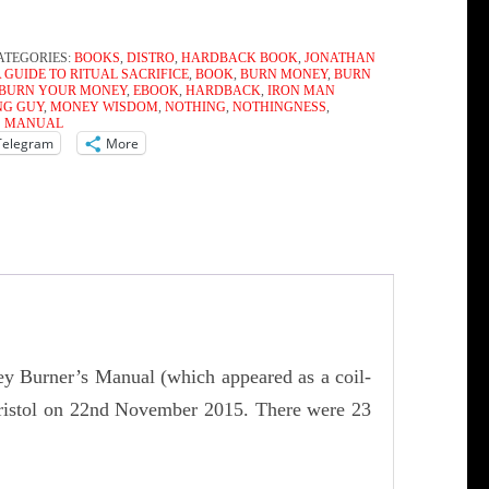
ATEGORIES:
BOOKS
,
DISTRO
,
HARDBACK BOOK
,
JONATHAN
A GUIDE TO RITUAL SACRIFICE
,
BOOK
,
BURN MONEY
,
BURN
BURN YOUR MONEY
,
EBOOK
,
HARDBACK
,
IRON MAN
NG GUY
,
MONEY WISDOM
,
NOTHING
,
NOTHINGNESS
,
S MANUAL
Telegram
More
ey Burner’s Manual (which appeared as a coil-
Bristol on 22nd November 2015. There were 23