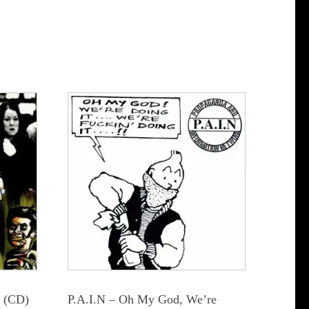
e (CD)
P.A.I.N – Oh My God, We’re