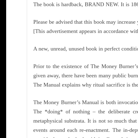
The book is hardback, BRAND NEW. It is 186 p
Please be advised that this book may increase
[This advertisement appears in accordance wi
A new, unread, unused book in perfect condit
Prior to the existence of The Money Burner’s
given away, there have been many public burn
The Manual explains why ritual sacrifice is th
The Money Burner’s Manual is both invocation a
The *doing* of nothing – the deliberate cr
metaphysical substrata. It is not so much that
events around each re-enactment. The in-de