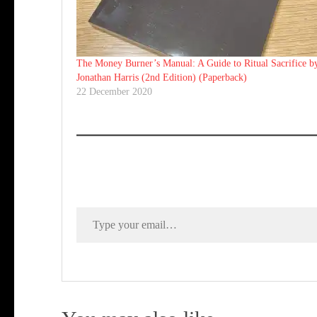
The Money Burner’s Manual: A Guide to Ritual Sacrifice b
Jonathan Harris (2nd Edition) (Paperback)
22 December 2020
Type your email…