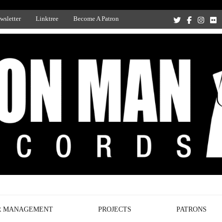
wsletter
Linktree
Become A Patron
Recording Studio, and Record Label
R MANAGEMENT
PROJECTS
PATRONS