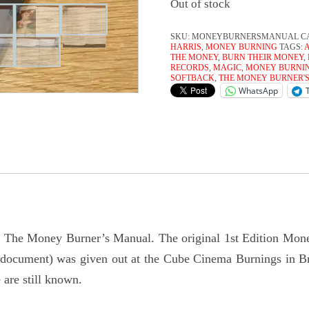
Out of stock
SKU:
MONEYBURNERSMANUAL
C
HARRIS
,
MONEY BURNING
TAGS:
THE MONEY
,
BURN THEIR MONEY
,
RECORDS
,
MAGIC
,
MONEY BURNI
SOFTBACK
,
THE MONEY BURNER'
WhatsApp
of The Money Burner’s Manual. The original 1st Edition Mon
e document) was given out at the Cube Cinema Burnings in 
 are still known.