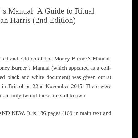
s Manual: A Guide to Ritual
han Harris (2nd Edition)
dated 2nd Edition of The Money Burner’s Manual.
oney Burner’s Manual (which appeared as a coil-
ted black and white document) was given out at
 in Bristol on 22nd November 2015. There were
 of only two of these are still known.
ND NEW. It is 186 pages (169 in main text and