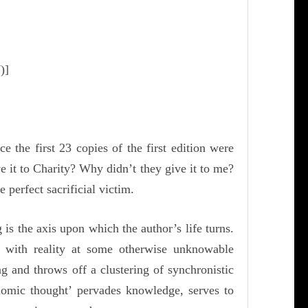
)]
the first 23 copies of the first edition were
it to Charity? Why didn’t they give it to me?
perfect sacrificial victim.
is the axis upon which the author’s life turns.
n with reality at some otherwise unknowable
ing and throws off a clustering of
synchronistic
omic thought’ pervades knowledge, serves to