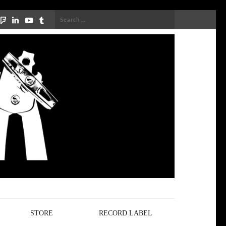
Search
for:
STORE
RECORD LABEL