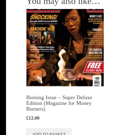
You may also like…
Burning Issue – Super Deluxe
Edition (Magazine for Money
Burners)
£
12.00
ADD TO BASKET