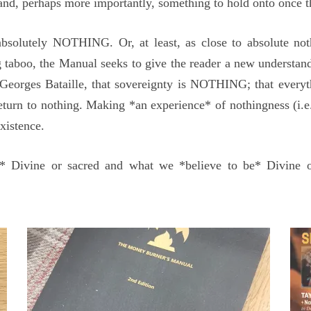
r and, perhaps more importantly, something to hold onto once t
olutely NOTHING. Or, at least, as close to absolute noth
taboo, the Manual seeks to give the reader a new understa
Georges Bataille, that sovereignty is NOTHING; that every
eturn to nothing. Making *an experience* of nothingness (i.e.
existence.
is* Divine or sacred and what we *believe to be* Divine 