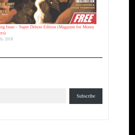
ing Issue – Super Deluxe Edition (Magazine for Money
ers)
uly 2018
Subscribe