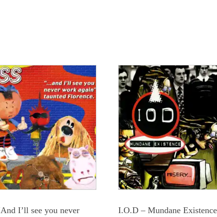
“And I’ll see you never
I.O.D – Mundane Existenc