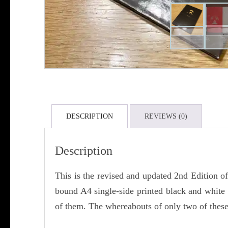
DESCRIPTION
REVIEWS (0)
Description
This is the revised and updated 2nd Edition 
bound A4 single-side printed black and whit
of them. The whereabouts of only two of these