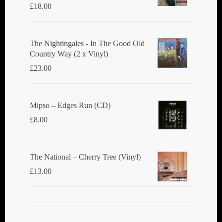
£
18.00
The Nightingales - In The Good Old
Country Way (2 x Vinyl)
£
23.00
Mipso ‎– Edges Run (CD)
£
8.00
The National ‎– Cherry Tree (Vinyl)
£
13.00