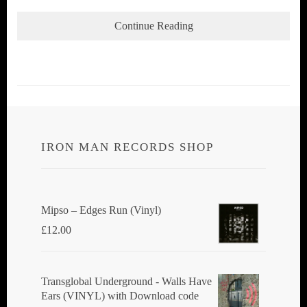
Continue Reading
IRON MAN RECORDS SHOP
Mipso ‎– Edges Run (Vinyl)
£
12.00
Transglobal Underground - Walls Have
Ears (VINYL) with Download code