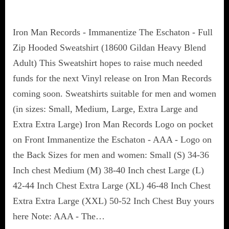
Iron Man Records - Immanentize The Eschaton - Full
Zip Hooded Sweatshirt (18600 Gildan Heavy Blend
Adult) This Sweatshirt hopes to raise much needed
funds for the next Vinyl release on Iron Man Records
coming soon. Sweatshirts suitable for men and women
(in sizes: Small, Medium, Large, Extra Large and
Extra Extra Large) Iron Man Records Logo on pocket
on Front Immanentize the Eschaton - AAA - Logo on
the Back Sizes for men and women: Small (S) 34-36
Inch chest Medium (M) 38-40 Inch chest Large (L)
42-44 Inch Chest Extra Large (XL) 46-48 Inch Chest
Extra Extra Large (XXL) 50-52 Inch Chest Buy yours
here Note: AAA - The…