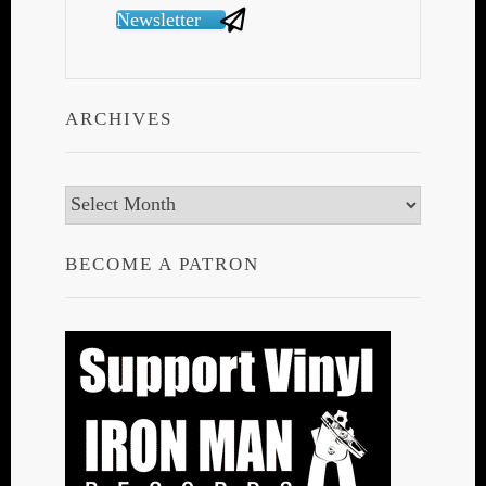
Newsletter
ARCHIVES
Archives
BECOME A PATRON