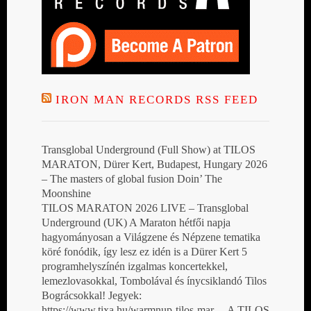
IRON MAN RECORDS RSS FEED
Transglobal Underground (Full Show) at TILOS
MARATON, Dürer Kert, Budapest, Hungary 2026
– The masters of global fusion Doin’ The
Moonshine
TILOS MARATON 2026 LIVE – Transglobal
Underground (UK) A Maraton hétfői napja
hagyományosan a Világzene és Népzene tematika
köré fonódik, így lesz ez idén is a Dürer Kert 5
programhelyszínén izgalmas koncertekkel,
lemezlovasokkal, Tombolával és ínycsiklandó Tilos
Bográcsokkal! Jegyek:
https://www.tixa.hu/warmnup-tilos-mar… A TILOS