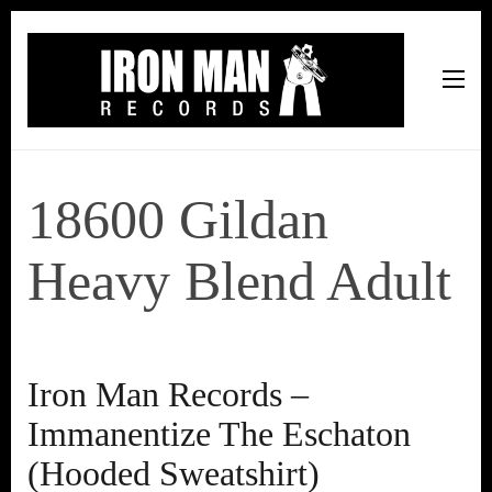
Iron Man Records
Music, Tour Management Services, Rehearsal Space,
Recording Studio, and Record Label
18600 Gildan
Heavy Blend Adult
Iron Man Records –
Immanentize The Eschaton
(Hooded Sweatshirt)