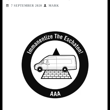
7 SEPTEMBER 2020
MARK