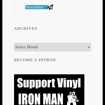
Newsletter
ARCHIVES
Archives
BECOME A PATRON