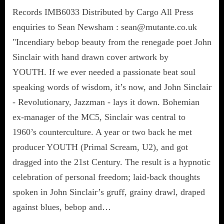
Records IMB6033 Distributed by Cargo All Press
enquiries to Sean Newsham : sean@mutante.co.uk
"Incendiary bebop beauty from the renegade poet John
Sinclair with hand drawn cover artwork by
YOUTH. If we ever needed a passionate beat soul
speaking words of wisdom, it’s now, and John Sinclair
- Revolutionary, Jazzman - lays it down. Bohemian
ex-manager of the MC5, Sinclair was central to
1960’s counterculture. A year or two back he met
producer YOUTH (Primal Scream, U2), and got
dragged into the 21st Century. The result is a hypnotic
celebration of personal freedom; laid-back thoughts
spoken in John Sinclair’s gruff, grainy drawl, draped
against blues, bebop and…