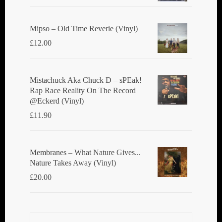
Mipso ‎– Old Time Reverie (Vinyl)
£
12.00
Mistachuck Aka Chuck D ‎– sPEak!
Rap Race Reality On The Record
@Eckerd (Vinyl)
£
11.90
Membranes ‎– What Nature Gives...
Nature Takes Away (Vinyl)
£
20.00