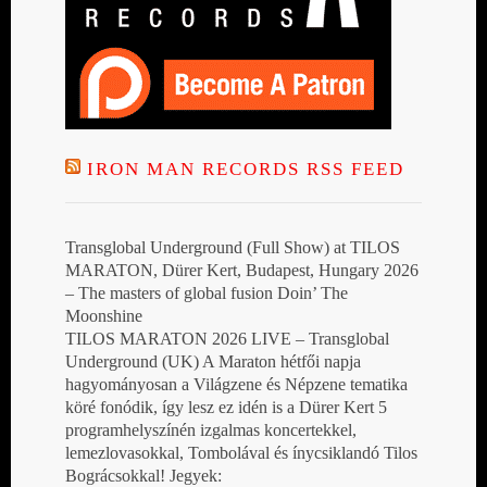
IRON MAN RECORDS RSS FEED
Transglobal Underground (Full Show) at TILOS
MARATON, Dürer Kert, Budapest, Hungary 2026
– The masters of global fusion Doin’ The
Moonshine
TILOS MARATON 2026 LIVE – Transglobal
Underground (UK) A Maraton hétfői napja
hagyományosan a Világzene és Népzene tematika
köré fonódik, így lesz ez idén is a Dürer Kert 5
programhelyszínén izgalmas koncertekkel,
lemezlovasokkal, Tombolával és ínycsiklandó Tilos
Bográcsokkal! Jegyek: