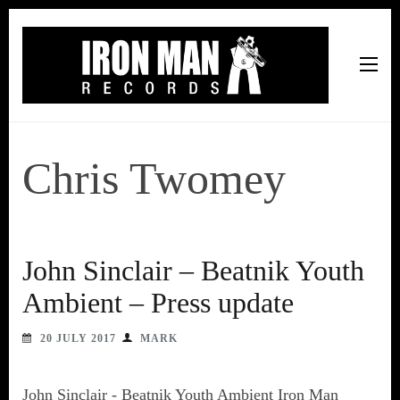
Iron Man Records
Music, Tour Management Services, Rehearsal Space,
Recording Studio, and Record Label
Chris Twomey
John Sinclair – Beatnik Youth
Ambient – Press update
20 JULY 2017
MARK
John Sinclair - Beatnik Youth Ambient Iron Man