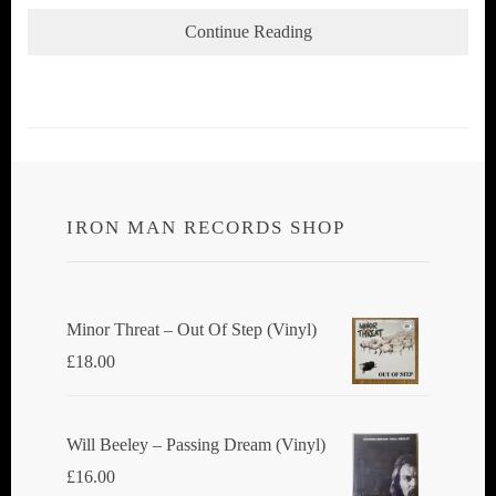
Continue Reading
IRON MAN RECORDS SHOP
Minor Threat ‎– Out Of Step (Vinyl)
£
18.00
Will Beeley ‎– Passing Dream (Vinyl)
£
16.00