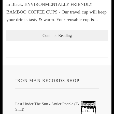
in Black. ENVIRONMENTALLY FRIENDLY
BAMBOO COFFEE CUPS - Our travel cup will keep
your drinks tasty & warm. Your reusable cup is…
Continue Reading
IRON MAN RECORDS SHOP
Last Under The Sun - Antler People (T-
Shirt)