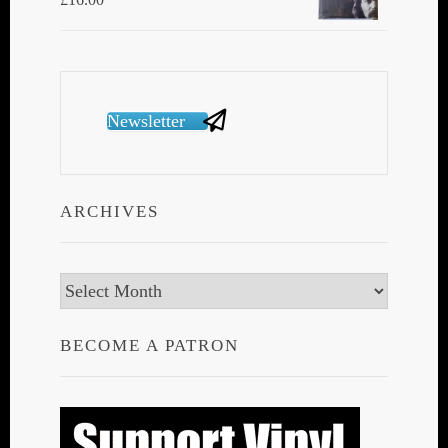
Newsletter
ARCHIVES
Archives
BECOME A PATRON