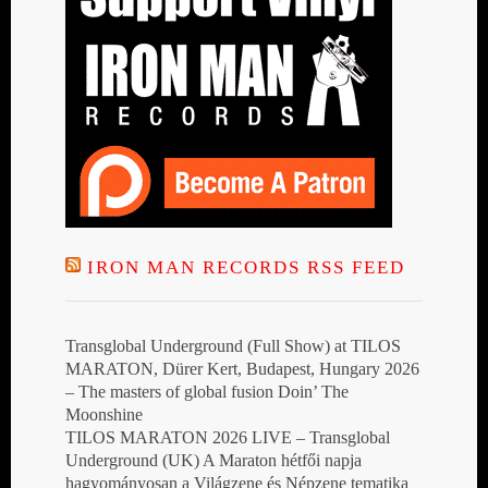
IRON MAN RECORDS RSS FEED
Transglobal Underground (Full Show) at TILOS
MARATON, Dürer Kert, Budapest, Hungary 2026
– The masters of global fusion Doin’ The
Moonshine
TILOS MARATON 2026 LIVE – Transglobal
Underground (UK) A Maraton hétfői napja
hagyományosan a Világzene és Népzene tematika