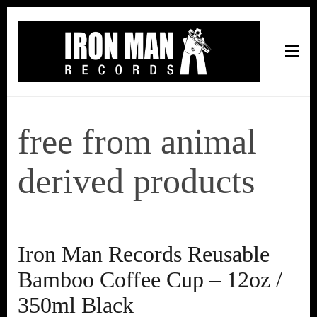
Iron Man Records
Music, Tour Management Services, Rehearsal Space,
Recording Studio, and Record Label
free from animal
derived products
Iron Man Records Reusable
Bamboo Coffee Cup – 12oz /
350ml Black