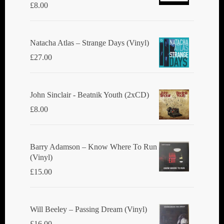
£
8.00
Natacha Atlas ‎– Strange Days (Vinyl)
£
27.00
John Sinclair - Beatnik Youth (2xCD)
£
8.00
Barry Adamson ‎– Know Where To Run
(Vinyl)
£
15.00
Will Beeley ‎– Passing Dream (Vinyl)
£
16.00