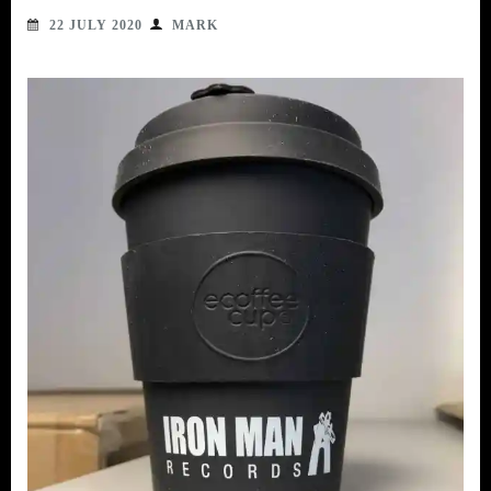
22 JULY 2020
MARK