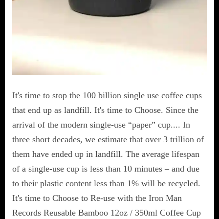
It's time to stop the 100 billion single use coffee cups
that end up as landfill. It's time to Choose. Since the
arrival of the modern single-use “paper” cup.... In
three short decades, we estimate that over 3 trillion of
them have ended up in landfill. The average lifespan
of a single-use cup is less than 10 minutes – and due
to their plastic content less than 1% will be recycled.
It's time to Choose to Re-use with the Iron Man
Records Reusable Bamboo 12oz / 350ml Coffee Cup