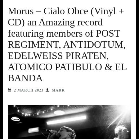
Morus – Cialo Obce (Vinyl +
CD) an Amazing record
featuring members of POST
REGIMENT, ANTIDOTUM,
EDELWEISS PIRATEN,
ATOMICO PATIBULO & EL
BANDA
2 MARCH 2023
MARK