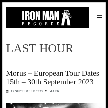
Iron Man Records
Music, Tour Management Services, Rehearsal Space,
Recording Studio, and Record Label
LAST HOUR
Morus – European Tour Dates
15th – 30th September 2023
15 SEPTEMBER 2023
MARK