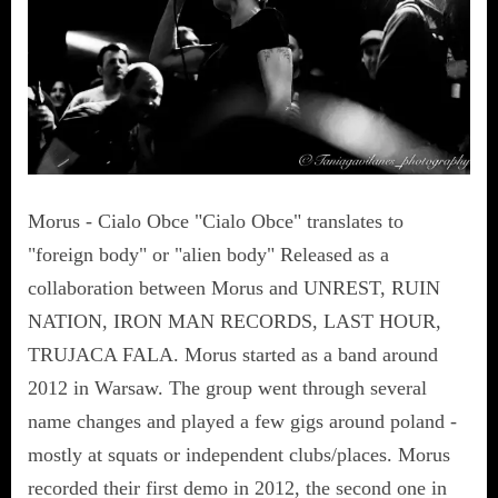
Morus - Cialo Obce "Cialo Obce" translates to
"foreign body" or "alien body" Released as a
collaboration between Morus and UNREST, RUIN
NATION, IRON MAN RECORDS, LAST HOUR,
TRUJACA FALA. Morus started as a band around
2012 in Warsaw. The group went through several
name changes and played a few gigs around poland -
mostly at squats or independent clubs/places. Morus
recorded their first demo in 2012, the second one in