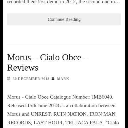
recorded their first demo in 2012, the second one in…
Continue Reading
Morus – Cialo Obce –
Reviews
30 DECEMBER 2018
MARK
Morus - Cialo Obce Catalogue Number: IMB6040.
Released 15th June 2018 as a collaboration between
Morus and UNREST, RUIN NATION, IRON MAN
RECORDS, LAST HOUR, TRUJACA FALA. "Cialo