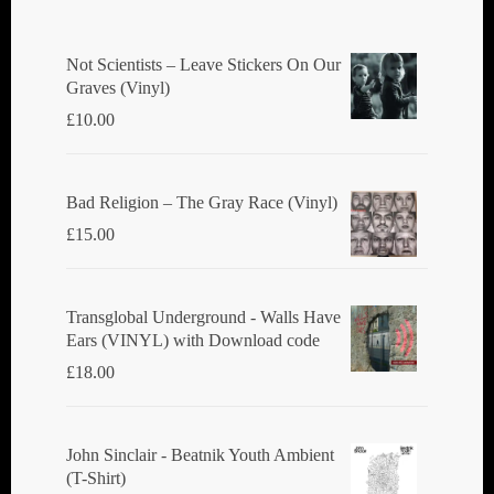
Not Scientists ‎– Leave Stickers On Our
Graves (Vinyl)
£
10.00
Bad Religion ‎– The Gray Race (Vinyl)
£
15.00
Transglobal Underground - Walls Have
Ears (VINYL) with Download code
£
18.00
John Sinclair - Beatnik Youth Ambient
(T-Shirt)