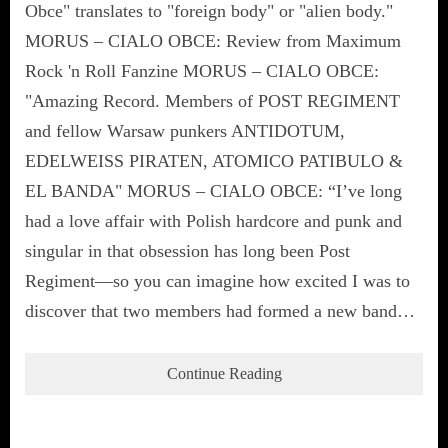
Obce" translates to "foreign body" or "alien body."
MORUS – CIALO OBCE: Review from Maximum
Rock 'n Roll Fanzine MORUS – CIALO OBCE:
"Amazing Record. Members of POST REGIMENT
and fellow Warsaw punkers ANTIDOTUM,
EDELWEISS PIRATEN, ATOMICO PATIBULO &
EL BANDA" MORUS – CIALO OBCE: “I’ve long
had a love affair with Polish hardcore and punk and
singular in that obsession has long been Post
Regiment—so you can imagine how excited I was to
discover that two members had formed a new band…
Continue Reading