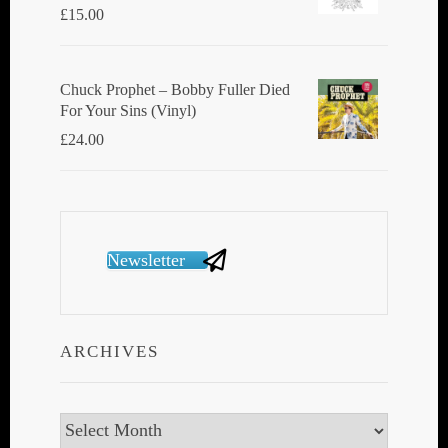
£
15.00
Chuck Prophet – Bobby Fuller Died
For Your Sins (Vinyl)
£
24.00
Newsletter
ARCHIVES
Archives