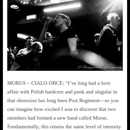
MORUS – CIALO OBCE: “I’ve long had a love
affair with Polish hardcore and punk and singular in
that obsession has long been Post Regiment—so you
can imagine how excited I was to discover that two
members had formed a new band called Morus.
Fundamentally, this retains the same level of intensity