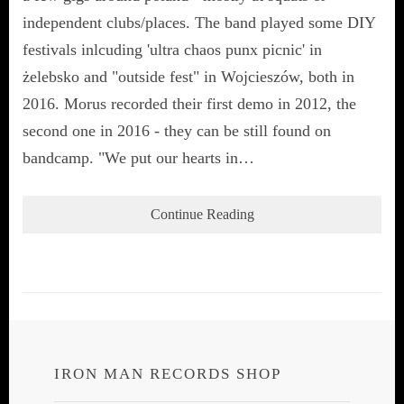
independent clubs/places. The band played some DIY
festivals inlcuding 'ultra chaos punx picnic' in
żelebsko and "outside fest" in Wojcieszów, both in
2016. Morus recorded their first demo in 2012, the
second one in 2016 - they can be still found on
bandcamp. "We put our hearts in…
Continue Reading
IRON MAN RECORDS SHOP