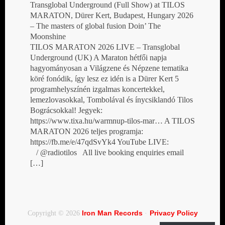
Transglobal Underground (Full Show) at TILOS
MARATON, Dürer Kert, Budapest, Hungary 2026
– The masters of global fusion Doin’ The
Moonshine
TILOS MARATON 2026 LIVE – Transglobal
Underground (UK) A Maraton hétfői napja
hagyományosan a Világzene és Népzene tematika
köré fonódik, így lesz ez idén is a Dürer Kert 5
programhelyszínén izgalmas koncertekkel,
lemezlovasokkal, Tombolával és ínycsiklandó Tilos
Bográcsokkal! Jegyek:
https://www.tixa.hu/warmnup-tilos-mar… A TILOS
MARATON 2026 teljes programja:
https://fb.me/e/47qdSvYk4 YouTube LIVE:
/ @radiotilos All live booking enquiries email
[…]
Iron Man Records
Privacy Policy
Copyright © 2026
·