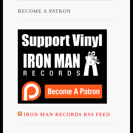
BECOME A PATRON
IRON MAN RECORDS RSS FEED