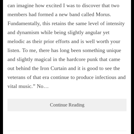
can imagine how excited I was to discover that two
members had formed a new band called Morus.
Fundamentally, this retains the same level of intensity
and dynamism while being slightly angular yet
melodic as their prior efforts and is well worth your
listen. To me, there has long been something unique
and slightly magical in the hardcore punk that came
out behind the Iron Curtain and it is good to see the
veterans of that era continue to produce infectious and
vital music.” No…
Continue Reading