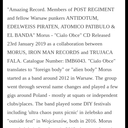
"Amazing Record. Members of POST REGIMENT
and fellow Warsaw punkers ANTIDOTUM,
EDELWEISS PIRATEN, ATOMICO PATIBULO &
EL BANDA" Morus - "Cialo Obce" CD Released
23rd January 2019 as a collaboration between
MORUS, IRON MAN RECORDS and TRUJACA
FALA. Catalogue Number: IMB6043. "Cialo Obce"
translates to "foreign body" or "alien body" Morus
started as a band around 2012 in Warsaw. The group
went through several name changes and played a few
gigs around Poland - mostly at squats or independent
clubs/places. The band played some DIY festivals
including 'ultra chaos punx picnic' in żelebsko and
"outside fest" in Wojcieszów, both in 2016. Morus