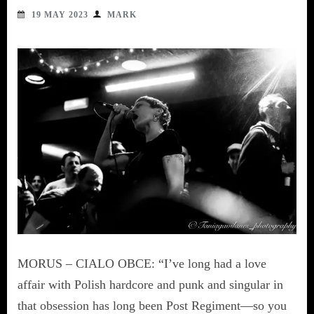
19 MAY 2023
MARK
MORUS – CIALO OBCE: “I’ve long had a love
affair with Polish hardcore and punk and singular in
that obsession has long been Post Regiment—so you