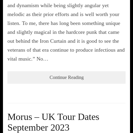
and dynamism while being slightly angular yet
melodic as their prior efforts and is well worth your
listen. To me, there has long been something unique
and slightly magical in the hardcore punk that came
out behind the Iron Curtain and it is good to see the
veterans of that era continue to produce infectious and
vital music.” No…
Continue Reading
Morus – UK Tour Dates
September 2023