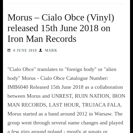
Morus – Cialo Obce (Vinyl)
released 15th June 2018 on
Iron Man Records
6 JUNE 2018
MARK
"Cialo Obce" translates to "foreign body" or "alien
body" Morus - Cialo Obce Catalogue Number:
IMB6040 Released 15th June 2018 as a collaboration
between Morus and UNREST, RUIN NATION, IRON
MAN RECORDS, LAST HOUR, TRUJACA FALA.
Morus started as a band around 2012 in Warsaw. The
group went through several name changes and played
a few gigs around poland - mostly at squats or