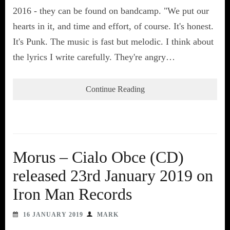
2016 - they can be found on bandcamp. "We put our
hearts in it, and time and effort, of course. It's honest.
It's Punk. The music is fast but melodic. I think about
the lyrics I write carefully. They're angry…
Continue Reading
Morus – Cialo Obce (CD)
released 23rd January 2019 on
Iron Man Records
16 JANUARY 2019
MARK