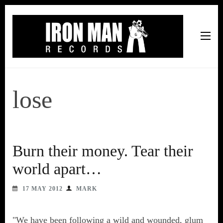
Iron Man Records
Music, Tour Management Services, Rehearsal Space,
Recording Studio, and Record Label
lose
Burn their money. Tear their
world apart…
17 MAY 2012
MARK
"We have been following a wild and wounded, glum