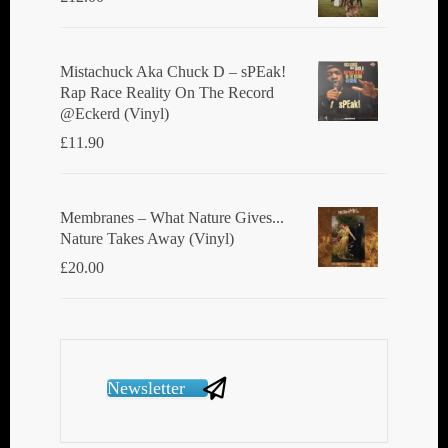
Mistachuck Aka Chuck D ‎– sPEak!
Rap Race Reality On The Record
@Eckerd (Vinyl)
£
11.90
Membranes ‎– What Nature Gives...
Nature Takes Away (Vinyl)
£
20.00
Newsletter