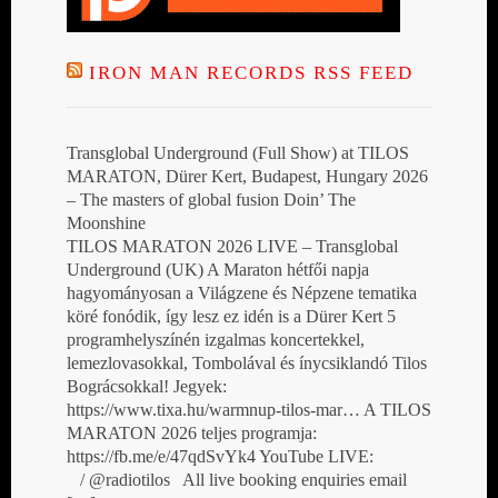
IRON MAN RECORDS RSS FEED
Transglobal Underground (Full Show) at TILOS
MARATON, Dürer Kert, Budapest, Hungary 2026
– The masters of global fusion Doin’ The
Moonshine
TILOS MARATON 2026 LIVE – Transglobal
Underground (UK) A Maraton hétfői napja
hagyományosan a Világzene és Népzene tematika
köré fonódik, így lesz ez idén is a Dürer Kert 5
programhelyszínén izgalmas koncertekkel,
lemezlovasokkal, Tombolával és ínycsiklandó Tilos
Bográcsokkal! Jegyek:
https://www.tixa.hu/warmnup-tilos-mar… A TILOS
MARATON 2026 teljes programja:
https://fb.me/e/47qdSvYk4 YouTube LIVE:
/ @radiotilos All live booking enquiries email