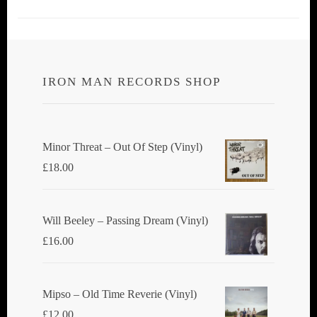
IRON MAN RECORDS SHOP
Minor Threat ‎– Out Of Step (Vinyl)
£
18.00
Will Beeley ‎– Passing Dream (Vinyl)
£
16.00
Mipso ‎– Old Time Reverie (Vinyl)
£
12.00