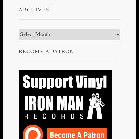
ARCHIVES
Archives
BECOME A PATRON