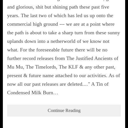
and glorious, shit but shining path these past five
years. The last two of which has led us up onto the
commercial high ground --- we are at a point where
the path is about to take a sharp turn from these sunny
uplands down into a netherworld of we know not
what. For the foreseeable future there will be no
further record releases from The Justified Ancients of
Mu Mu, The Timelords, The KLF & any other past,
present & future name attached to our activities. As of
now all our past releases are deleted...." A Tin of
Condensed Milk Burn…
Continue Reading