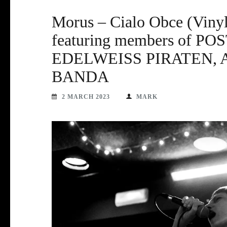
Morus – Cialo Obce (Viny
featuring members of 
EDELWEISS PIRATEN, 
BANDA
2 MARCH 2023
MARK