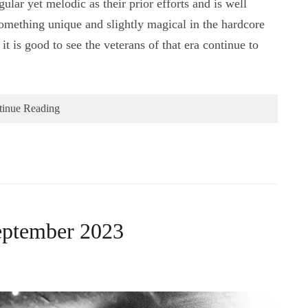
lar yet melodic as their prior efforts and is well
something unique and slightly magical in the hardcore
t is good to see the veterans of that era continue to
tinue Reading
eptember 2023