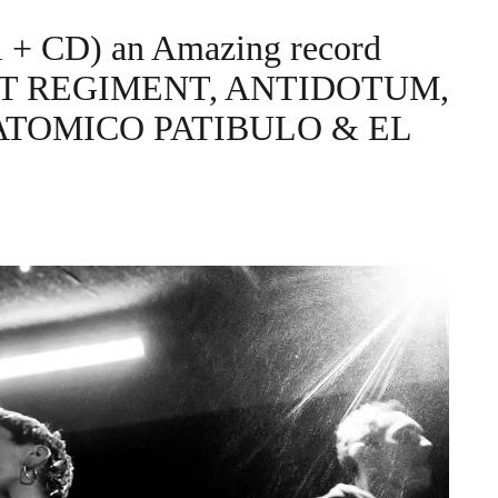
l + CD) an Amazing record
POST REGIMENT, ANTIDOTUM,
ATOMICO PATIBULO & EL