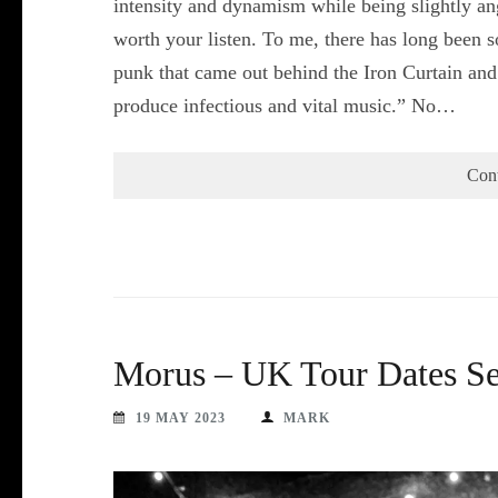
intensity and dynamism while being slightly angu
worth your listen. To me, there has long been 
punk that came out behind the Iron Curtain and i
produce infectious and vital music.” No…
Con
Morus – UK Tour Dates S
19 MAY 2023
MARK