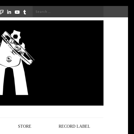
Search
for:
STORE
RECORD LABEL