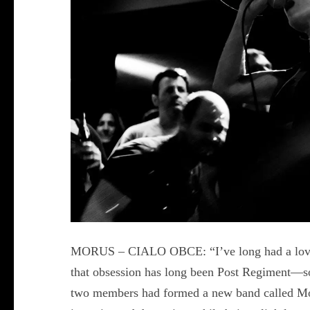
MORUS – CIALO OBCE: “I’ve long had a love af
that obsession has long been Post Regiment—so
two members had formed a new band called Moru