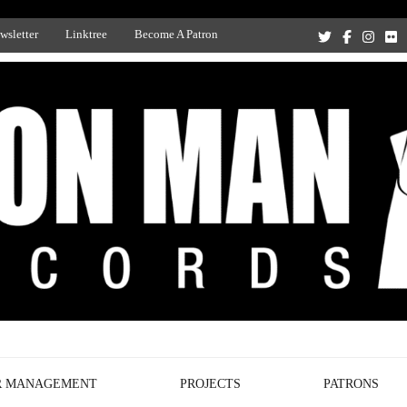
wsletter
Linktree
Become A Patron
Recording Studio, and Record Label
R MANAGEMENT
PROJECTS
PATRONS