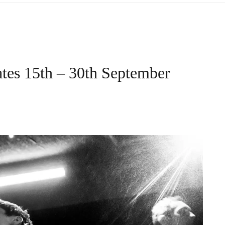
tes 15th – 30th September