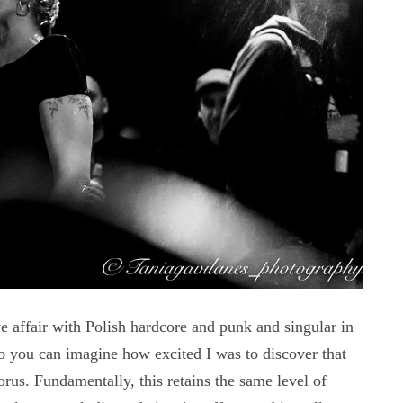
fair with Polish hardcore and punk and singular in
 you can imagine how excited I was to discover that
s. Fundamentally, this retains the same level of