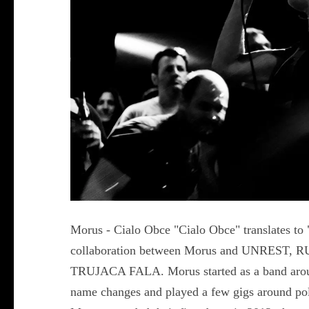
Morus - Cialo Obce "Cialo Obce" translates to 
collaboration between Morus and UNRES
TRUJACA FALA. Morus started as a band arou
name changes and played a few gigs around pola