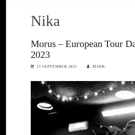
Nika
Morus – European Tour Da
2023
15 SEPTEMBER 2023
MARK