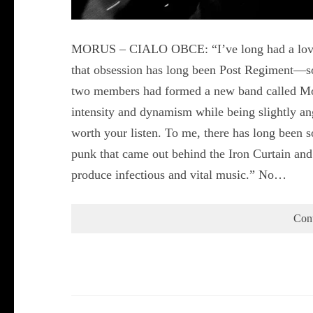
MORUS – CIALO OBCE: “I’ve long had a love af
that obsession has long been Post Regiment—so
two members had formed a new band called Moru
intensity and dynamism while being slightly angu
worth your listen. To me, there has long been 
punk that came out behind the Iron Curtain and i
produce infectious and vital music.” No…
Con