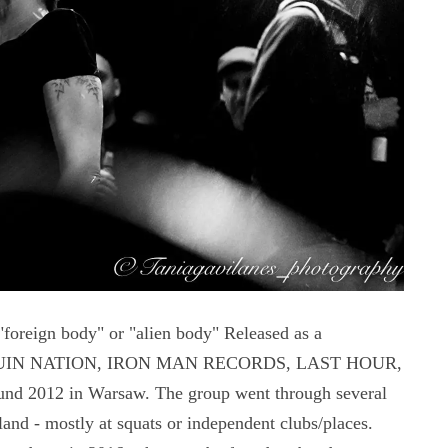
"foreign body" or "alien body" Released as a
T, RUIN NATION, IRON MAN RECORDS, LAST HOUR,
nd 2012 in Warsaw. The group went through several
nd - mostly at squats or independent clubs/places.