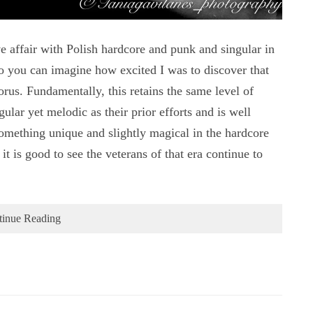
fair with Polish hardcore and punk and singular in
 you can imagine how excited I was to discover that
s. Fundamentally, this retains the same level of
lar yet melodic as their prior efforts and is well
something unique and slightly magical in the hardcore
t is good to see the veterans of that era continue to
tinue Reading