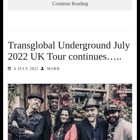
Continue Reading
Transglobal Underground July
2022 UK Tour continues…..
6 JULY 2022
MARK