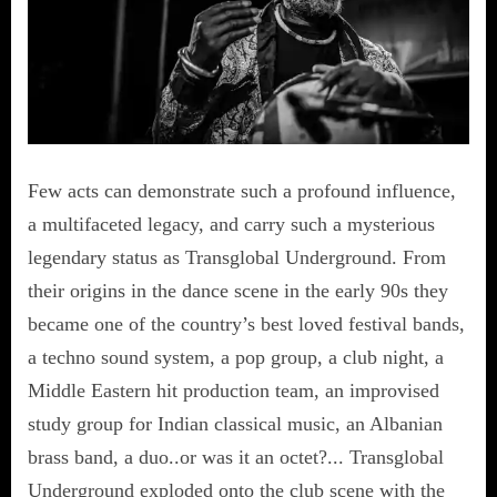
Few acts can demonstrate such a profound influence,
a multifaceted legacy, and carry such a mysterious
legendary status as Transglobal Underground. From
their origins in the dance scene in the early 90s they
became one of the country’s best loved festival bands,
a techno sound system, a pop group, a club night, a
Middle Eastern hit production team, an improvised
study group for Indian classical music, an Albanian
brass band, a duo..or was it an octet?... Transglobal
Underground exploded onto the club scene with the