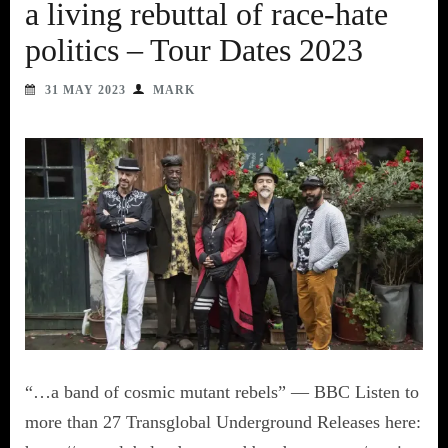
a living rebuttal of race-hate
politics – Tour Dates 2023
31 MAY 2023
MARK
“…a band of cosmic mutant rebels” — BBC Listen to
more than 27 Transglobal Underground Releases here: