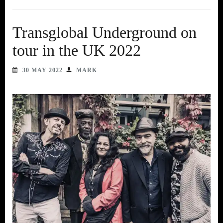
Transglobal Underground on
tour in the UK 2022
30 MAY 2022
MARK