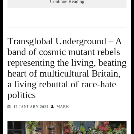
Continue Reading
Transglobal Underground – A
band of cosmic mutant rebels
representing the living, beating
heart of multicultural Britain,
a living rebuttal of race-hate
politics
12 JANUARY 2024
MARK