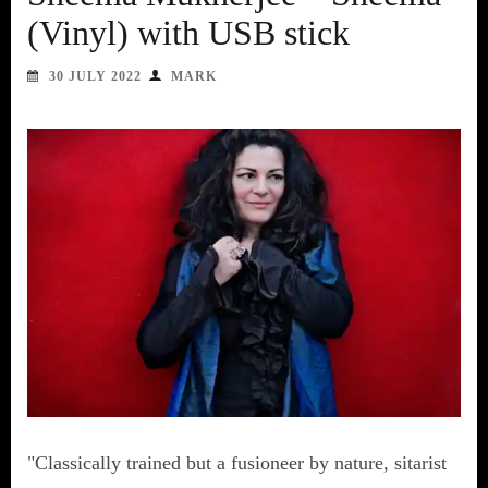
(Vinyl) with USB stick
30 JULY 2022
MARK
"Classically trained but a fusioneer by nature, sitarist