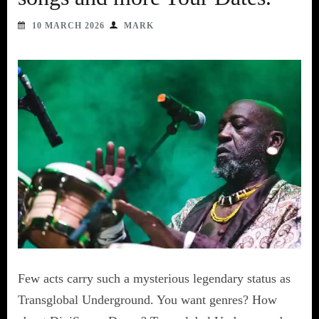
10 MARCH 2026
MARK
Few acts carry such a mysterious legendary status as
Transglobal Underground. You want genres? How