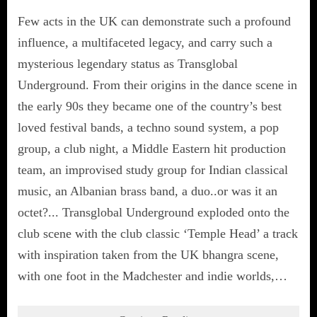
Few acts in the UK can demonstrate such a profound
influence, a multifaceted legacy, and carry such a
mysterious legendary status as Transglobal
Underground. From their origins in the dance scene in
the early 90s they became one of the country’s best
loved festival bands, a techno sound system, a pop
group, a club night, a Middle Eastern hit production
team, an improvised study group for Indian classical
music, an Albanian brass band, a duo..or was it an
octet?... Transglobal Underground exploded onto the
club scene with the club classic ‘Temple Head’ a track
with inspiration taken from the UK bhangra scene,
with one foot in the Madchester and indie worlds,…