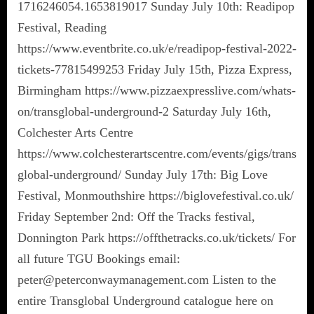
1716246054.1653819017 Sunday July 10th: Readipop
Festival, Reading
https://www.eventbrite.co.uk/e/readipop-festival-2022-
tickets-77815499253 Friday July 15th, Pizza Express,
Birmingham https://www.pizzaexpresslive.com/whats-
on/transglobal-underground-2 Saturday July 16th,
Colchester Arts Centre
https://www.colchesterartscentre.com/events/gigs/trans
global-underground/ Sunday July 17th: Big Love
Festival, Monmouthshire https://biglovefestival.co.uk/
Friday September 2nd: Off the Tracks festival,
Donnington Park https://offthetracks.co.uk/tickets/ For
all future TGU Bookings email:
peter@peterconwaymanagement.com Listen to the
entire Transglobal Underground catalogue here on