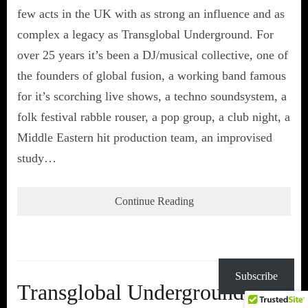
few acts in the UK with as strong an influence and as
complex a legacy as Transglobal Underground. For
over 25 years it’s been a DJ/musical collective, one of
the founders of global fusion, a working band famous
for it’s scorching live shows, a techno soundsystem, a
folk festival rabble rouser, a pop group, a club night, a
Middle Eastern hit production team, an improvised
study…
Continue Reading
Subscribe
Transglobal Underground at