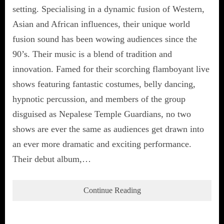
setting. Specialising in a dynamic fusion of Western,
Asian and African influences, their unique world
fusion sound has been wowing audiences since the
90’s. Their music is a blend of tradition and
innovation. Famed for their scorching flamboyant live
shows featuring fantastic costumes, belly dancing,
hypnotic percussion, and members of the group
disguised as Nepalese Temple Guardians, no two
shows are ever the same as audiences get drawn into
an ever more dramatic and exciting performance.
Their debut album,…
Continue Reading