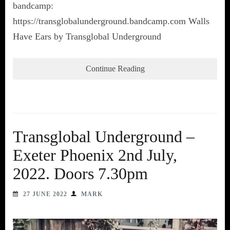
bandcamp:
https://transglobalunderground.bandcamp.com Walls
Have Ears by Transglobal Underground
Continue Reading
Transglobal Underground –
Exeter Phoenix 2nd July,
2022. Doors 7.30pm
27 JUNE 2022
MARK