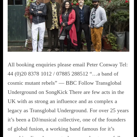
All booking enquiries please email Peter Conway Tel:
44 (0)20 8378 1012 / 07885 288512 “…a band of
cosmic mutant rebels” — BBC Follow Transglobal
Underground on SongKick There are few acts in the
UK with as strong an influence and as complex a
legacy as Transglobal Underground. For over 25 years
it’s been a DJ/musical collective, one of the founders
of global fusion, a working band famous for it’s