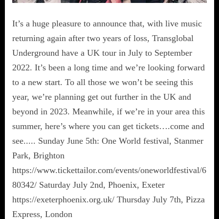
It’s a huge pleasure to announce that, with live music
returning again after two years of loss, Transglobal
Underground have a UK tour in July to September
2022. It’s been a long time and we’re looking forward
to a new start. To all those we won’t be seeing this
year, we’re planning get out further in the UK and
beyond in 2023. Meanwhile, if we’re in your area this
summer, here’s where you can get tickets….come and
see..... Sunday June 5th: One World festival, Stanmer
Park, Brighton
https://www.tickettailor.com/events/oneworldfestival/6
80342/ Saturday July 2nd, Phoenix, Exeter
https://exeterphoenix.org.uk/ Thursday July 7th, Pizza
Express, London