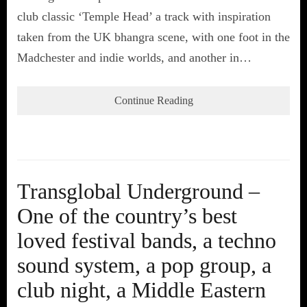
club classic ‘Temple Head’ a track with inspiration
taken from the UK bhangra scene, with one foot in the
Madchester and indie worlds, and another in…
Continue Reading
Transglobal Underground –
One of the country’s best
loved festival bands, a techno
sound system, a pop group, a
club night, a Middle Eastern