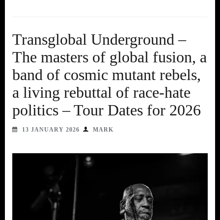
Transglobal Underground –
The masters of global fusion, a
band of cosmic mutant rebels,
a living rebuttal of race-hate
politics – Tour Dates for 2026
13 JANUARY 2026
MARK