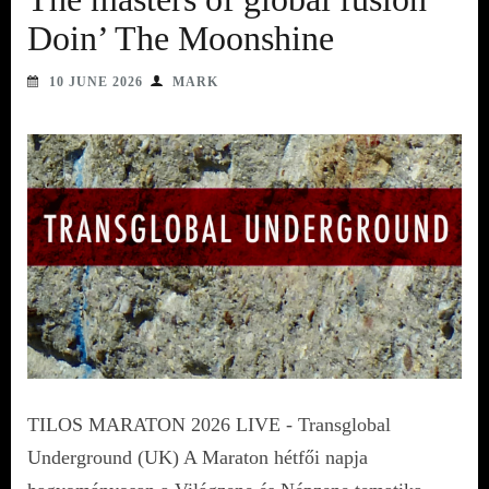
Doin’ The Moonshine
10 JUNE 2026
MARK
TILOS MARATON 2026 LIVE - Transglobal
Underground (UK) A Maraton hétfői napja