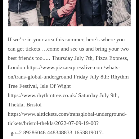
If we’re in your area this summer, here’s where you
can get tickets….come and see us and bring your two
best friends too..... Thursday July 7th, Pizza Express,
London https://www.pizzaexpresslive.com/whats-
on/trans-global-underground Friday July 8th: Rhythm
Tree Festival, Isle Of Wight
https://www.rhythmtree.co.uk/ Saturday July 9th,
Thekla, Bristol
https://www.alttickets.com/transglobal-underground-
tickets/bristol-thekla/2022-07-09-19-00?
_ga=2.89286046.448348833.1653819017-