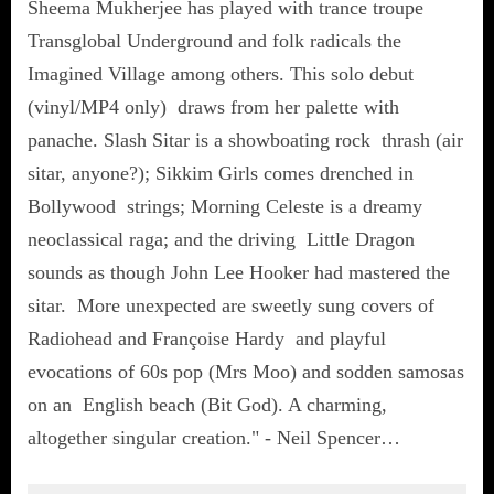
Sheema Mukherjee has played with trance troupe
Transglobal Underground and folk radicals the
Imagined Village among others. This solo debut
(vinyl/MP4 only) draws from her palette with
panache. Slash Sitar is a showboating rock thrash (air
sitar, anyone?); Sikkim Girls comes drenched in
Bollywood strings; Morning Celeste is a dreamy
neoclassical raga; and the driving Little Dragon
sounds as though John Lee Hooker had mastered the
sitar. More unexpected are sweetly sung covers of
Radiohead and Françoise Hardy and playful
evocations of 60s pop (Mrs Moo) and sodden samosas
on an English beach (Bit God). A charming,
altogether singular creation." - Neil Spencer…