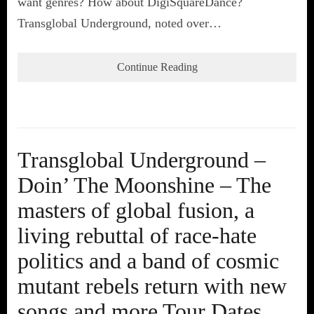
want genres? How about DigiSquareDance?
Transglobal Underground, noted over…
Continue Reading
Transglobal Underground –
Doin’ The Moonshine – The
masters of global fusion, a
living rebuttal of race-hate
politics and a band of cosmic
mutant rebels return with new
songs and more Tour Dates.