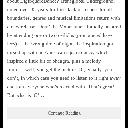
about DigiSquareDance? Transglobal Underground,
noted over 35 years for their lack of respect for all
boundaries, genres and musical limitations return with
a new release ‘Doin’ the Moonshine.’ Initially inspired
by attending one or two ceilidhs (pronounced kay-
lees) at the wrong time of night, the inspiration got
mixed up with an American square dance, which
inspired a little bit of bhangra, plus a melody
from…..well, you get the picture. Or, equally, you
don’t, in which case you need to listen to it right away
and join everyone who’s reacted with ‘That’s great!
But what is it?’…
Continue Reading