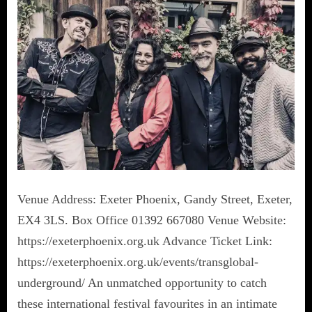
Venue Address: Exeter Phoenix, Gandy Street, Exeter,
EX4 3LS. Box Office 01392 667080 Venue Website:
https://exeterphoenix.org.uk Advance Ticket Link:
https://exeterphoenix.org.uk/events/transglobal-
underground/ An unmatched opportunity to catch
these international festival favourites in an intimate