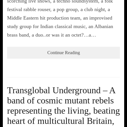
scorching live shows, a techno soundsystem, a folk
festival rabble rouser, a pop group, a club night, a
Middle Eastern hit production team, an improvised
study group for Indian classical music, an Albanian
brass band, a duo..or was it an octet?…a…
Continue Reading
Transglobal Underground – A
band of cosmic mutant rebels
representing the living, beating
heart of multicultural Britain,