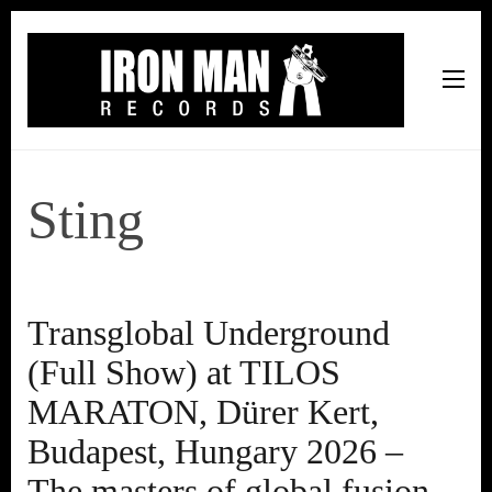
Iron Man Records
Music, Tour Management Services, Rehearsal Space,
Recording Studio, and Record Label
Sting
Transglobal Underground
(Full Show) at TILOS
MARATON, Dürer Kert,
Budapest, Hungary 2026 –
The masters of global fusion