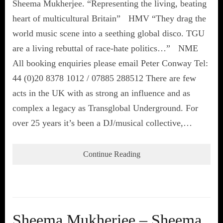
Sheema Mukherjee. “Representing the living, beating
heart of multicultural Britain” HMV “They drag the
world music scene into a seething global disco. TGU
are a living rebuttal of race-hate politics…” NME
All booking enquiries please email Peter Conway Tel:
44 (0)20 8378 1012 / 07885 288512 There are few
acts in the UK with as strong an influence and as
complex a legacy as Transglobal Underground. For
over 25 years it’s been a DJ/musical collective,…
Continue Reading
Sheema Mukherjee – Sheema