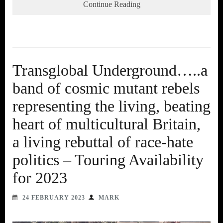
Continue Reading
Transglobal Underground…..a
band of cosmic mutant rebels
representing the living, beating
heart of multicultural Britain,
a living rebuttal of race-hate
politics – Touring Availability
for 2023
24 FEBRUARY 2023
MARK