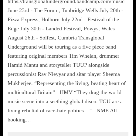
https://transglobalunderground.bandcamp.com/music
June 23rd - The Forum, Tunbridge Wells July 20th -
Pizza Express, Holborn July 22nd - Festival of the
Edge July 30th - Landed Festival, Powys, Wales
August 26th - Solfest, Cumbria Transglobal
Underground will be touring as a five piece band
featuring original members Tim Whelan, drummer
Hamid Mantu and storyteller TUUP alongside
percussionist Rav Nieyyar and sitar player Sheema
Mukherjee. “Representing the living, beating heart of
multicultural Britain” HMV “They drag the world
music scene into a seething global disco. TGU are a
living rebuttal of race-hate politics…” NME All
booking…