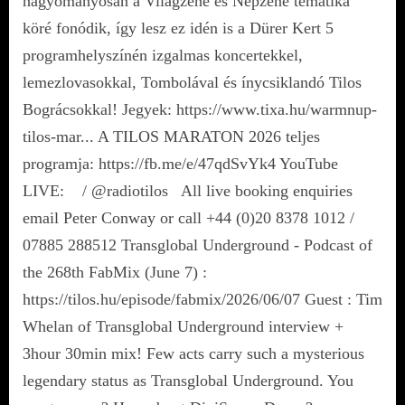
hagyományosan a Világzene és Népzene tematika
köré fonódik, így lesz ez idén is a Dürer Kert 5
programhelyszínén izgalmas koncertekkel,
lemezlovasokkal, Tombolával és ínycsiklandó Tilos
Bográcsokkal! Jegyek: https://www.tixa.hu/warmnup-
tilos-mar... A TILOS MARATON 2026 teljes
programja: https://fb.me/e/47qdSvYk4 YouTube
LIVE: / @radiotilos All live booking enquiries
email Peter Conway or call +44 (0)20 8378 1012 /
07885 288512 Transglobal Underground - Podcast of
the 268th FabMix (June 7) :
https://tilos.hu/episode/fabmix/2026/06/07 Guest : Tim
Whelan of Transglobal Underground interview +
3hour 30min mix! Few acts carry such a mysterious
legendary status as Transglobal Underground. You