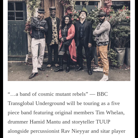
“…a band of cosmic mutant rebels” — BBC
Transglobal Underground will be touring as a five
piece band featuring original members Tim Whelan,
drummer Hamid Mantu and storyteller TUUP
alongside percussionist Rav Nieyyar and sitar player