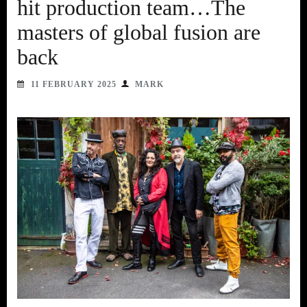
hit production team…The
masters of global fusion are
back
11 FEBRUARY 2025
MARK