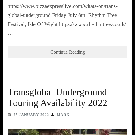
https://www.pizzaexpresslive.com/whats-on/trans-
global-underground Friday July 8th: Rhythm Tree
Festival, Isle Of Wight https://www.rhythmtree.co.uk/
…
Continue Reading
Transglobal Underground –
Touring Availability 2022
25 JANUARY 2022
MARK