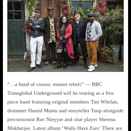
“…a band of cosmic mutant rebels” — BBC
Transglobal Underground will be touring as a five
piece band featuring original members Tim Whelan,
drummer Hamid Mantu and storyteller Tuup alongside
percussionist Rav Nieyyar and sitar player Sheema
Mukherjee. Latest album ‘Walls Have Ears’ There are