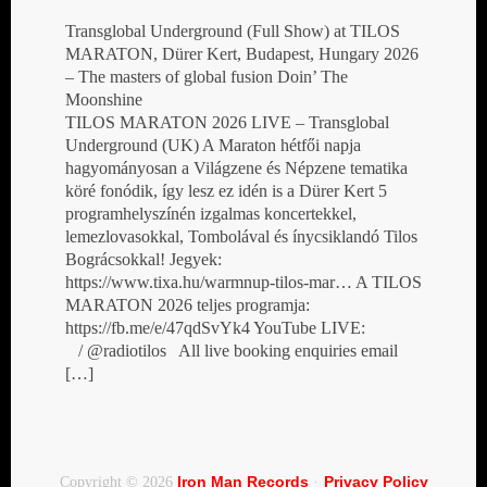
Transglobal Underground (Full Show) at TILOS
MARATON, Dürer Kert, Budapest, Hungary 2026
– The masters of global fusion Doin’ The
Moonshine
TILOS MARATON 2026 LIVE – Transglobal
Underground (UK) A Maraton hétfői napja
hagyományosan a Világzene és Népzene tematika
köré fonódik, így lesz ez idén is a Dürer Kert 5
programhelyszínén izgalmas koncertekkel,
lemezlovasokkal, Tombolával és ínycsiklandó Tilos
Bográcsokkal! Jegyek:
https://www.tixa.hu/warmnup-tilos-mar… A TILOS
MARATON 2026 teljes programja:
https://fb.me/e/47qdSvYk4 YouTube LIVE:
/ @radiotilos All live booking enquiries email
[…]
Iron Man Records
Privacy Policy
Copyright © 2026
·