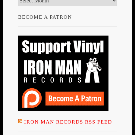
BECOME A PATRON
IRON MAN RECORDS RSS FEED