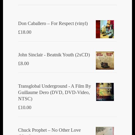
Don Caballero ‎– For Respect (vinyl)
£
18.00
John Sinclair - Beatnik Youth (2xCD)
£
8.00
Transglobal Underground ‎- A Film By
Guillaume Dero (DVD, DVD-Video,
NTSC)
£
10.00
Chuck Prophet – No Other Love