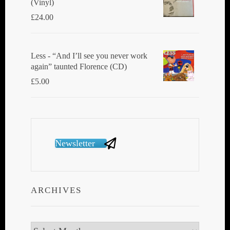
(Vinyl)
£
24.00
Less - “And I’ll see you never work
again” taunted Florence (CD)
£
5.00
Newsletter
ARCHIVES
Archives