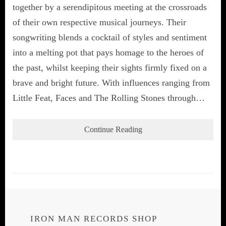
together by a serendipitous meeting at the crossroads
of their own respective musical journeys. Their
songwriting blends a cocktail of styles and sentiment
into a melting pot that pays homage to the heroes of
the past, whilst keeping their sights firmly fixed on a
brave and bright future. With influences ranging from
Little Feat, Faces and The Rolling Stones through…
Continue Reading
IRON MAN RECORDS SHOP