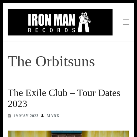
Iron Man Records
Music, Tour Management Services, Rehearsal Space,
Recording Studio, and Record Label
The Orbitsuns
The Exile Club – Tour Dates
2023
19 MAY 2023
MARK