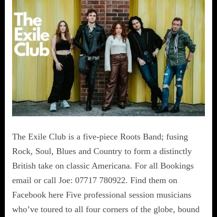
The Exile Club is a five-piece Roots Band; fusing
Rock, Soul, Blues and Country to form a distinctly
British take on classic Americana. For all Bookings
email or call Joe: 07717 780922. Find them on
Facebook here Five professional session musicians
who’ve toured to all four corners of the globe, bound