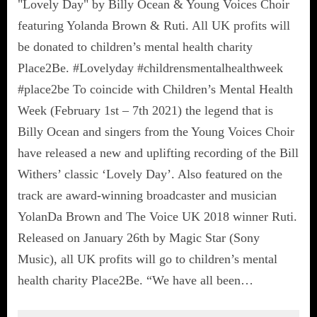
"Lovely Day" by Billy Ocean & Young Voices Choir
featuring Yolanda Brown & Ruti. All UK profits will
be donated to children’s mental health charity
Place2Be. #Lovelyday #childrensmentalhealthweek
#place2be To coincide with Children’s Mental Health
Week (February 1st – 7th 2021) the legend that is
Billy Ocean and singers from the Young Voices Choir
have released a new and uplifting recording of the Bill
Withers’ classic ‘Lovely Day’. Also featured on the
track are award-winning broadcaster and musician
YolanDa Brown and The Voice UK 2018 winner Ruti.
Released on January 26th by Magic Star (Sony
Music), all UK profits will go to children’s mental
health charity Place2Be. “We have all been…