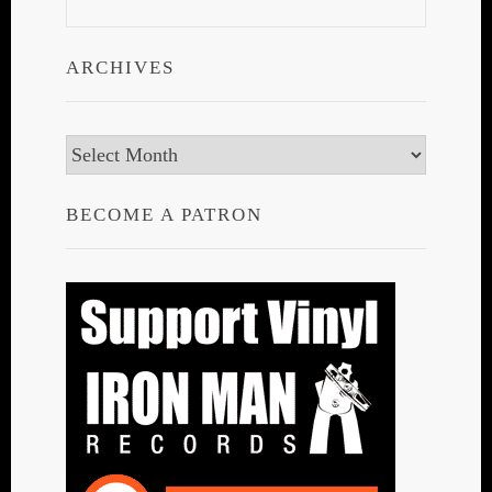
ARCHIVES
Archives
BECOME A PATRON