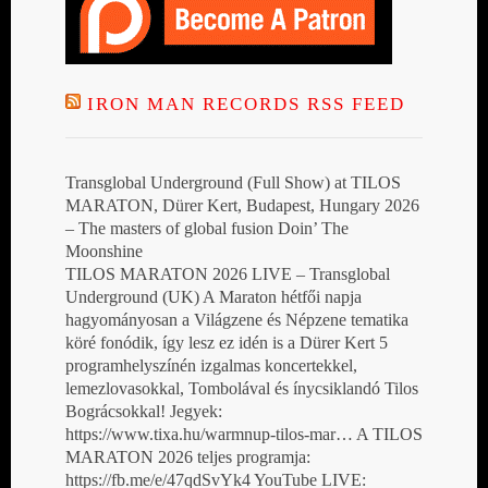
IRON MAN RECORDS RSS FEED
Transglobal Underground (Full Show) at TILOS
MARATON, Dürer Kert, Budapest, Hungary 2026
– The masters of global fusion Doin’ The
Moonshine
TILOS MARATON 2026 LIVE – Transglobal
Underground (UK) A Maraton hétfői napja
hagyományosan a Világzene és Népzene tematika
köré fonódik, így lesz ez idén is a Dürer Kert 5
programhelyszínén izgalmas koncertekkel,
lemezlovasokkal, Tombolával és ínycsiklandó Tilos
Bográcsokkal! Jegyek:
https://www.tixa.hu/warmnup-tilos-mar… A TILOS
MARATON 2026 teljes programja:
https://fb.me/e/47qdSvYk4 YouTube LIVE: