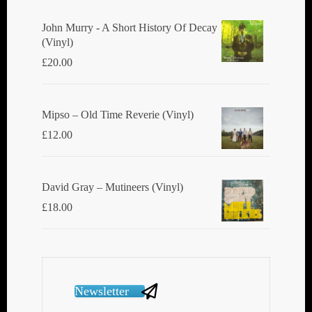
John Murry - A Short History Of Decay
(Vinyl)
£
20.00
Mipso ‎– Old Time Reverie (Vinyl)
£
12.00
David Gray ‎– Mutineers (Vinyl)
£
18.00
Newsletter