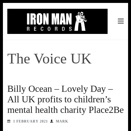
Iron Man Records
Music, Tour Management Services, Rehearsal Space,
Recording Studio, and Record Label
The Voice UK
Billy Ocean – Lovely Day –
All UK profits to children’s
mental health charity Place2Be
1 FEBRUARY 2021
MARK