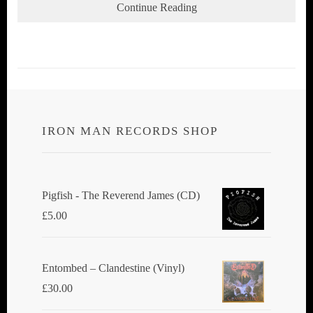
Continue Reading
IRON MAN RECORDS SHOP
Pigfish - The Reverend James (CD)
£
5.00
Entombed ‎– Clandestine (Vinyl)
£
30.00