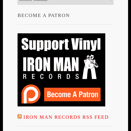
BECOME A PATRON
IRON MAN RECORDS RSS FEED