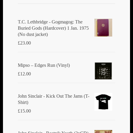
T.C. Lethbridge - Gogmagog: The
Buried Gods (Hardcover) 1 Jan. 1975
(No dust jacket)
£
23.00
Mipso ‎– Edges Run (Vinyl)
£
12.00
John Sinclair - Kick Out The Jams (T-
Shirt)
£
15.00