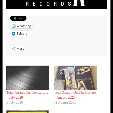
WhatsApp
Telegram
More
Total Assault On The Culture
Total Assault On The Culture
– July 2020
– August 2020
5 July 2020
11 August 2020