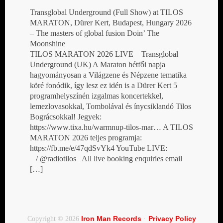
Transglobal Underground (Full Show) at TILOS
MARATON, Dürer Kert, Budapest, Hungary 2026
– The masters of global fusion Doin’ The
Moonshine
TILOS MARATON 2026 LIVE – Transglobal
Underground (UK) A Maraton hétfői napja
hagyományosan a Világzene és Népzene tematika
köré fonódik, így lesz ez idén is a Dürer Kert 5
programhelyszínén izgalmas koncertekkel,
lemezlovasokkal, Tombolával és ínycsiklandó Tilos
Bográcsokkal! Jegyek:
https://www.tixa.hu/warmnup-tilos-mar… A TILOS
MARATON 2026 teljes programja:
https://fb.me/e/47qdSvYk4 YouTube LIVE:
/ @radiotilos All live booking enquiries email
[…]
Iron Man Records
Privacy Policy
Copyright © 2026
·