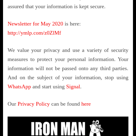
assured that your information is kept secure.
Newsletter for May 2020
is here:
http://ymlp.com/z0ZlMf
We value your privacy and use a variety of security
measures to protect your personal information. Your
information will not be passed onto any third parties.
And on the subject of your information, stop using
WhatsApp
and start using
Signal
.
Our
Privacy Policy
can be found
here