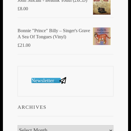
John Sinclair - Beatnik Youth (2xCD)
£
8.00
Bonnie "Prince" Billy ‎– Singer's Grave
A Sea Of Tongues (Vinyl)
£
21.00
Newsletter
ARCHIVES
Archives