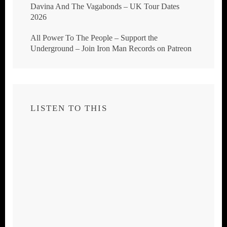
Davina And The Vagabonds – UK Tour Dates
2026
All Power To The People – Support the
Underground – Join Iron Man Records on Patreon
LISTEN TO THIS