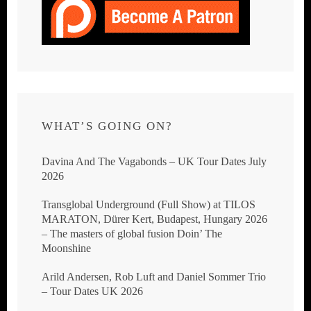
WHAT’S GOING ON?
Davina And The Vagabonds – UK Tour Dates July
2026
Transglobal Underground (Full Show) at TILOS
MARATON, Dürer Kert, Budapest, Hungary 2026
– The masters of global fusion Doin’ The
Moonshine
Arild Andersen, Rob Luft and Daniel Sommer Trio
– Tour Dates UK 2026