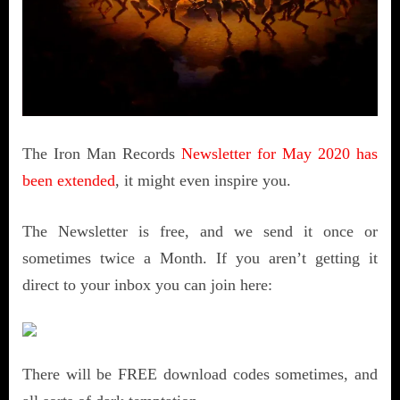
The Iron Man Records
Newsletter for May 2020 has
been extended
, it might even inspire you.
The Newsletter is free, and we send it once or
sometimes twice a Month. If you aren’t getting it
direct to your inbox you can join here:
There will be FREE download codes sometimes, and