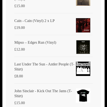
£
15.00
Cain - Cain (Vinyl) 2 x LP
£
19.00
Mipso ‎– Edges Run (Vinyl)
£
12.00
Last Under The Sun - Antler People (T-
Shirt)
£
8.00
John Sinclair - Kick Out The Jams (T-
Shirt)
£
15.00