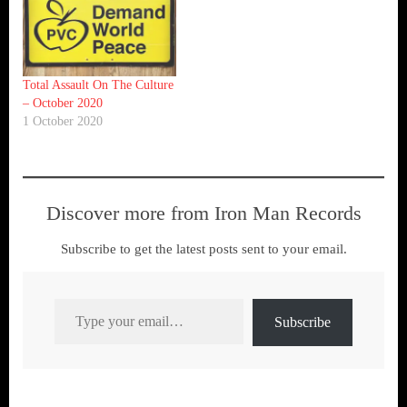
Total Assault On The Culture
– October 2020
1 October 2020
Discover more from Iron Man Records
Subscribe to get the latest posts sent to your email.
Type your email…
Subscribe