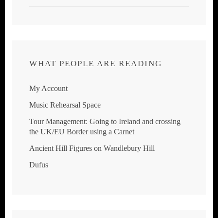
WHAT PEOPLE ARE READING
My Account
Music Rehearsal Space
Tour Management: Going to Ireland and crossing
the UK/EU Border using a Carnet
Ancient Hill Figures on Wandlebury Hill
Dufus