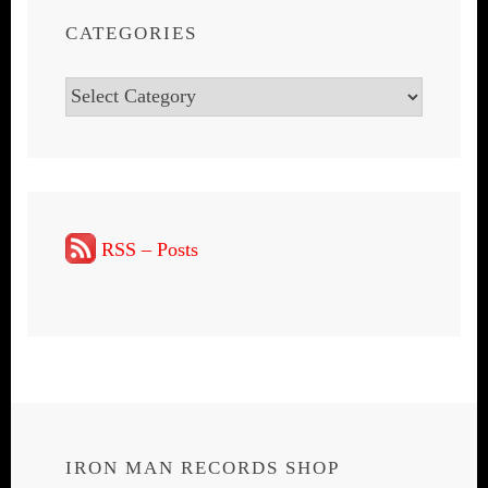
CATEGORIES
Categories
RSS – Posts
IRON MAN RECORDS SHOP