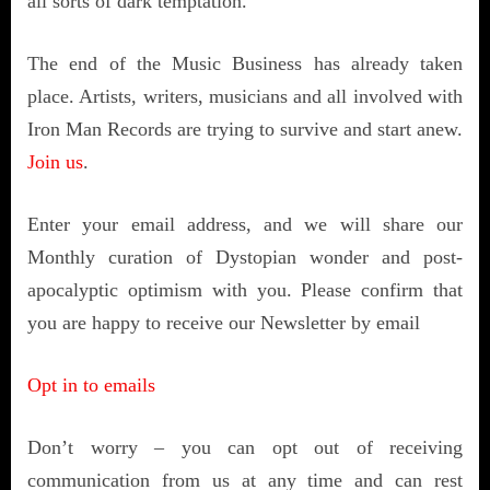
all sorts of dark temptation.
T
he end of the Music Business has already taken
place. Artists, writers, musicians and all involved with
Iron Man Records are trying to survive and start anew.
Join us
.
Enter your email address, and we will share our
Monthly curation of Dystopian wonder and post-
apocalyptic optimism with you. Please confirm that
you are happy to receive our Newsletter by email
Opt in to emails
Don’t worry – you can opt out of receiving
communication from us at any time and can rest