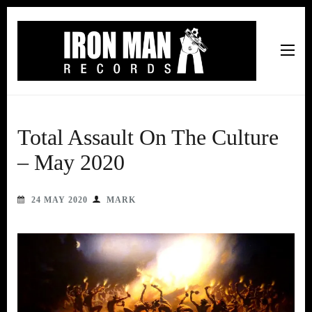
Iron Man Records
Music, Tour Management Services, Rehearsal Space,
Recording Studio, and Record Label
Total Assault On The Culture
– May 2020
24 MAY 2020
MARK