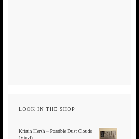
LOOK IN THE SHOP
Kristin Hersh ‎– Possible Dust Clouds
(Vinyl)