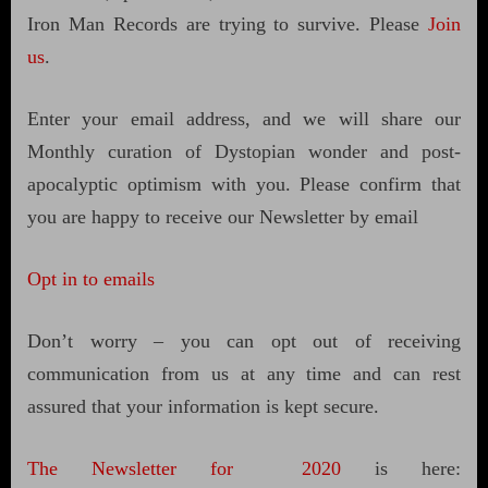
Iron Man Records are trying to survive. Please
Join
us
.
Enter your email address, and we will share our
Monthly curation of Dystopian wonder and post-
apocalyptic optimism with you. Please confirm that
you are happy to receive our Newsletter by email
Opt in to emails
Don’t worry – you can opt out of receiving
communication from us at any time and can rest
assured that your information is kept secure.
The Newsletter for 2020
is here: