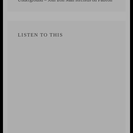
LISTEN TO THIS