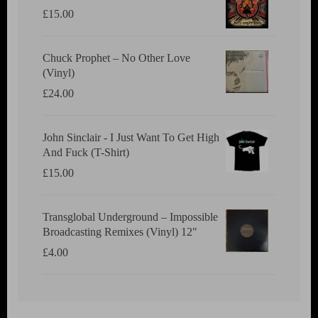
£
15.00
Chuck Prophet – No Other Love
(Vinyl)
£
24.00
John Sinclair - I Just Want To Get High
And Fuck (T-Shirt)
£
15.00
Transglobal Underground ‎– Impossible
Broadcasting Remixes (Vinyl) 12"
£
4.00