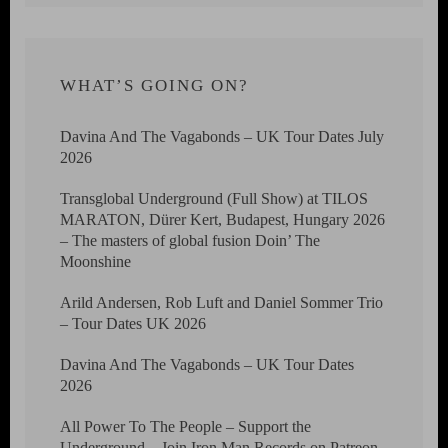
WHAT’S GOING ON?
Davina And The Vagabonds – UK Tour Dates July
2026
Transglobal Underground (Full Show) at TILOS
MARATON, Dürer Kert, Budapest, Hungary 2026
– The masters of global fusion Doin’ The
Moonshine
Arild Andersen, Rob Luft and Daniel Sommer Trio
– Tour Dates UK 2026
Davina And The Vagabonds – UK Tour Dates
2026
All Power To The People – Support the
Underground – Join Iron Man Records on Patreon