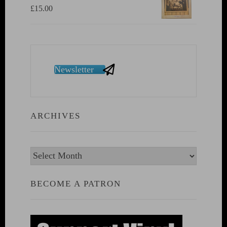
£
15.00
Newsletter
ARCHIVES
Archives
BECOME A PATRON