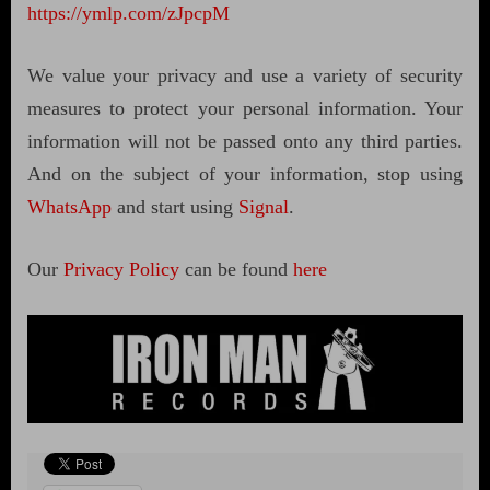
https://ymlp.com/zJpcpM
We value your privacy and use a variety of security
measures to protect your personal information. Your
information will not be passed onto any third parties.
And on the subject of your information, stop using
WhatsApp
and start using
Signal
.
Our
Privacy Policy
can be found
here