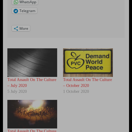
WhatsApp
Telegram
More
Total Assault On The Culture
Total Assault On The Culture
– July 2020
– October 2020
5 July 2020
1 October 2020
Total Assault On The Culture