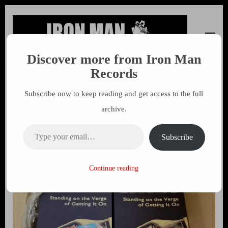
Discover more from Iron Man
Iron Man Records
Music, Tour Management Services, Rehearsal Space,
Records
Recording Studio, and Record Label
Subscribe now to keep reading and get access to the full
Total Assault On The Culture
archive.
– August 2020
Type your email…
Subscribe
11 AUGUST 2020
MARK
Continue reading