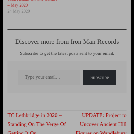
– May 2020
24 May 2020
Discover more from Iron Man Records
Subscribe to get the latest posts sent to your email.
Type your email…
Subscribe
Post
TC Lethbridge in 2020 –
UPDATE: Project to
navigation
Standing On The Verge Of
Uncover Ancient Hill
Getting It On
Figures on Wandlebury