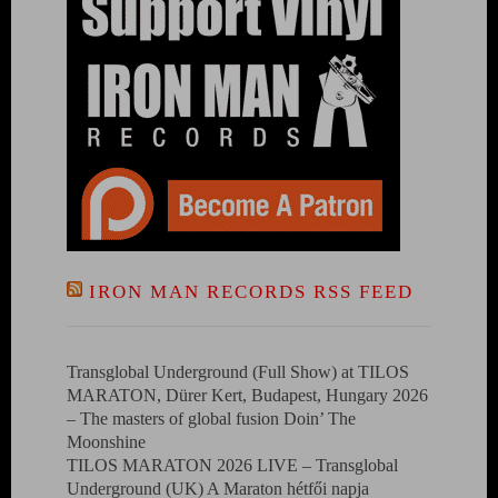
IRON MAN RECORDS RSS FEED
Transglobal Underground (Full Show) at TILOS
MARATON, Dürer Kert, Budapest, Hungary 2026
– The masters of global fusion Doin’ The
Moonshine
TILOS MARATON 2026 LIVE – Transglobal
Underground (UK) A Maraton hétfői napja