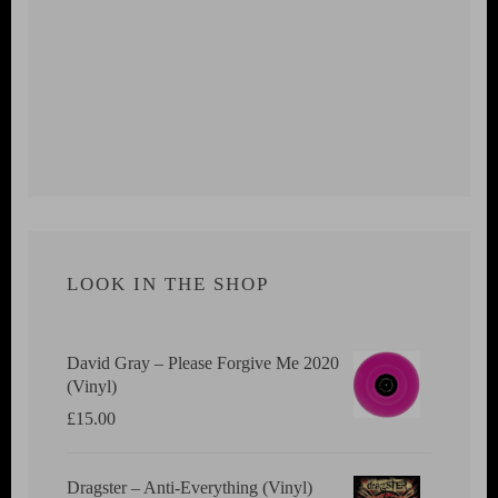
LOOK IN THE SHOP
David Gray ‎– Please Forgive Me 2020
(Vinyl)
£
15.00
Dragster ‎– Anti-Everything (Vinyl)