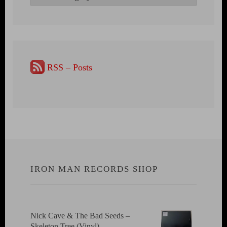
RSS – Posts
IRON MAN RECORDS SHOP
Nick Cave & The Bad Seeds ‎–
Skeleton Tree (Vinyl)