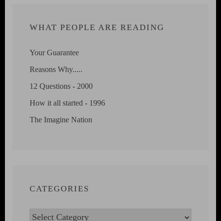
WHAT PEOPLE ARE READING
Your Guarantee
Reasons Why.....
12 Questions - 2000
How it all started - 1996
The Imagine Nation
CATEGORIES
Categories