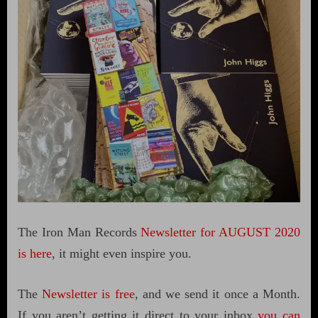
The Iron Man Records
Newsletter for AUGUST 2020
is here
, it might even inspire you.
The
Newsletter is free
, and we send it once a Month.
If you aren’t getting it direct to your inbox
you can