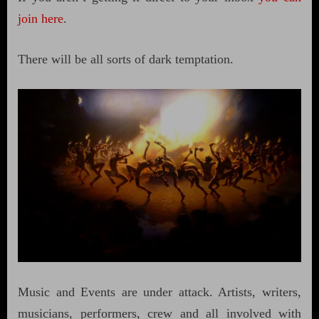
join here
.
There will be all sorts of dark temptation.
Music and Events are under attack. Artists, writers,
musicians, performers, crew and all involved with