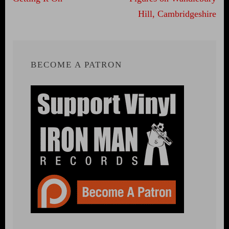
Hill, Cambridgeshire
BECOME A PATRON