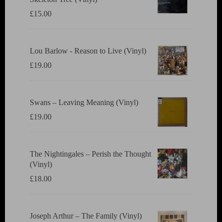
£
15.00
Lou Barlow - Reason to Live (Vinyl)
£
19.00
Swans ‎– Leaving Meaning (Vinyl)
£
19.00
The Nightingales ‎– Perish the Thought
(Vinyl)
£
18.00
Joseph Arthur ‎– The Family (Vinyl)