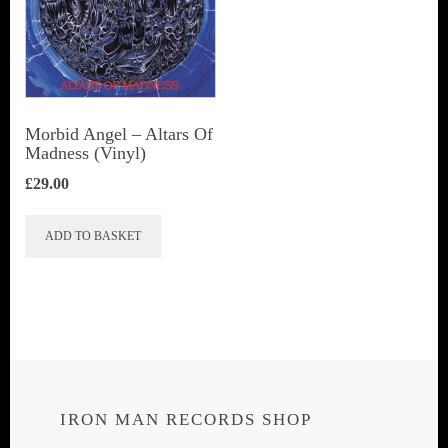
Morbid Angel ‎– Altars Of
Madness (Vinyl)
£
29.00
ADD TO BASKET
IRON MAN RECORDS SHOP