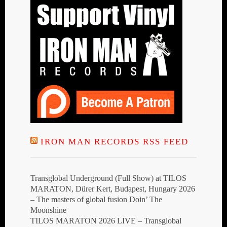
IRON MAN RECORDS RSS FEED
Transglobal Underground (Full Show) at TILOS
MARATON, Dürer Kert, Budapest, Hungary 2026
– The masters of global fusion Doin’ The
Moonshine
TILOS MARATON 2026 LIVE – Transglobal