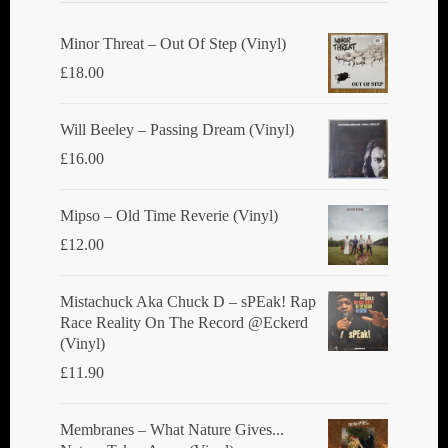
Minor Threat ‎– Out Of Step (Vinyl)
£
18.00
Will Beeley ‎– Passing Dream (Vinyl)
£
16.00
Mipso ‎– Old Time Reverie (Vinyl)
£
12.00
Mistachuck Aka Chuck D ‎– sPEak! Rap
Race Reality On The Record @Eckerd
(Vinyl)
£
11.90
Membranes ‎– What Nature Gives...