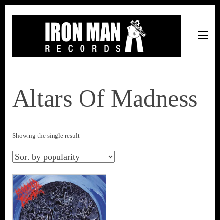
Iron Man Records
Music, Tour Management Services, Rehearsal Space,
Recording Studio, and Record Label
Altars Of Madness
Showing the single result