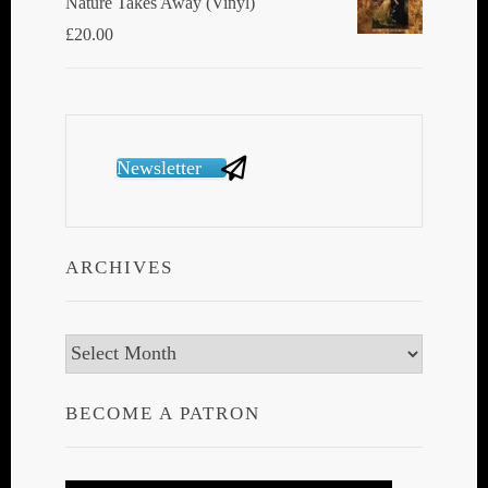
Nature Takes Away (Vinyl)
£
20.00
Newsletter
ARCHIVES
Archives
BECOME A PATRON