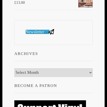
£
13.00
Newsletter
ARCHIVES
Archives
BECOME A PATRON