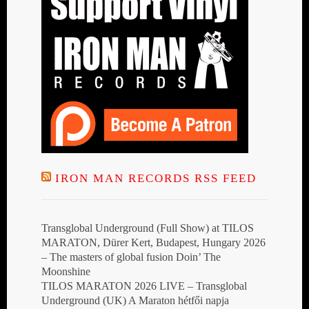
IRON MAN RECORDS RSS FEED
Transglobal Underground (Full Show) at TILOS
MARATON, Dürer Kert, Budapest, Hungary 2026
– The masters of global fusion Doin’ The
Moonshine
TILOS MARATON 2026 LIVE – Transglobal
Underground (UK) A Maraton hétfői napja