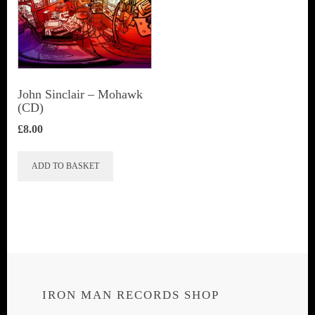
John Sinclair – Mohawk
(CD)
£
8.00
ADD TO BASKET
IRON MAN RECORDS SHOP