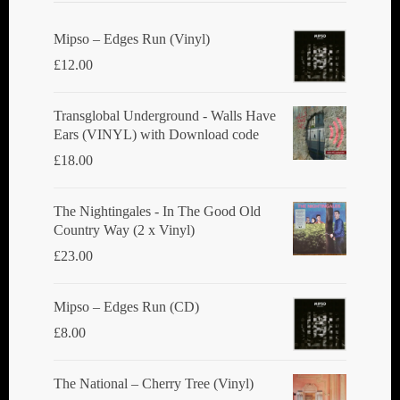
Mipso ‎– Edges Run (Vinyl)
£
12.00
Transglobal Underground - Walls Have
Ears (VINYL) with Download code
£
18.00
The Nightingales - In The Good Old
Country Way (2 x Vinyl)
£
23.00
Mipso ‎– Edges Run (CD)
£
8.00
The National ‎– Cherry Tree (Vinyl)